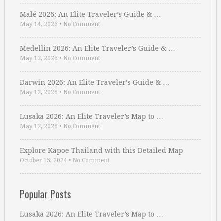
Malé 2026: An Elite Traveler’s Guide & …
May 14, 2026
•
No Comment
Medellin 2026: An Elite Traveler’s Guide & …
May 13, 2026
•
No Comment
Darwin 2026: An Elite Traveler’s Guide & …
May 12, 2026
•
No Comment
Lusaka 2026: An Elite Traveler’s Map to …
May 12, 2026
•
No Comment
Explore Kapoe Thailand with this Detailed Map
October 15, 2024
•
No Comment
Popular Posts
Lusaka 2026: An Elite Traveler’s Map to …