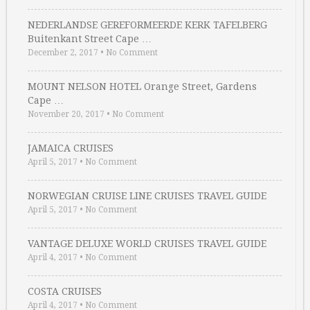
NEDERLANDSE GEREFORMEERDE KERK TAFELBERG
Buitenkant Street Cape …
December 2, 2017
•
No Comment
MOUNT NELSON HOTEL Orange Street, Gardens
Cape …
November 20, 2017
•
No Comment
JAMAICA CRUISES
April 5, 2017
•
No Comment
NORWEGIAN CRUISE LINE CRUISES TRAVEL GUIDE
April 5, 2017
•
No Comment
VANTAGE DELUXE WORLD CRUISES TRAVEL GUIDE
April 4, 2017
•
No Comment
COSTA CRUISES
April 4, 2017
•
No Comment