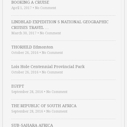
BOOKING A CRUISE
April 1, 2017
•
No Comment
LINDBLAD EXPEDITION S NATIONAL GEOGRAPHIC
CRUISES TRAVEL …
March 30, 2017
•
No Comment
THORHILD Edmonton
October 26, 2016
•
No Comment
Lois Hole Centennial Provincial Park
October 26, 2016
•
No Comment
EGYPT
September 28, 2016
•
No Comment
THE REPUBLIC OF SOUTH AFRICA
September 28, 2016
•
No Comment
SUB-SAHARA AFRICA