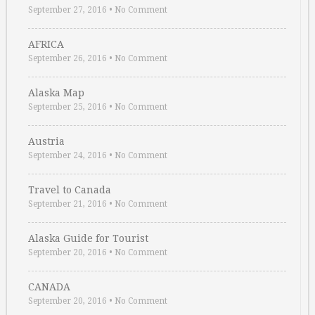
September 27, 2016
•
No Comment
AFRICA
September 26, 2016
•
No Comment
Alaska Map
September 25, 2016
•
No Comment
Austria
September 24, 2016
•
No Comment
Travel to Canada
September 21, 2016
•
No Comment
Alaska Guide for Tourist
September 20, 2016
•
No Comment
CANADA
September 20, 2016
•
No Comment