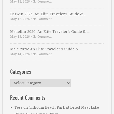
May 12, 2026
•
No Comment
Darwin 2026: An Elite Traveler’s Guide & …
May 12, 2026
•
No Comment
Medellin 2026: An Elite Traveler’s Guide & …
May 13, 2026
•
No Comment
Malé 2026: An Elite Traveler’s Guide & …
May 14, 2026
•
No Comment
Categories
Categories
Recent Comments
Tess
on
Tillicum Beach Park at Dried Meat Lake