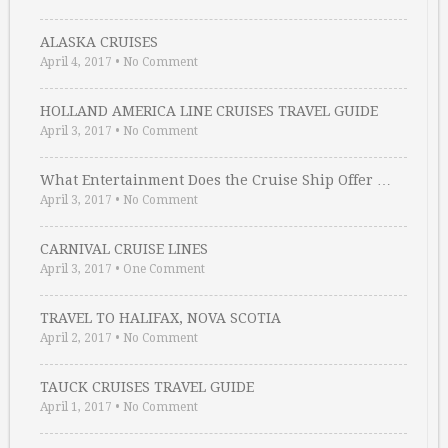
ALASKA CRUISES
April 4, 2017
•
No Comment
HOLLAND AMERICA LINE CRUISES TRAVEL GUIDE
April 3, 2017
•
No Comment
What Entertainment Does the Cruise Ship Offer …
April 3, 2017
•
No Comment
CARNIVAL CRUISE LINES
April 3, 2017
•
One Comment
TRAVEL TO HALIFAX, NOVA SCOTIA
April 2, 2017
•
No Comment
TAUCK CRUISES TRAVEL GUIDE
April 1, 2017
•
No Comment