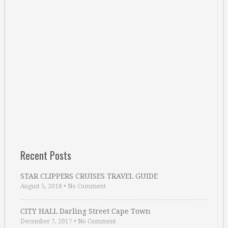
Recent Posts
STAR CLIPPERS CRUISES TRAVEL GUIDE
August 5, 2018
•
No Comment
CITY HALL Darling Street Cape Town
December 7, 2017
•
No Comment