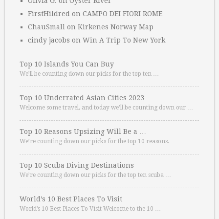
Olivia G.
on
Oyster River
FirstHildred
on
CAMPO DEI FIORI ROME
ChauSmall
on
Kirkenes Norway Map
cindy jacobs
on
Win A Trip To New York
Top 10 Islands You Can Buy
We’ll be counting down our picks for the top ten …
Top 10 Underrated Asian Cities 2023
Welcome some travel, and today we’ll be counting down our …
Top 10 Reasons Upsizing Will Be a …
We’re counting down our picks for the top 10 reasons. …
Top 10 Scuba Diving Destinations
We’re counting down our picks for the top ten scuba …
World’s 10 Best Places To Visit
World’s 10 Best Places To Visit Welcome to the 10 …