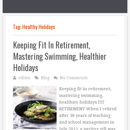
Tag:
Healthy Holidays
Keeping Fit In Retirement,
Mastering Swimming, Healthier
Holidays
editor
Blog
No Comments
Keeping fit in retirement,
mastering swimming,
healthier holidays FIT
RETIREMENT When I retired
after 38 years of teaching
and school management in
July 2015, a parting gift was