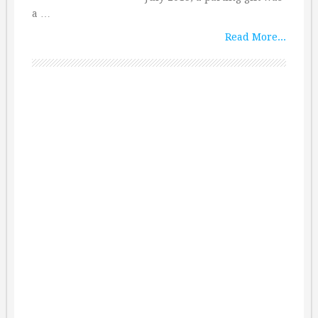
a …
Read More...