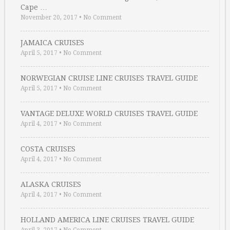
Cape …
November 20, 2017
•
No Comment
JAMAICA CRUISES
April 5, 2017
•
No Comment
NORWEGIAN CRUISE LINE CRUISES TRAVEL GUIDE
April 5, 2017
•
No Comment
VANTAGE DELUXE WORLD CRUISES TRAVEL GUIDE
April 4, 2017
•
No Comment
COSTA CRUISES
April 4, 2017
•
No Comment
ALASKA CRUISES
April 4, 2017
•
No Comment
HOLLAND AMERICA LINE CRUISES TRAVEL GUIDE