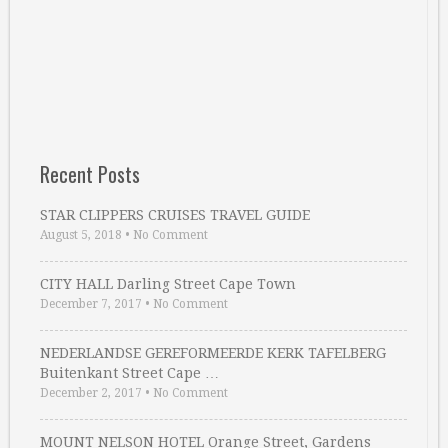
Recent Posts
STAR CLIPPERS CRUISES TRAVEL GUIDE
August 5, 2018
•
No Comment
CITY HALL Darling Street Cape Town
December 7, 2017
•
No Comment
NEDERLANDSE GEREFORMEERDE KERK TAFELBERG
Buitenkant Street Cape …
December 2, 2017
•
No Comment
MOUNT NELSON HOTEL Orange Street, Gardens