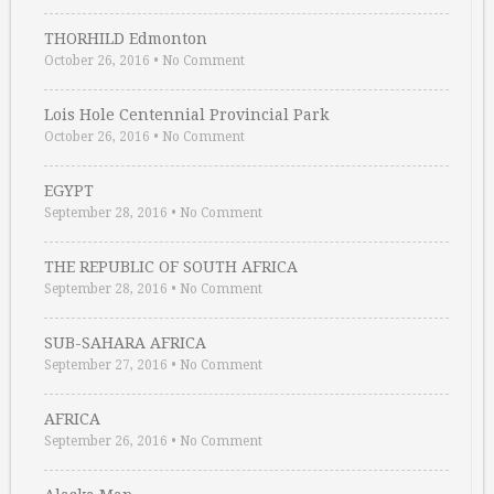
THORHILD Edmonton
October 26, 2016
•
No Comment
Lois Hole Centennial Provincial Park
October 26, 2016
•
No Comment
EGYPT
September 28, 2016
•
No Comment
THE REPUBLIC OF SOUTH AFRICA
September 28, 2016
•
No Comment
SUB-SAHARA AFRICA
September 27, 2016
•
No Comment
AFRICA
September 26, 2016
•
No Comment