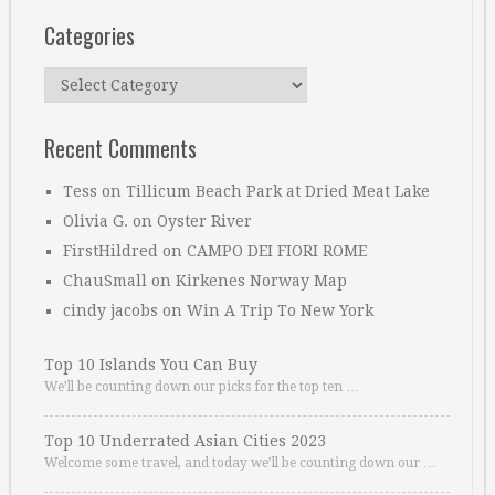
Categories
Categories
Recent Comments
Tess
on
Tillicum Beach Park at Dried Meat Lake
Olivia G.
on
Oyster River
FirstHildred
on
CAMPO DEI FIORI ROME
ChauSmall
on
Kirkenes Norway Map
cindy jacobs
on
Win A Trip To New York
Top 10 Islands You Can Buy
We’ll be counting down our picks for the top ten …
Top 10 Underrated Asian Cities 2023
Welcome some travel, and today we’ll be counting down our …