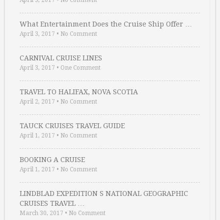
April 3, 2017
•
No Comment
What Entertainment Does the Cruise Ship Offer …
April 3, 2017
•
No Comment
CARNIVAL CRUISE LINES
April 3, 2017
•
One Comment
TRAVEL TO HALIFAX, NOVA SCOTIA
April 2, 2017
•
No Comment
TAUCK CRUISES TRAVEL GUIDE
April 1, 2017
•
No Comment
BOOKING A CRUISE
April 1, 2017
•
No Comment
LINDBLAD EXPEDITION S NATIONAL GEOGRAPHIC
CRUISES TRAVEL …
March 30, 2017
•
No Comment