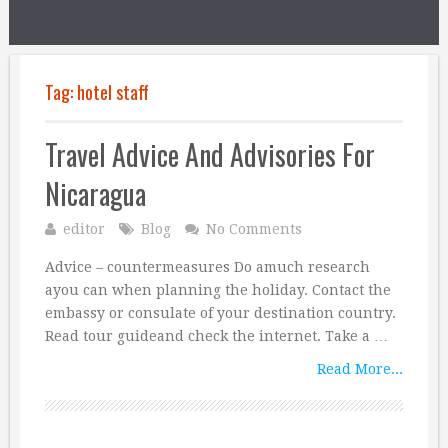
Tag:
hotel staff
Travel Advice And Advisories For
Nicaragua
editor
Blog
No Comments
Advice – countermeasures Do amuch research
ayou can when planning the holiday. Contact the
embassy or consulate of your destination country.
Read tour guideand check the internet. Take a …
Read More...