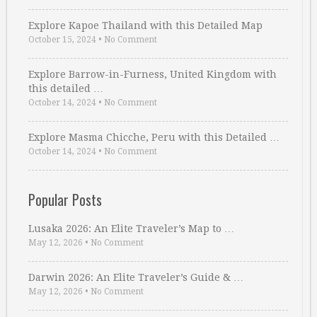
Explore Kapoe Thailand with this Detailed Map
October 15, 2024
•
No Comment
Explore Barrow-in-Furness, United Kingdom with
this detailed …
October 14, 2024
•
No Comment
Explore Masma Chicche, Peru with this Detailed …
October 14, 2024
•
No Comment
Popular Posts
Lusaka 2026: An Elite Traveler’s Map to …
May 12, 2026
•
No Comment
Darwin 2026: An Elite Traveler’s Guide & …
May 12, 2026
•
No Comment