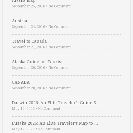
Alaska Map
September 25, 2016
•
No Comment
Austria
September 24, 2016
•
No Comment
Travel to Canada
September 21, 2016
•
No Comment
Alaska Guide for Tourist
September 20, 2016
•
No Comment
CANADA
September 20, 2016
•
No Comment
Darwin 2026: An Elite Traveler’s Guide & …
May 12, 2026
•
No Comment
Lusaka 2026: An Elite Traveler’s Map to …
May 12, 2026
•
No Comment