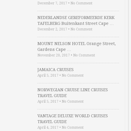
December 7, 2017
•
No Comment
NEDERLANDSE GEREFORMEERDE KERK
TAFELBERG Buitenkant Street Cape …
December 2, 2017
•
No Comment
MOUNT NELSON HOTEL Orange Street,
Gardens Cape …
November 20, 2017
•
No Comment
JAMAICA CRUISES
April 5, 2017
•
No Comment
NORWEGIAN CRUISE LINE CRUISES
TRAVEL GUIDE
April 5, 2017
•
No Comment
VANTAGE DELUXE WORLD CRUISES
TRAVEL GUIDE
April 4, 2017
•
No Comment