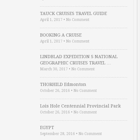
TAUCK CRUISES TRAVEL GUIDE
April 1, 2017
•
No Comment
BOOKING A CRUISE
April 1, 2017
•
No Comment
LINDBLAD EXPEDITION S NATIONAL
GEOGRAPHIC CRUISES TRAVEL …
March 30, 2017
•
No Comment
THORHILD Edmonton
October 26, 2016
•
No Comment
Lois Hole Centennial Provincial Park
October 26, 2016
•
No Comment
EGYPT
September 28, 2016
•
No Comment