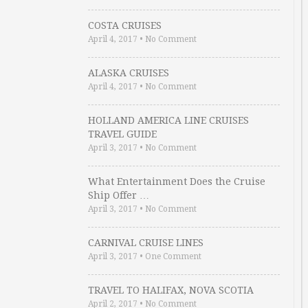
COSTA CRUISES
April 4, 2017
•
No Comment
ALASKA CRUISES
April 4, 2017
•
No Comment
HOLLAND AMERICA LINE CRUISES
TRAVEL GUIDE
April 3, 2017
•
No Comment
What Entertainment Does the Cruise
Ship Offer …
April 3, 2017
•
No Comment
CARNIVAL CRUISE LINES
April 3, 2017
•
One Comment
TRAVEL TO HALIFAX, NOVA SCOTIA
April 2, 2017
•
No Comment