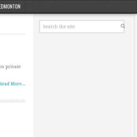
EDMONTON
n private
Read More...