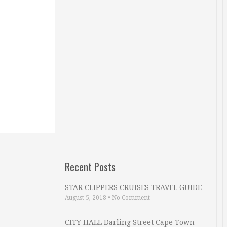
Recent Posts
STAR CLIPPERS CRUISES TRAVEL GUIDE
August 5, 2018
•
No Comment
CITY HALL Darling Street Cape Town