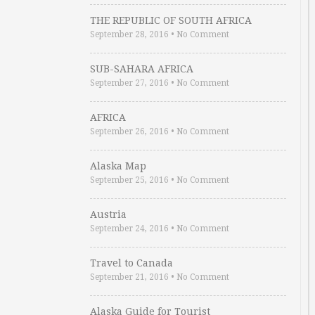
THE REPUBLIC OF SOUTH AFRICA
September 28, 2016
•
No Comment
SUB-SAHARA AFRICA
September 27, 2016
•
No Comment
AFRICA
September 26, 2016
•
No Comment
Alaska Map
September 25, 2016
•
No Comment
Austria
September 24, 2016
•
No Comment
Travel to Canada
September 21, 2016
•
No Comment
Alaska Guide for Tourist