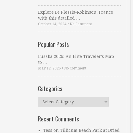
Explore Le Plessis-Robinson, France
with this detailed …
October 14, 2024
•
No Comment
Popular Posts
Lusaka 2026: An Elite Traveler’s Map
to …
May 12, 2026
•
No Comment
Categories
Categories
Recent Comments
Tess
on
Tillicum Beach Park at Dried