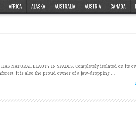
AFRICA
ALASKA
AUSTRALIA
AUSTRIA
CANADA
HAS NATURAL BEAUTY IN SPADES. Completely isolated on its ow
forest, it is also the proud owner of a jaw-dropping …