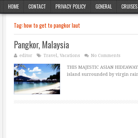
HOME
CONTACT
PRIVACY POLICY
GENERAL
CRUISES
Tag:
how to get to pangkor laut
Pangkor, Malaysia
editor
Travel
,
Vacations
No Comments
THIS MAJESTIC ASIAN HIDEAWAY 
island surrounded by virgin rain