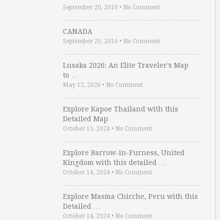
September 20, 2016
•
No Comment
CANADA
September 20, 2016
•
No Comment
Lusaka 2026: An Elite Traveler’s Map
to …
May 12, 2026
•
No Comment
Explore Kapoe Thailand with this
Detailed Map
October 15, 2024
•
No Comment
Explore Barrow-in-Furness, United
Kingdom with this detailed …
October 14, 2024
•
No Comment
Explore Masma Chicche, Peru with this
Detailed …
October 14, 2024
•
No Comment