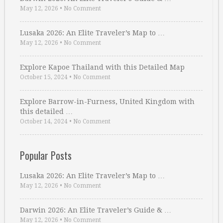
May 12, 2026
•
No Comment
Lusaka 2026: An Elite Traveler’s Map to …
May 12, 2026
•
No Comment
Explore Kapoe Thailand with this Detailed Map
October 15, 2024
•
No Comment
Explore Barrow-in-Furness, United Kingdom with
this detailed …
October 14, 2024
•
No Comment
Popular Posts
Lusaka 2026: An Elite Traveler’s Map to …
May 12, 2026
•
No Comment
Darwin 2026: An Elite Traveler’s Guide & …
May 12, 2026
•
No Comment