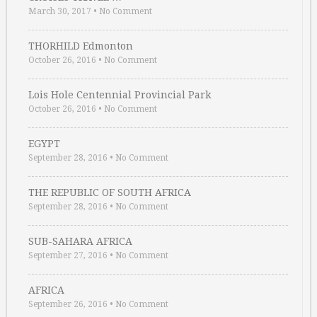
March 30, 2017
•
No Comment
THORHILD Edmonton
October 26, 2016
•
No Comment
Lois Hole Centennial Provincial Park
October 26, 2016
•
No Comment
EGYPT
September 28, 2016
•
No Comment
THE REPUBLIC OF SOUTH AFRICA
September 28, 2016
•
No Comment
SUB-SAHARA AFRICA
September 27, 2016
•
No Comment
AFRICA
September 26, 2016
•
No Comment