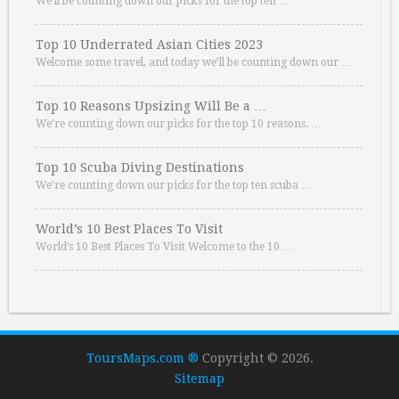
We’ll be counting down our picks for the top ten …
Top 10 Underrated Asian Cities 2023
Welcome some travel, and today we’ll be counting down our …
Top 10 Reasons Upsizing Will Be a …
We’re counting down our picks for the top 10 reasons. …
Top 10 Scuba Diving Destinations
We’re counting down our picks for the top ten scuba …
World’s 10 Best Places To Visit
World’s 10 Best Places To Visit Welcome to the 10 …
ToursMaps.com ®
Copyright © 2026.
Sitemap