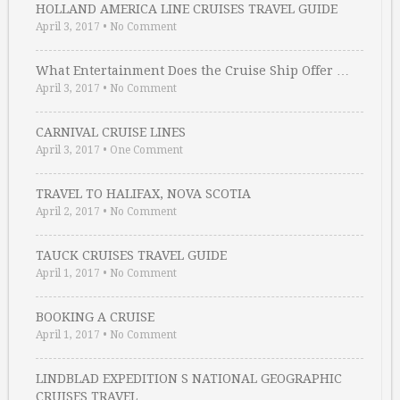
HOLLAND AMERICA LINE CRUISES TRAVEL GUIDE
April 3, 2017
•
No Comment
What Entertainment Does the Cruise Ship Offer …
April 3, 2017
•
No Comment
CARNIVAL CRUISE LINES
April 3, 2017
•
One Comment
TRAVEL TO HALIFAX, NOVA SCOTIA
April 2, 2017
•
No Comment
TAUCK CRUISES TRAVEL GUIDE
April 1, 2017
•
No Comment
BOOKING A CRUISE
April 1, 2017
•
No Comment
LINDBLAD EXPEDITION S NATIONAL GEOGRAPHIC
CRUISES TRAVEL …