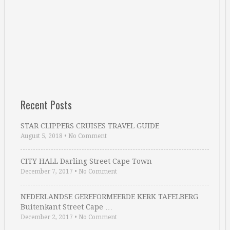
Recent Posts
STAR CLIPPERS CRUISES TRAVEL GUIDE
August 5, 2018
•
No Comment
CITY HALL Darling Street Cape Town
December 7, 2017
•
No Comment
NEDERLANDSE GEREFORMEERDE KERK TAFELBERG
Buitenkant Street Cape …
December 2, 2017
•
No Comment