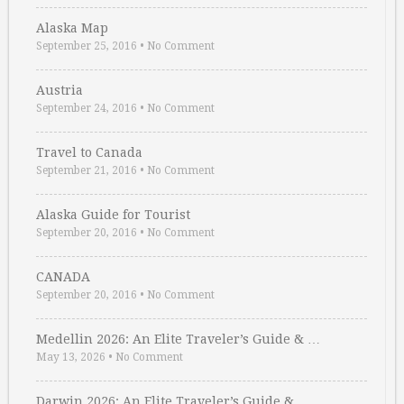
Alaska Map
September 25, 2016
•
No Comment
Austria
September 24, 2016
•
No Comment
Travel to Canada
September 21, 2016
•
No Comment
Alaska Guide for Tourist
September 20, 2016
•
No Comment
CANADA
September 20, 2016
•
No Comment
Medellin 2026: An Elite Traveler’s Guide & …
May 13, 2026
•
No Comment
Darwin 2026: An Elite Traveler’s Guide & …