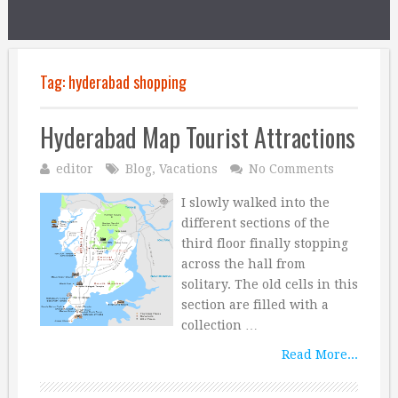
Tag:
hyderabad shopping
Hyderabad Map Tourist Attractions
editor
Blog
,
Vacations
No Comments
I slowly walked into the
different sections of the
third floor finally stopping
across the hall from
solitary. The old cells in this
section are filled with a
collection …
Read More...