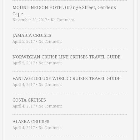
MOUNT NELSON HOTEL Orange Street, Gardens
Cape …
November 20, 2017
•
No Comment
JAMAICA CRUISES
April 5, 2017
•
No Comment
NORWEGIAN CRUISE LINE CRUISES TRAVEL GUIDE
April 5, 2017
•
No Comment
VANTAGE DELUXE WORLD CRUISES TRAVEL GUIDE
April 4, 2017
•
No Comment
COSTA CRUISES
April 4, 2017
•
No Comment
ALASKA CRUISES
April 4, 2017
•
No Comment