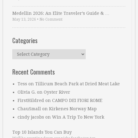
Medellin 2026: An Elite Traveler’s Guide & …
May 13, 2026
•
No Comment
Categories
Categories
Recent Comments
Tess
on
Tillicum Beach Park at Dried Meat Lake
Olivia G.
on
Oyster River
FirstHildred
on
CAMPO DEI FIORI ROME
ChauSmall
on
Kirkenes Norway Map
cindy jacobs
on
Win A Trip To New York
Top 10 Islands You Can Buy