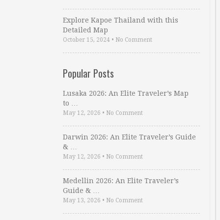
Explore Kapoe Thailand with this
Detailed Map
October 15, 2024
•
No Comment
Popular Posts
Lusaka 2026: An Elite Traveler’s Map
to …
May 12, 2026
•
No Comment
Darwin 2026: An Elite Traveler’s Guide
& …
May 12, 2026
•
No Comment
Medellin 2026: An Elite Traveler’s
Guide & …
May 13, 2026
•
No Comment