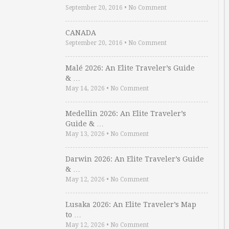
September 20, 2016
•
No Comment
CANADA
September 20, 2016
•
No Comment
Malé 2026: An Elite Traveler’s Guide
& …
May 14, 2026
•
No Comment
Medellin 2026: An Elite Traveler’s
Guide & …
May 13, 2026
•
No Comment
Darwin 2026: An Elite Traveler’s Guide
& …
May 12, 2026
•
No Comment
Lusaka 2026: An Elite Traveler’s Map
to …
May 12, 2026
•
No Comment