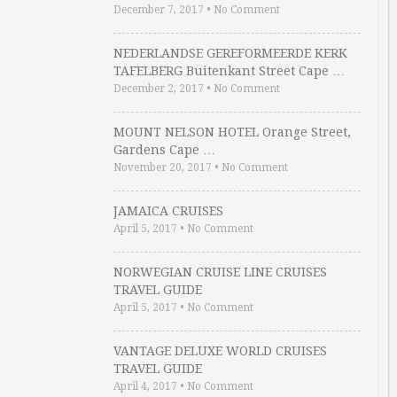
December 7, 2017
•
No Comment
NEDERLANDSE GEREFORMEERDE KERK
TAFELBERG Buitenkant Street Cape …
December 2, 2017
•
No Comment
MOUNT NELSON HOTEL Orange Street,
Gardens Cape …
November 20, 2017
•
No Comment
JAMAICA CRUISES
April 5, 2017
•
No Comment
NORWEGIAN CRUISE LINE CRUISES
TRAVEL GUIDE
April 5, 2017
•
No Comment
VANTAGE DELUXE WORLD CRUISES
TRAVEL GUIDE
April 4, 2017
•
No Comment