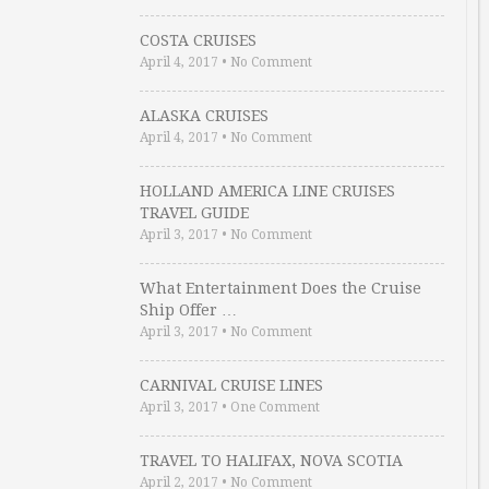
COSTA CRUISES
April 4, 2017
•
No Comment
ALASKA CRUISES
April 4, 2017
•
No Comment
HOLLAND AMERICA LINE CRUISES
TRAVEL GUIDE
April 3, 2017
•
No Comment
What Entertainment Does the Cruise
Ship Offer …
April 3, 2017
•
No Comment
CARNIVAL CRUISE LINES
April 3, 2017
•
One Comment
TRAVEL TO HALIFAX, NOVA SCOTIA
April 2, 2017
•
No Comment