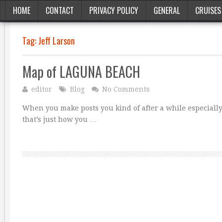
HOME
CONTACT
PRIVACY POLICY
GENERAL
CRUISES
Tag:
Jeff Larson
Map of LAGUNA BEACH
editor
Blog
No Comments
When you make posts you kind of after a while especially 
that’s just how you …