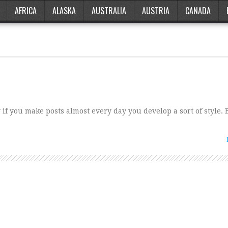
AFRICA
ALASKA
AUSTRALIA
AUSTRIA
CANADA
if you make posts almost every day you develop a sort of style.