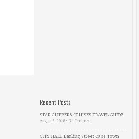
Recent Posts
STAR CLIPPERS CRUISES TRAVEL GUIDE
August 5, 2018
•
No Comment
CITY HALL Darling Street Cape Town