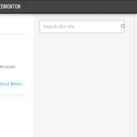
EDMONTON
 Because
Read More...