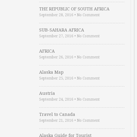
THE REPUBLIC OF SOUTH AFRICA
September 28, 2016
•
No Comment
SUB-SAHARA AFRICA
September 27, 2016
•
No Comment
AFRICA
September 26, 2016
•
No Comment
Alaska Map
September 25, 2016
•
No Comment
Austria
September 24, 2016
•
No Comment
Travel to Canada
September 21, 2016
•
No Comment
Alaska Guide for Tourist