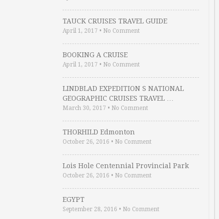
TAUCK CRUISES TRAVEL GUIDE
April 1, 2017
•
No Comment
BOOKING A CRUISE
April 1, 2017
•
No Comment
LINDBLAD EXPEDITION S NATIONAL
GEOGRAPHIC CRUISES TRAVEL …
March 30, 2017
•
No Comment
THORHILD Edmonton
October 26, 2016
•
No Comment
Lois Hole Centennial Provincial Park
October 26, 2016
•
No Comment
EGYPT
September 28, 2016
•
No Comment