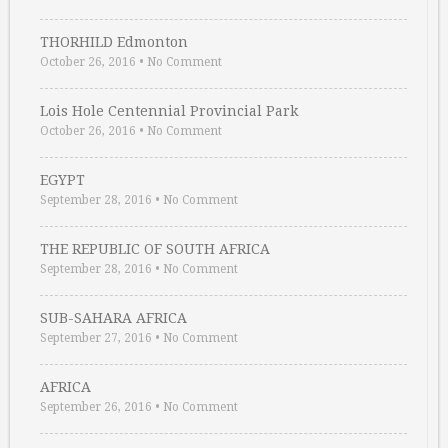
THORHILD Edmonton
October 26, 2016
•
No Comment
Lois Hole Centennial Provincial Park
October 26, 2016
•
No Comment
EGYPT
September 28, 2016
•
No Comment
THE REPUBLIC OF SOUTH AFRICA
September 28, 2016
•
No Comment
SUB-SAHARA AFRICA
September 27, 2016
•
No Comment
AFRICA
September 26, 2016
•
No Comment