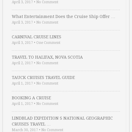
April 3, 2017
•
No Comment
What Entertainment Does the Cruise Ship Offer …
April 3, 2017
•
No Comment
CARNIVAL CRUISE LINES
April 3, 2017
•
One Comment
TRAVEL TO HALIFAX, NOVA SCOTIA
April 2, 2017
•
No Comment
TAUCK CRUISES TRAVEL GUIDE
April 1, 2017
•
No Comment
BOOKING A CRUISE
April 1, 2017
•
No Comment
LINDBLAD EXPEDITION S NATIONAL GEOGRAPHIC
CRUISES TRAVEL …
March 30, 2017
•
No Comment