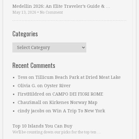
Medellin 2026: An Elite Traveler’s Guide & …
May 13, 2026
•
No Comment
Categories
Categories
Recent Comments
Tess
on
Tillicum Beach Park at Dried Meat Lake
Olivia G.
on
Oyster River
FirstHildred
on
CAMPO DEI FIORI ROME
ChauSmall
on
Kirkenes Norway Map
cindy jacobs
on
Win A Trip To New York
Top 10 Islands You Can Buy
We’ll be counting down our picks for the top ten …