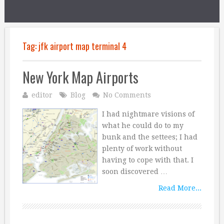
Tag:
jfk airport map terminal 4
New York Map Airports
editor
Blog
No Comments
I had nightmare visions of
what he could do to my
bunk and the settees; I had
plenty of work without
having to cope with that. I
soon discovered …
Read More...