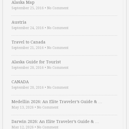
Alaska Map
September 25, 2016
•
No Comment
Austria
September 24, 2016
•
No Comment
Travel to Canada
September 21, 2016
•
No Comment
Alaska Guide for Tourist
September 20, 2016
•
No Comment
CANADA
September 20, 2016
•
No Comment
Medellin 2026: An Elite Traveler’s Guide & …
May 13, 2026
•
No Comment
Darwin 2026: An Elite Traveler’s Guide & …
May 12, 2026
•
No Comment