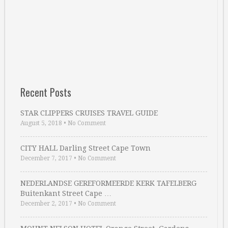
Recent Posts
STAR CLIPPERS CRUISES TRAVEL GUIDE
August 5, 2018
•
No Comment
CITY HALL Darling Street Cape Town
December 7, 2017
•
No Comment
NEDERLANDSE GEREFORMEERDE KERK TAFELBERG
Buitenkant Street Cape …
December 2, 2017
•
No Comment