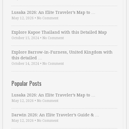
Lusaka 2026: An Elite Traveler’s Map to …
May 12, 2026
•
No Comment
Explore Kapoe Thailand with this Detailed Map
October 15, 2024
•
No Comment
Explore Barrow-in-Furness, United Kingdom with
this detailed …
October 14, 2024
•
No Comment
Popular Posts
Lusaka 2026: An Elite Traveler’s Map to …
May 12, 2026
•
No Comment
Darwin 2026: An Elite Traveler’s Guide & …
May 12, 2026
•
No Comment