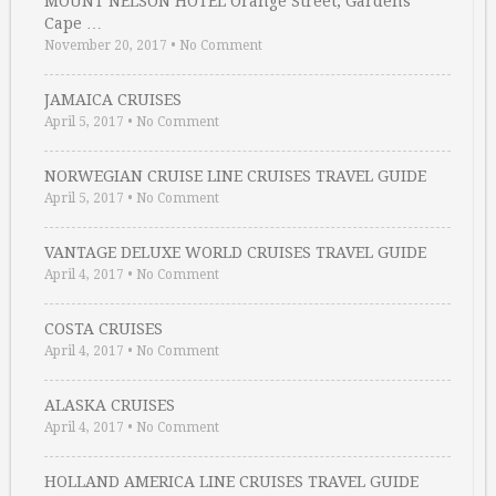
MOUNT NELSON HOTEL Orange Street, Gardens
Cape …
November 20, 2017
•
No Comment
JAMAICA CRUISES
April 5, 2017
•
No Comment
NORWEGIAN CRUISE LINE CRUISES TRAVEL GUIDE
April 5, 2017
•
No Comment
VANTAGE DELUXE WORLD CRUISES TRAVEL GUIDE
April 4, 2017
•
No Comment
COSTA CRUISES
April 4, 2017
•
No Comment
ALASKA CRUISES
April 4, 2017
•
No Comment
HOLLAND AMERICA LINE CRUISES TRAVEL GUIDE