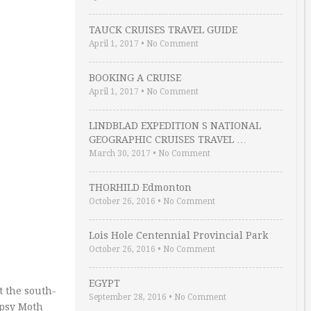
TAUCK CRUISES TRAVEL GUIDE
April 1, 2017
•
No Comment
BOOKING A CRUISE
April 1, 2017
•
No Comment
LINDBLAD EXPEDITION S NATIONAL
GEOGRAPHIC CRUISES TRAVEL …
March 30, 2017
•
No Comment
THORHILD Edmonton
October 26, 2016
•
No Comment
Lois Hole Centennial Provincial Park
October 26, 2016
•
No Comment
EGYPT
t the south-
September 28, 2016
•
No Comment
ipsy Moth