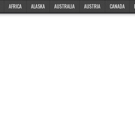
AFRICA
ALASKA
AUSTRALIA
AUSTRIA
CANADA