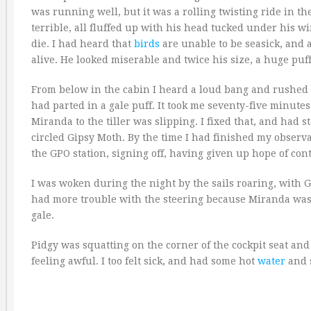
was running well, but it was a rolling twisting ride in th
terrible, all fluffed up with his head tucked under his w
die. I had heard that
birds
are unable to be seasick, and 
alive. He looked miserable and twice his size, a huge puf
From below in the cabin I heard a loud bang and rushed o
had parted in a gale puff. It took me seventy-five minutes
Miranda to the tiller was slipping. I fixed that, and had s
circled Gipsy Moth. By the time I had finished my observa
the GPO station, signing off, having given up hope of cont
I was woken during the night by the sails roaring, with G
had more trouble with the steering because Miranda was sli
gale.
Pidgy was squatting on the corner of the cockpit seat an
feeling awful. I too felt sick, and had some hot
water
and s