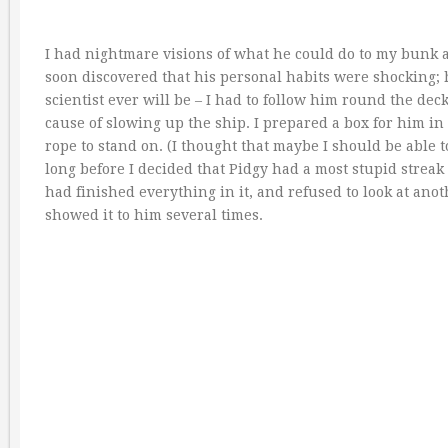
I had nightmare visions of what he could do to my bunk an
soon discovered that his personal habits were shocking; 
scientist ever will be – I had to follow him round the dec
cause of slowing up the ship. I prepared a box for him in
rope to stand on. (I thought that maybe I should be able to
long before I decided that Pidgy had a most stupid streak 
had finished everything in it, and refused to look at ano
showed it to him several times.