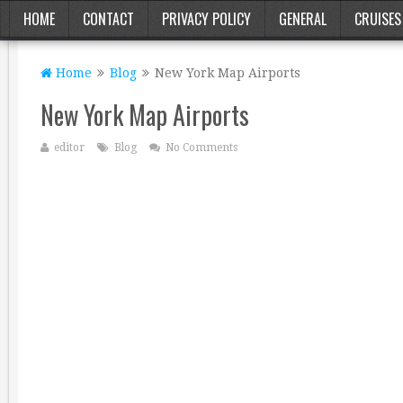
HOME
CONTACT
PRIVACY POLICY
GENERAL
CRUISES
Home
Blog
New York Map Airports
New York Map Airports
editor
Blog
No Comments