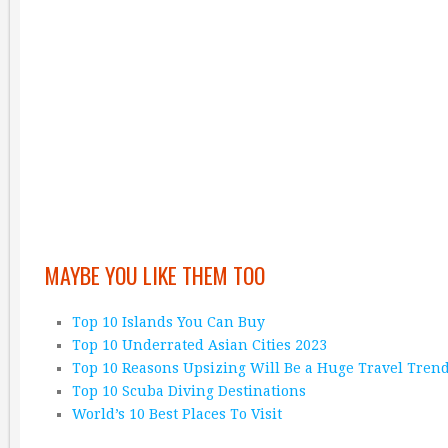
MAYBE YOU LIKE THEM TOO
Top 10 Islands You Can Buy
Top 10 Underrated Asian Cities 2023
Top 10 Reasons Upsizing Will Be a Huge Travel Tren
Top 10 Scuba Diving Destinations
World’s 10 Best Places To Visit