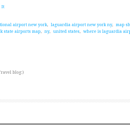
 It
tional airport new york
,
laguardia airport new york ny
,
map s
k state airports map
,
ny
,
united states
,
where is laguardia air
ravel blog:)