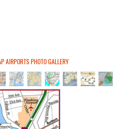
P AIRPORTS PHOTO GALLERY