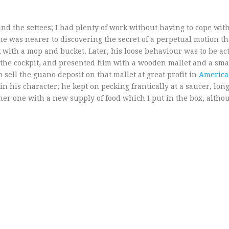
d the settees; I had plenty of work without having to cope with 
he was nearer to discovering the secret of a perpetual motion t
k with a mop and bucket. Later, his loose behaviour was to be ac
 the cockpit, and presented him with a wooden mallet and a small
 sell the guano deposit on that mallet at great profit in
America
in his character; he kept on pecking frantically at a saucer, long
ther one with a new supply of food which I put in the box, altho