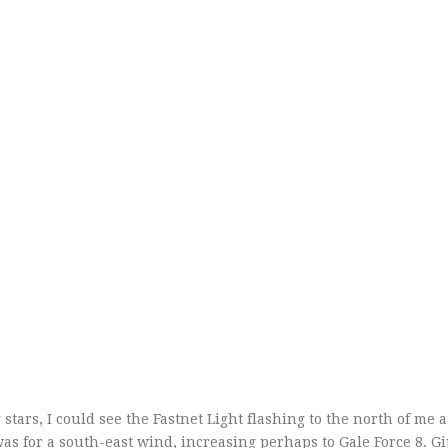
tars, I could see the Fastnet Light flashing to the north of me a
was for a south-east wind, increasing perhaps to Gale Force 8. G