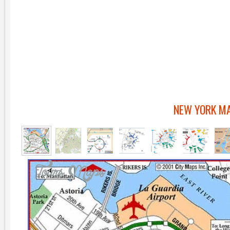
NEW YORK MA