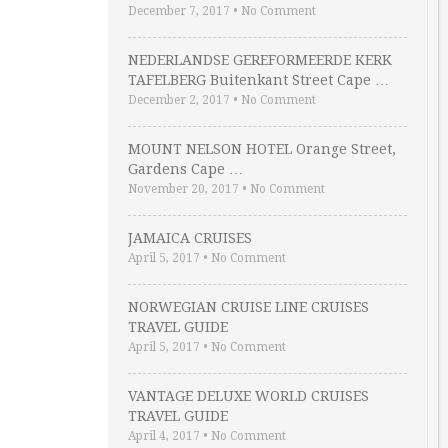
December 7, 2017
•
No Comment
NEDERLANDSE GEREFORMEERDE KERK
TAFELBERG Buitenkant Street Cape …
December 2, 2017
•
No Comment
MOUNT NELSON HOTEL Orange Street,
Gardens Cape …
November 20, 2017
•
No Comment
JAMAICA CRUISES
April 5, 2017
•
No Comment
NORWEGIAN CRUISE LINE CRUISES
TRAVEL GUIDE
April 5, 2017
•
No Comment
VANTAGE DELUXE WORLD CRUISES
TRAVEL GUIDE
April 4, 2017
•
No Comment