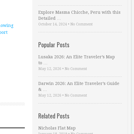
Explore Masma Chicche, Peru with this
Detailed …
October 14, 2024
•
No Comment
howing
port
Popular Posts
Lusaka 2026: An Elite Traveler’s Map
to …
May 12, 2026
•
No Comment
Darwin 2026: An Elite Traveler’s Guide
& …
May 12, 2026
•
No Comment
Related Posts
Nicholas Flat Map