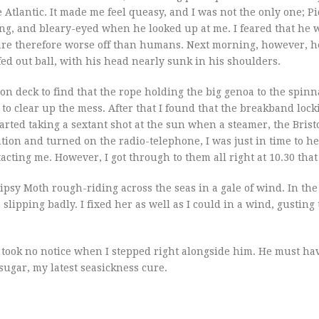
e Atlantic. It made me feel queasy, and I was not the only one; P
ing, and bleary-eyed when he looked up at me. I feared that he 
are therefore worse off than humans. Next morning, however, he
fed out ball, with his head nearly sunk in his shoulders.
n deck to find that the rope holding the big genoa to the spinn
 to clear up the mess. After that I found that the breakband lock
tarted taking a sextant shot at the sun when a steamer, the Bristo
tion and turned on the radio-telephone, I was just in time to h
acting me. However, I got through to them all right at 10.30 that
ipsy Moth rough-riding across the seas in a gale of wind. In th
pping badly. I fixed her as well as I could in a wind, gusting t
d took no notice when I stepped right alongside him. He must ha
ugar, my latest seasickness cure.