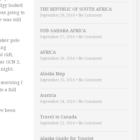
idgy looked
THE REPUBLIC OF SOUTH AFRICA
was going to
September 28, 2016
•
No Comment
 was still
SUB-SAHARA AFRICA
September 27, 2016
•
No Comment
aker pole
ing
AFRICA
l Gift,
September 26, 2016
•
No Comment
ear GCN 2,
 night.
Alaska Map
September 25, 2016
•
No Comment
e morning I
o a full
Austria
September 24, 2016
•
No Comment
ve been
Travel to Canada
September 21, 2016
•
No Comment
Alaska Guide for Tourist