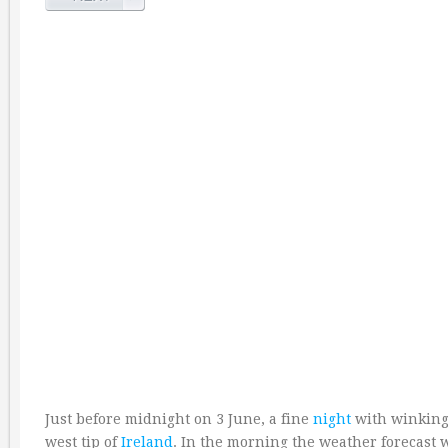
Just before midnight on 3 June, a fine
night
with winking s
west tip of
Ireland
. In the morning the weather forecast 