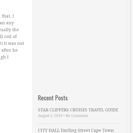
that. I
han any
tually the
 coil of
!) It was not
 after he
ugh I
Recent Posts
STAR CLIPPERS CRUISES TRAVEL GUIDE
August 5, 2018
•
No Comment
CITY HALL Darling Street Cape Town