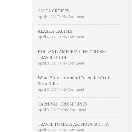
COSTA CRUISES
April 4, 2017
•
No Comment
ALASKA CRUISES
April 4, 2017
•
No Comment
HOLLAND AMERICA LINE CRUISES
TRAVEL GUIDE
April 3, 2017
•
No Comment
What Entertainment Does the Cruise
Ship Offer …
April 3, 2017
•
No Comment
CARNIVAL CRUISE LINES
April 3, 2017
•
One Comment
TRAVEL TO HALIFAX, NOVA SCOTIA
April 2, 2017
•
No Comment