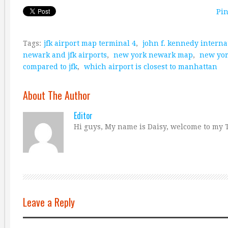
Pin
Tags:
jfk airport map terminal 4
,
john f. kennedy interna
newark and jfk airports
,
new york newark map
,
new yor
compared to jfk
,
which airport is closest to manhattan
About The Author
Editor
Hi guys, My name is Daisy, welcome to my T
Leave a Reply