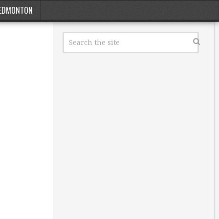
EDMONTON