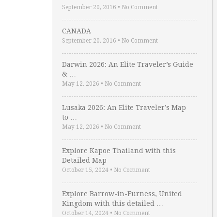
September 20, 2016
•
No Comment
CANADA
September 20, 2016
•
No Comment
Darwin 2026: An Elite Traveler’s Guide
& …
May 12, 2026
•
No Comment
Lusaka 2026: An Elite Traveler’s Map
to …
May 12, 2026
•
No Comment
Explore Kapoe Thailand with this
Detailed Map
October 15, 2024
•
No Comment
Explore Barrow-in-Furness, United
Kingdom with this detailed …
October 14, 2024
•
No Comment