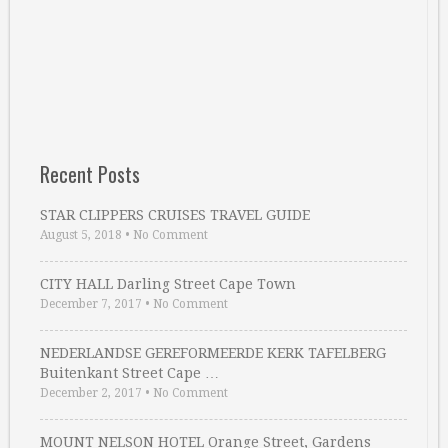
Recent Posts
STAR CLIPPERS CRUISES TRAVEL GUIDE
August 5, 2018
•
No Comment
CITY HALL Darling Street Cape Town
December 7, 2017
•
No Comment
NEDERLANDSE GEREFORMEERDE KERK TAFELBERG
Buitenkant Street Cape …
December 2, 2017
•
No Comment
MOUNT NELSON HOTEL Orange Street, Gardens