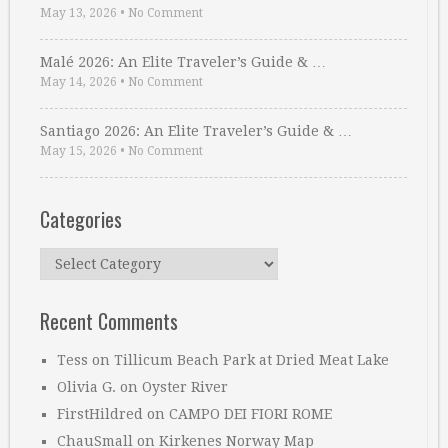
May 13, 2026
•
No Comment
Malé 2026: An Elite Traveler’s Guide & …
May 14, 2026
•
No Comment
Santiago 2026: An Elite Traveler’s Guide & …
May 15, 2026
•
No Comment
Categories
Categories
Recent Comments
Tess
on
Tillicum Beach Park at Dried Meat Lake
Olivia G.
on
Oyster River
FirstHildred
on
CAMPO DEI FIORI ROME
ChauSmall
on
Kirkenes Norway Map