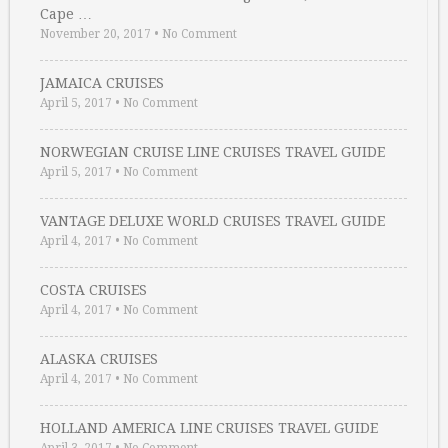
Cape …
November 20, 2017
•
No Comment
JAMAICA CRUISES
April 5, 2017
•
No Comment
NORWEGIAN CRUISE LINE CRUISES TRAVEL GUIDE
April 5, 2017
•
No Comment
VANTAGE DELUXE WORLD CRUISES TRAVEL GUIDE
April 4, 2017
•
No Comment
COSTA CRUISES
April 4, 2017
•
No Comment
ALASKA CRUISES
April 4, 2017
•
No Comment
HOLLAND AMERICA LINE CRUISES TRAVEL GUIDE