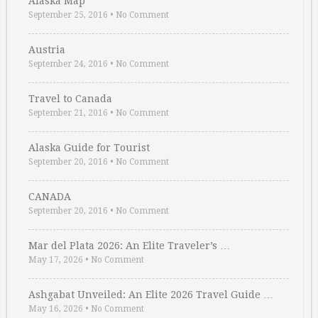
Alaska Map
September 25, 2016
•
No Comment
Austria
September 24, 2016
•
No Comment
Travel to Canada
September 21, 2016
•
No Comment
Alaska Guide for Tourist
September 20, 2016
•
No Comment
CANADA
September 20, 2016
•
No Comment
Mar del Plata 2026: An Elite Traveler’s …
May 17, 2026
•
No Comment
Ashgabat Unveiled: An Elite 2026 Travel Guide …
May 16, 2026
•
No Comment