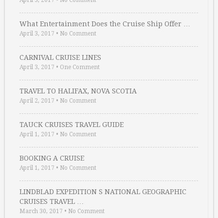
April 3, 2017
•
No Comment
What Entertainment Does the Cruise Ship Offer …
April 3, 2017
•
No Comment
CARNIVAL CRUISE LINES
April 3, 2017
•
One Comment
TRAVEL TO HALIFAX, NOVA SCOTIA
April 2, 2017
•
No Comment
TAUCK CRUISES TRAVEL GUIDE
April 1, 2017
•
No Comment
BOOKING A CRUISE
April 1, 2017
•
No Comment
LINDBLAD EXPEDITION S NATIONAL GEOGRAPHIC
CRUISES TRAVEL …
March 30, 2017
•
No Comment