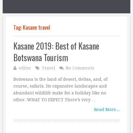
Tag:
Kasane travel
Kasane 2019: Best of Kasane
Botswana Tourism
editor
Travel
No Comments
Botswana is the land of desert, deltas, and, of
course, safaris. Its expansive landscapes and
abundant wildlife make for a holiday like no
other. WHAT TO EXPECT There’s very …
Read More...