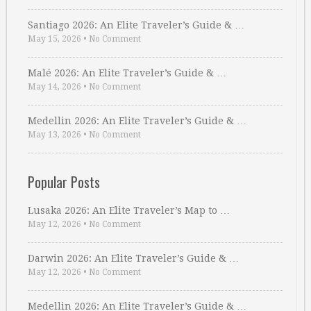
Santiago 2026: An Elite Traveler’s Guide & …
May 15, 2026
•
No Comment
Malé 2026: An Elite Traveler’s Guide & …
May 14, 2026
•
No Comment
Medellin 2026: An Elite Traveler’s Guide & …
May 13, 2026
•
No Comment
Popular Posts
Lusaka 2026: An Elite Traveler’s Map to …
May 12, 2026
•
No Comment
Darwin 2026: An Elite Traveler’s Guide & …
May 12, 2026
•
No Comment
Medellin 2026: An Elite Traveler’s Guide & …