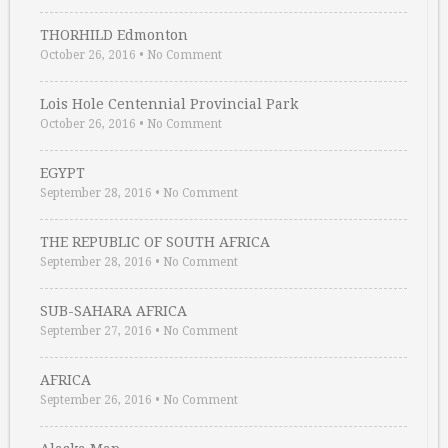
THORHILD Edmonton
October 26, 2016
•
No Comment
Lois Hole Centennial Provincial Park
October 26, 2016
•
No Comment
EGYPT
September 28, 2016
•
No Comment
THE REPUBLIC OF SOUTH AFRICA
September 28, 2016
•
No Comment
SUB-SAHARA AFRICA
September 27, 2016
•
No Comment
AFRICA
September 26, 2016
•
No Comment