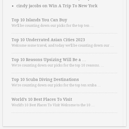
cindy jacobs
on
Win A Trip To New York
Top 10 Islands You Can Buy
We’ll be counting down our picks for the top ten …
Top 10 Underrated Asian Cities 2023
Welcome some travel, and today we’ll be counting down our …
Top 10 Reasons Upsizing Will Be a …
We’re counting down our picks for the top 10 reasons. …
Top 10 Scuba Diving Destinations
We’re counting down our picks for the top ten scuba …
World’s 10 Best Places To Visit
World’s 10 Best Places To Visit Welcome to the 10 …