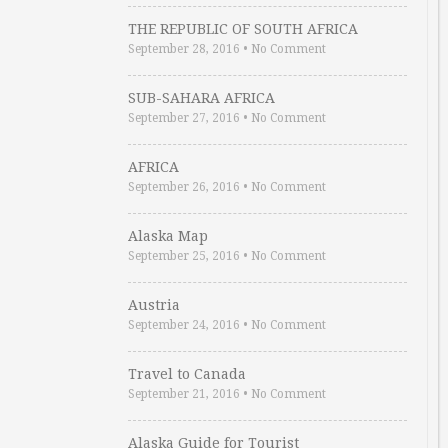
THE REPUBLIC OF SOUTH AFRICA
September 28, 2016
•
No Comment
SUB-SAHARA AFRICA
September 27, 2016
•
No Comment
AFRICA
September 26, 2016
•
No Comment
Alaska Map
September 25, 2016
•
No Comment
Austria
September 24, 2016
•
No Comment
Travel to Canada
September 21, 2016
•
No Comment
Alaska Guide for Tourist