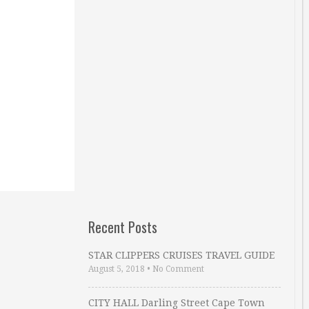
Recent Posts
STAR CLIPPERS CRUISES TRAVEL GUIDE
August 5, 2018
•
No Comment
CITY HALL Darling Street Cape Town