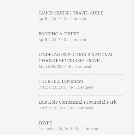
TAUCK CRUISES TRAVEL GUIDE
April 1, 2017
•
No Comment
BOOKING A CRUISE
April 1, 2017
•
No Comment
LINDBLAD EXPEDITION S NATIONAL
GEOGRAPHIC CRUISES TRAVEL …
March 30, 2017
•
No Comment
THORHILD Edmonton
October 26, 2016
•
No Comment
Lois Hole Centennial Provincial Park
October 26, 2016
•
No Comment
EGYPT
September 28, 2016
•
No Comment