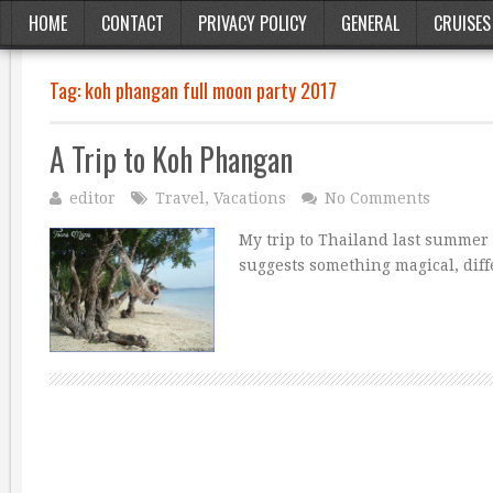
HOME
CONTACT
PRIVACY POLICY
GENERAL
CRUISES
Tag:
koh phangan full moon party 2017
A Trip to Koh Phangan
editor
Travel
,
Vacations
No Comments
My trip to Thailand last summer
suggests something magical, diff