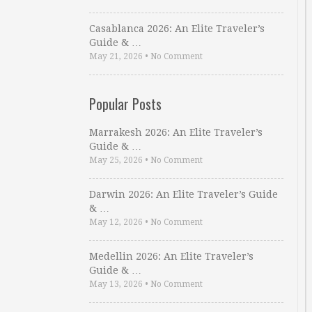
Casablanca 2026: An Elite Traveler’s
Guide & …
May 21, 2026
•
No Comment
Popular Posts
Marrakesh 2026: An Elite Traveler’s
Guide & …
May 25, 2026
•
No Comment
Darwin 2026: An Elite Traveler’s Guide
& …
May 12, 2026
•
No Comment
Medellin 2026: An Elite Traveler’s
Guide & …
May 13, 2026
•
No Comment