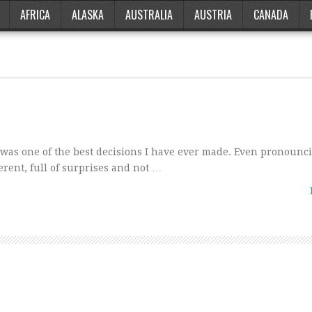
AFRICA
ALASKA
AUSTRALIA
AUSTRIA
CANADA
 was one of the best decisions I have ever made. Even pronounc
erent, full of surprises and not …