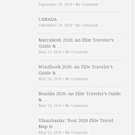
September 20, 2016
•
No Comment
CANADA
September 20, 2016
•
No Comment
Marrakesh 2026: An Elite Traveler’s
Guide & …
May 25, 2026
•
No Comment
Windhoek 2026: An Elite Traveler’s
Guide & …
May 24, 2026
•
No Comment
Brasilia 2026: An Elite Traveler’s Guide
& …
May 23, 2026
•
No Comment
Ulaanbaatar: Your 2026 Elite Travel
Map to …
May 22, 2026
•
No Comment