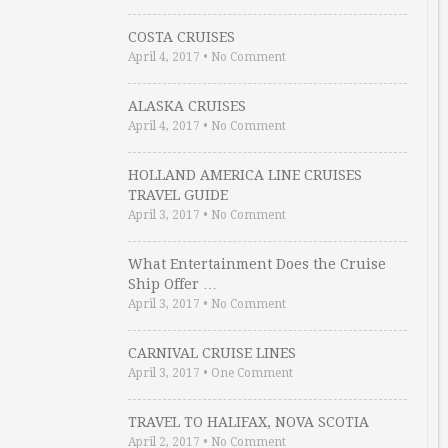
COSTA CRUISES
April 4, 2017
•
No Comment
ALASKA CRUISES
April 4, 2017
•
No Comment
HOLLAND AMERICA LINE CRUISES
TRAVEL GUIDE
April 3, 2017
•
No Comment
What Entertainment Does the Cruise
Ship Offer …
April 3, 2017
•
No Comment
CARNIVAL CRUISE LINES
April 3, 2017
•
One Comment
TRAVEL TO HALIFAX, NOVA SCOTIA
April 2, 2017
•
No Comment