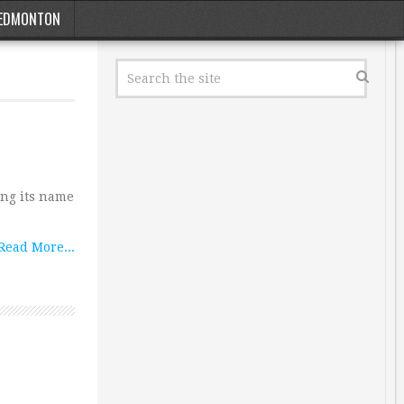
EDMONTON
ing its name
Read More...