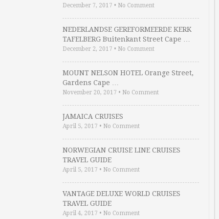
December 7, 2017
•
No Comment
NEDERLANDSE GEREFORMEERDE KERK
TAFELBERG Buitenkant Street Cape …
December 2, 2017
•
No Comment
MOUNT NELSON HOTEL Orange Street,
Gardens Cape …
November 20, 2017
•
No Comment
JAMAICA CRUISES
April 5, 2017
•
No Comment
NORWEGIAN CRUISE LINE CRUISES
TRAVEL GUIDE
April 5, 2017
•
No Comment
VANTAGE DELUXE WORLD CRUISES
TRAVEL GUIDE
April 4, 2017
•
No Comment