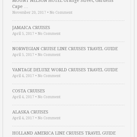
MOUNT NELSON HOTEL Orange Street, Gardens
Cape …
November 20, 2017
•
No Comment
JAMAICA CRUISES
April 5, 2017
•
No Comment
NORWEGIAN CRUISE LINE CRUISES TRAVEL GUIDE
April 5, 2017
•
No Comment
VANTAGE DELUXE WORLD CRUISES TRAVEL GUIDE
April 4, 2017
•
No Comment
COSTA CRUISES
April 4, 2017
•
No Comment
ALASKA CRUISES
April 4, 2017
•
No Comment
HOLLAND AMERICA LINE CRUISES TRAVEL GUIDE