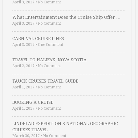
April 3, 2017
•
No Comment
What Entertainment Does the Cruise Ship Offer …
April 3, 2017
•
No Comment
CARNIVAL CRUISE LINES
April 3, 2017
•
One Comment
TRAVEL TO HALIFAX, NOVA SCOTIA
April 2, 2017
•
No Comment
TAUCK CRUISES TRAVEL GUIDE
April 1, 2017
•
No Comment
BOOKING A CRUISE
April 1, 2017
•
No Comment
LINDBLAD EXPEDITION S NATIONAL GEOGRAPHIC
CRUISES TRAVEL …
March 30, 2017
•
No Comment