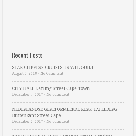
Recent Posts
STAR CLIPPERS CRUISES TRAVEL GUIDE
August 5, 2018
•
No Comment
CITY HALL Darling Street Cape Town
December 7, 2017
•
No Comment
NEDERLANDSE GEREFORMEERDE KERK TAFELBERG
Buitenkant Street Cape …
December 2, 2017
•
No Comment