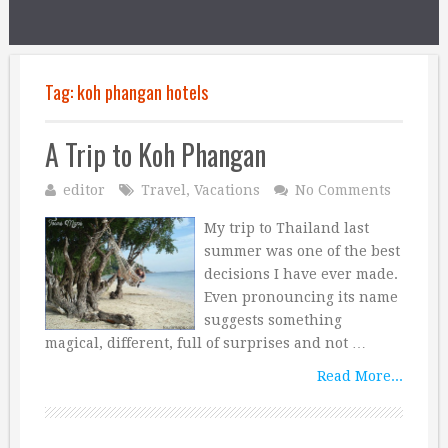
Tag:
koh phangan hotels
A Trip to Koh Phangan
editor
Travel
,
Vacations
No Comments
My trip to Thailand last
summer was one of the best
decisions I have ever made.
Even pronouncing its name
suggests something
magical, different, full of surprises and not …
Read More...