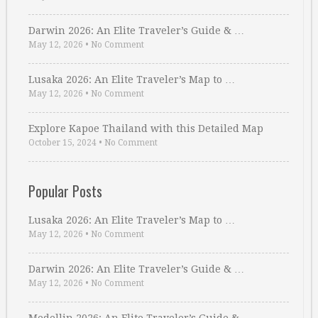
Darwin 2026: An Elite Traveler’s Guide & …
May 12, 2026
•
No Comment
Lusaka 2026: An Elite Traveler’s Map to …
May 12, 2026
•
No Comment
Explore Kapoe Thailand with this Detailed Map
October 15, 2024
•
No Comment
Popular Posts
Lusaka 2026: An Elite Traveler’s Map to …
May 12, 2026
•
No Comment
Darwin 2026: An Elite Traveler’s Guide & …
May 12, 2026
•
No Comment