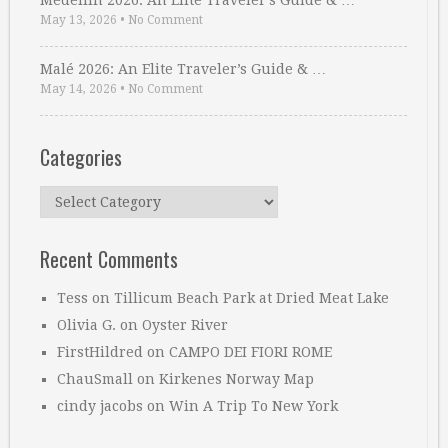
Medellin 2026: An Elite Traveler’s Guide & …
May 13, 2026
•
No Comment
Malé 2026: An Elite Traveler’s Guide & …
May 14, 2026
•
No Comment
Categories
Categories
Recent Comments
Tess
on
Tillicum Beach Park at Dried Meat Lake
Olivia G.
on
Oyster River
FirstHildred
on
CAMPO DEI FIORI ROME
ChauSmall
on
Kirkenes Norway Map
cindy jacobs
on
Win A Trip To New York