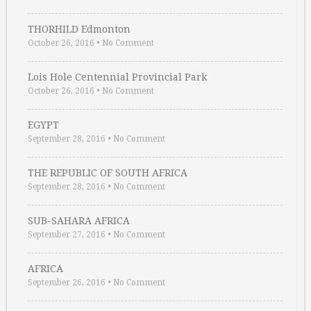
THORHILD Edmonton
October 26, 2016
•
No Comment
Lois Hole Centennial Provincial Park
October 26, 2016
•
No Comment
EGYPT
September 28, 2016
•
No Comment
THE REPUBLIC OF SOUTH AFRICA
September 28, 2016
•
No Comment
SUB-SAHARA AFRICA
September 27, 2016
•
No Comment
AFRICA
September 26, 2016
•
No Comment