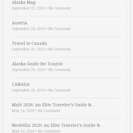
Alaska Map
September 25, 2016
•
No Comment
Austria
September 24, 2016
•
No Comment
Travel to Canada
September 21, 2016
•
No Comment
Alaska Guide for Tourist
September 20, 2016
•
No Comment
CANADA
September 20, 2016
•
No Comment
Malé 2026: An Elite Traveler’s Guide & …
May 14, 2026
•
No Comment
Medellin 2026: An Elite Traveler’s Guide & …
May 13, 2026
•
No Comment