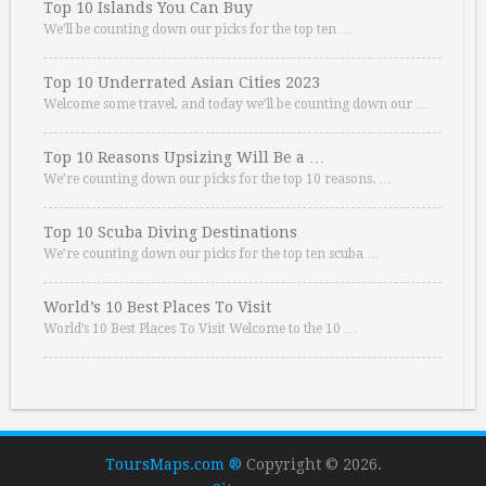
Top 10 Islands You Can Buy
We’ll be counting down our picks for the top ten …
Top 10 Underrated Asian Cities 2023
Welcome some travel, and today we’ll be counting down our …
Top 10 Reasons Upsizing Will Be a …
We’re counting down our picks for the top 10 reasons. …
Top 10 Scuba Diving Destinations
We’re counting down our picks for the top ten scuba …
World’s 10 Best Places To Visit
World’s 10 Best Places To Visit Welcome to the 10 …
ToursMaps.com ®
Copyright © 2026.