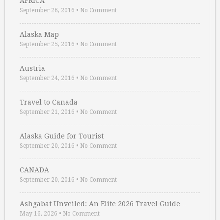
AFRICA
September 26, 2016
•
No Comment
Alaska Map
September 25, 2016
•
No Comment
Austria
September 24, 2016
•
No Comment
Travel to Canada
September 21, 2016
•
No Comment
Alaska Guide for Tourist
September 20, 2016
•
No Comment
CANADA
September 20, 2016
•
No Comment
Ashgabat Unveiled: An Elite 2026 Travel Guide …
May 16, 2026
•
No Comment