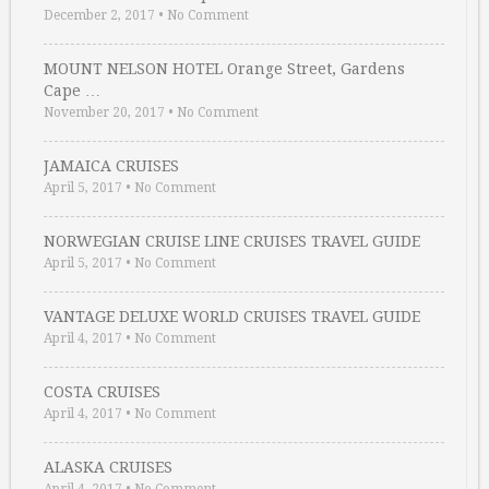
December 2, 2017
•
No Comment
MOUNT NELSON HOTEL Orange Street, Gardens
Cape …
November 20, 2017
•
No Comment
JAMAICA CRUISES
April 5, 2017
•
No Comment
NORWEGIAN CRUISE LINE CRUISES TRAVEL GUIDE
April 5, 2017
•
No Comment
VANTAGE DELUXE WORLD CRUISES TRAVEL GUIDE
April 4, 2017
•
No Comment
COSTA CRUISES
April 4, 2017
•
No Comment
ALASKA CRUISES