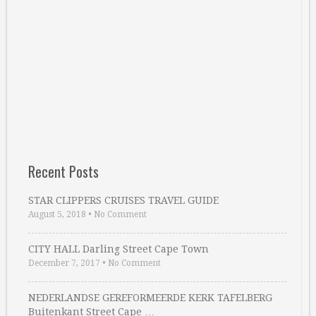
Recent Posts
STAR CLIPPERS CRUISES TRAVEL GUIDE
August 5, 2018
•
No Comment
CITY HALL Darling Street Cape Town
December 7, 2017
•
No Comment
NEDERLANDSE GEREFORMEERDE KERK TAFELBERG
Buitenkant Street Cape …