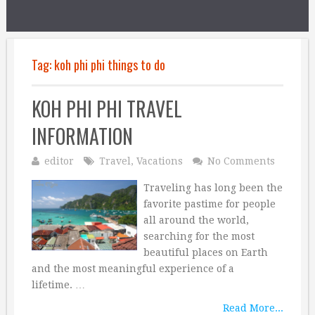
Tag:
koh phi phi things to do
KOH PHI PHI TRAVEL
INFORMATION
editor
Travel
,
Vacations
No Comments
Traveling has long been the
favorite pastime for people
all around the world,
searching for the most
beautiful places on Earth
and the most meaningful experience of a
lifetime. …
Read More...