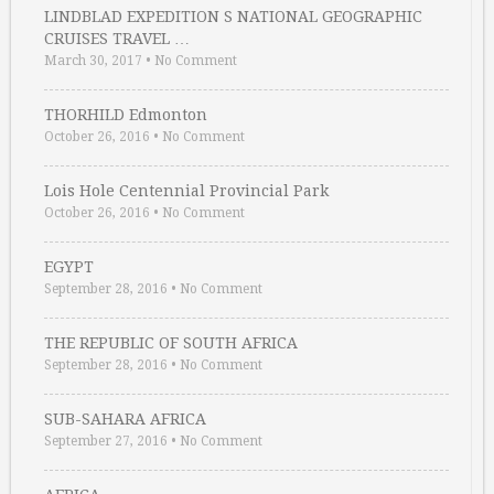
LINDBLAD EXPEDITION S NATIONAL GEOGRAPHIC
CRUISES TRAVEL …
March 30, 2017
•
No Comment
THORHILD Edmonton
October 26, 2016
•
No Comment
Lois Hole Centennial Provincial Park
October 26, 2016
•
No Comment
EGYPT
September 28, 2016
•
No Comment
THE REPUBLIC OF SOUTH AFRICA
September 28, 2016
•
No Comment
SUB-SAHARA AFRICA
September 27, 2016
•
No Comment