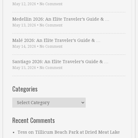
May 12, 2026
•
No Comment
Medellin 2026: An Elite Traveler’s Guide & …
May 13, 2026
•
No Comment
Malé 2026: An Elite Traveler’s Guide & …
May 14, 2026
•
No Comment
Santiago 2026: An Elite Traveler’s Guide & …
May 15, 2026
•
No Comment
Categories
Categories
Recent Comments
Tess
on
Tillicum Beach Park at Dried Meat Lake