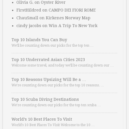
Olivia G.
on
Oyster River
FirstHildred
on
CAMPO DEI FIORI ROME
ChauSmall
on
Kirkenes Norway Map
cindy jacobs
on
Win A Trip To New York
Top 10 Islands You Can Buy
We’ll be counting down our picks for the top ten …
Top 10 Underrated Asian Cities 2023
Welcome some travel, and today we’ll be counting down our …
Top 10 Reasons Upsizing Will Be a …
We’re counting down our picks for the top 10 reasons. …
Top 10 Scuba Diving Destinations
We’re counting down our picks for the top ten scuba …
World’s 10 Best Places To Visit
World’s 10 Best Places To Visit Welcome to the 10 …