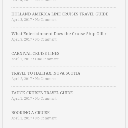
April 4, 2017
•
No Comment
HOLLAND AMERICA LINE CRUISES TRAVEL GUIDE
April 3, 2017
•
No Comment
What Entertainment Does the Cruise Ship Offer …
April 3, 2017
•
No Comment
CARNIVAL CRUISE LINES
April 3, 2017
•
One Comment
TRAVEL TO HALIFAX, NOVA SCOTIA
April 2, 2017
•
No Comment
TAUCK CRUISES TRAVEL GUIDE
April 1, 2017
•
No Comment
BOOKING A CRUISE
April 1, 2017
•
No Comment