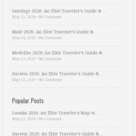
Santiago 2026: An Elite Traveler’s Guide & …
May 15, 2026
•
No Comment
Malé 2026: An Elite Traveler’s Guide & …
May 14, 2026
•
No Comment
Medellin 2026: An Elite Traveler’s Guide & …
May 13, 2026
•
No Comment
Darwin 2026: An Elite Traveler’s Guide & …
May 12, 2026
•
No Comment
Popular Posts
Lusaka 2026: An Elite Traveler’s Map to …
May 12, 2026
•
No Comment
Darwin 2026: An Elite Traveler’s Guide & …