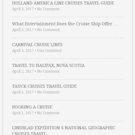
HOLLAND AMERICA LINE CRUISES TRAVEL GUIDE
April 3, 2017
•
No Comment
What Entertainment Does the Cruise Ship Offer …
April 3, 2017
•
No Comment
CARNIVAL CRUISE LINES
April 3, 2017
•
One Comment
TRAVEL TO HALIFAX, NOVA SCOTIA
April 2, 2017
•
No Comment
TAUCK CRUISES TRAVEL GUIDE
April 1, 2017
•
No Comment
BOOKING A CRUISE
April 1, 2017
•
No Comment
LINDBLAD EXPEDITION S NATIONAL GEOGRAPHIC
CRUISES TRAVEL …