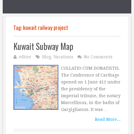
Tag:
kuwait railway project
Kuwait Subway Map
editor
Blog
,
Vacations
No Comments
COLLATIO CUM DONATISTIS.
The Conference of Carthage
opened on 1 June 411 under
the presidency of the
imperial tribune, the notary
Marcellinus, in the baths of
Gargiglianus. It was …
Read More...