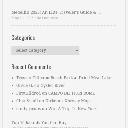
Medellin 2026: An Elite Traveler’s Guide & …
May 13, 2026
•
No Comment
Categories
Categories
Recent Comments
Tess
on
Tillicum Beach Park at Dried Meat Lake
Olivia G.
on
Oyster River
FirstHildred
on
CAMPO DEI FIORI ROME
ChauSmall
on
Kirkenes Norway Map
cindy jacobs
on
Win A Trip To New York
Top 10 Islands You Can Buy