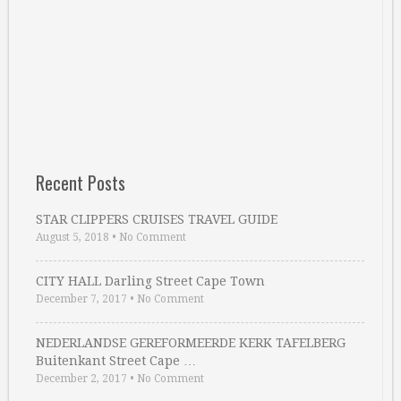
Recent Posts
STAR CLIPPERS CRUISES TRAVEL GUIDE
August 5, 2018
•
No Comment
CITY HALL Darling Street Cape Town
December 7, 2017
•
No Comment
NEDERLANDSE GEREFORMEERDE KERK TAFELBERG
Buitenkant Street Cape …
December 2, 2017
•
No Comment