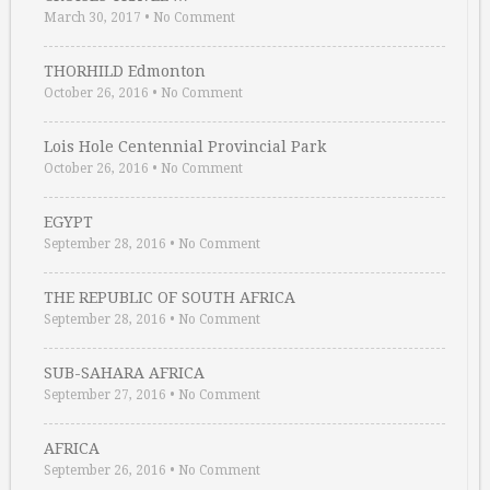
March 30, 2017
•
No Comment
THORHILD Edmonton
October 26, 2016
•
No Comment
Lois Hole Centennial Provincial Park
October 26, 2016
•
No Comment
EGYPT
September 28, 2016
•
No Comment
THE REPUBLIC OF SOUTH AFRICA
September 28, 2016
•
No Comment
SUB-SAHARA AFRICA
September 27, 2016
•
No Comment
AFRICA
September 26, 2016
•
No Comment