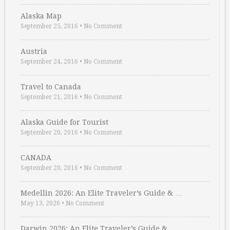
Alaska Map
September 25, 2016
•
No Comment
Austria
September 24, 2016
•
No Comment
Travel to Canada
September 21, 2016
•
No Comment
Alaska Guide for Tourist
September 20, 2016
•
No Comment
CANADA
September 20, 2016
•
No Comment
Medellin 2026: An Elite Traveler’s Guide & …
May 13, 2026
•
No Comment
Darwin 2026: An Elite Traveler’s Guide & …