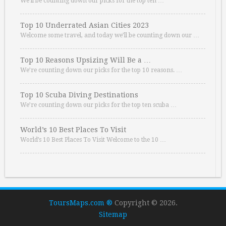
We’ll be counting down our picks for the top ten …
Top 10 Underrated Asian Cities 2023
Welcome some travel, and today we’ll be counting down our …
Top 10 Reasons Upsizing Will Be a …
We’re counting down our picks for the top 10 reasons. …
Top 10 Scuba Diving Destinations
We’re counting down our picks for the top ten scuba …
World’s 10 Best Places To Visit
World’s 10 Best Places To Visit Welcome to the 10 …
ToursMaps.com ®
Copyright © 2026.
Sitemap