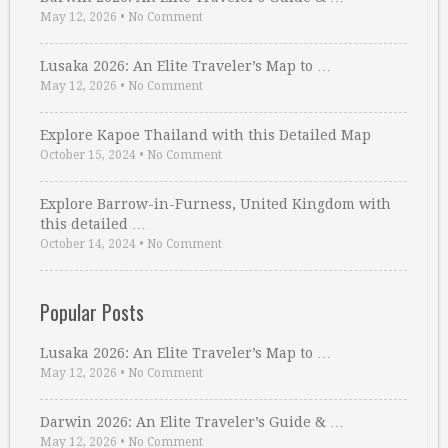
May 12, 2026
•
No Comment
Lusaka 2026: An Elite Traveler’s Map to …
May 12, 2026
•
No Comment
Explore Kapoe Thailand with this Detailed Map
October 15, 2024
•
No Comment
Explore Barrow-in-Furness, United Kingdom with
this detailed …
October 14, 2024
•
No Comment
Popular Posts
Lusaka 2026: An Elite Traveler’s Map to …
May 12, 2026
•
No Comment
Darwin 2026: An Elite Traveler’s Guide & …
May 12, 2026
•
No Comment