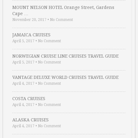
MOUNT NELSON HOTEL Orange Street, Gardens
Cape …
November 20, 2017
•
No Comment
JAMAICA CRUISES
April 5, 2017
•
No Comment
NORWEGIAN CRUISE LINE CRUISES TRAVEL GUIDE
April 5, 2017
•
No Comment
VANTAGE DELUXE WORLD CRUISES TRAVEL GUIDE
April 4, 2017
•
No Comment
COSTA CRUISES
April 4, 2017
•
No Comment
ALASKA CRUISES
April 4, 2017
•
No Comment