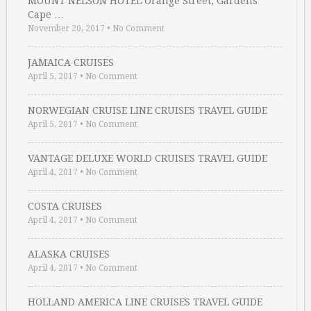
MOUNT NELSON HOTEL Orange Street, Gardens
Cape …
November 20, 2017
•
No Comment
JAMAICA CRUISES
April 5, 2017
•
No Comment
NORWEGIAN CRUISE LINE CRUISES TRAVEL GUIDE
April 5, 2017
•
No Comment
VANTAGE DELUXE WORLD CRUISES TRAVEL GUIDE
April 4, 2017
•
No Comment
COSTA CRUISES
April 4, 2017
•
No Comment
ALASKA CRUISES
April 4, 2017
•
No Comment
HOLLAND AMERICA LINE CRUISES TRAVEL GUIDE