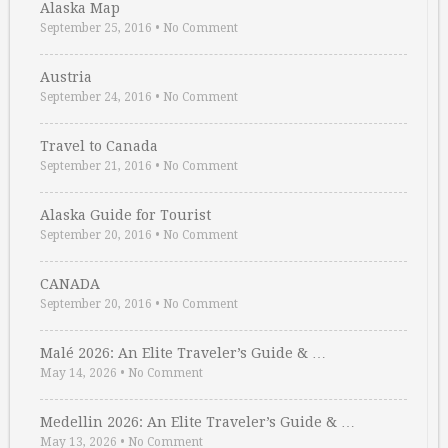
Alaska Map
September 25, 2016
•
No Comment
Austria
September 24, 2016
•
No Comment
Travel to Canada
September 21, 2016
•
No Comment
Alaska Guide for Tourist
September 20, 2016
•
No Comment
CANADA
September 20, 2016
•
No Comment
Malé 2026: An Elite Traveler’s Guide & …
May 14, 2026
•
No Comment
Medellin 2026: An Elite Traveler’s Guide & …
May 13, 2026
•
No Comment