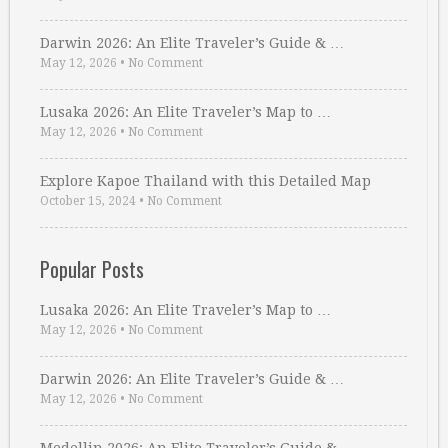
Darwin 2026: An Elite Traveler’s Guide & …
May 12, 2026
•
No Comment
Lusaka 2026: An Elite Traveler’s Map to …
May 12, 2026
•
No Comment
Explore Kapoe Thailand with this Detailed Map
October 15, 2024
•
No Comment
Popular Posts
Lusaka 2026: An Elite Traveler’s Map to …
May 12, 2026
•
No Comment
Darwin 2026: An Elite Traveler’s Guide & …
May 12, 2026
•
No Comment