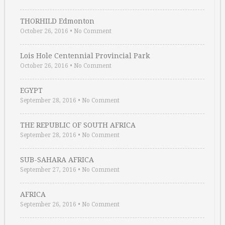
THORHILD Edmonton
October 26, 2016
•
No Comment
Lois Hole Centennial Provincial Park
October 26, 2016
•
No Comment
EGYPT
September 28, 2016
•
No Comment
THE REPUBLIC OF SOUTH AFRICA
September 28, 2016
•
No Comment
SUB-SAHARA AFRICA
September 27, 2016
•
No Comment
AFRICA
September 26, 2016
•
No Comment