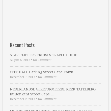
Recent Posts
STAR CLIPPERS CRUISES TRAVEL GUIDE
August 5, 2018
•
No Comment
CITY HALL Darling Street Cape Town
December 7, 2017
•
No Comment
NEDERLANDSE GEREFORMEERDE KERK TAFELBERG
Buitenkant Street Cape …
December 2, 2017
•
No Comment