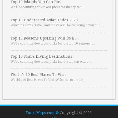
Top 10 Islands You Can Buy
We’ll be counting down our picks for the top ten …
Top 10 Underrated Asian Cities 2023
Welcome some travel, and today we’ll be counting down our …
Top 10 Reasons Upsizing Will Be a …
We’re counting down our picks for the top 10 reasons. …
Top 10 Scuba Diving Destinations
We’re counting down our picks for the top ten scuba …
World’s 10 Best Places To Visit
World’s 10 Best Places To Visit Welcome to the 10 …
ToursMaps.com ®
Copyright © 2026.