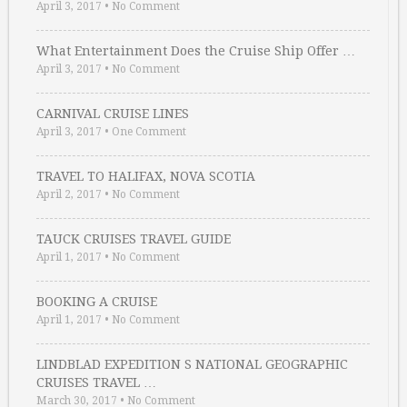
April 3, 2017
•
No Comment
What Entertainment Does the Cruise Ship Offer …
April 3, 2017
•
No Comment
CARNIVAL CRUISE LINES
April 3, 2017
•
One Comment
TRAVEL TO HALIFAX, NOVA SCOTIA
April 2, 2017
•
No Comment
TAUCK CRUISES TRAVEL GUIDE
April 1, 2017
•
No Comment
BOOKING A CRUISE
April 1, 2017
•
No Comment
LINDBLAD EXPEDITION S NATIONAL GEOGRAPHIC
CRUISES TRAVEL …
March 30, 2017
•
No Comment