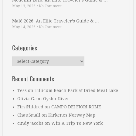
Medellin 2026: An Elite Traveler’s Guide & …
May 13, 2026
•
No Comment
Malé 2026: An Elite Traveler’s Guide & …
May 14, 2026
•
No Comment
Categories
Categories
Recent Comments
Tess
on
Tillicum Beach Park at Dried Meat Lake
Olivia G.
on
Oyster River
FirstHildred
on
CAMPO DEI FIORI ROME
ChauSmall
on
Kirkenes Norway Map
cindy jacobs
on
Win A Trip To New York