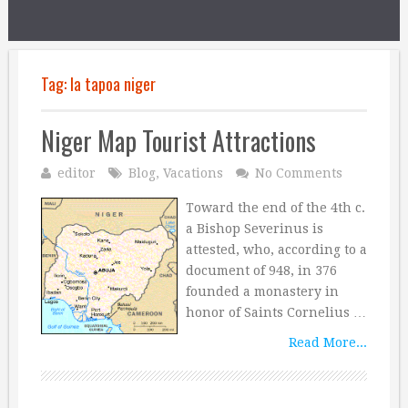
Tag:
la tapoa niger
Niger Map Tourist Attractions
editor
Blog
,
Vacations
No Comments
Toward the end of the 4th c.
a Bishop Severinus is
attested, who, according to a
document of 948, in 376
founded a monastery in
honor of Saints Cornelius …
Read More...