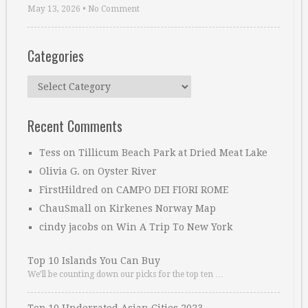
May 13, 2026
•
No Comment
Categories
Categories
Recent Comments
Tess
on
Tillicum Beach Park at Dried Meat Lake
Olivia G.
on
Oyster River
FirstHildred
on
CAMPO DEI FIORI ROME
ChauSmall
on
Kirkenes Norway Map
cindy jacobs
on
Win A Trip To New York
Top 10 Islands You Can Buy
We’ll be counting down our picks for the top ten …