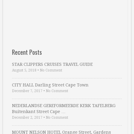
Recent Posts
STAR CLIPPERS CRUISES TRAVEL GUIDE
August 5, 2018
•
No Comment
CITY HALL Darling Street Cape Town
December 7, 2017
•
No Comment
NEDERLANDSE GEREFORMEERDE KERK TAFELBERG
Buitenkant Street Cape …
December 2, 2017
•
No Comment
MOUNT NELSON HOTEL Orange Street, Gardens