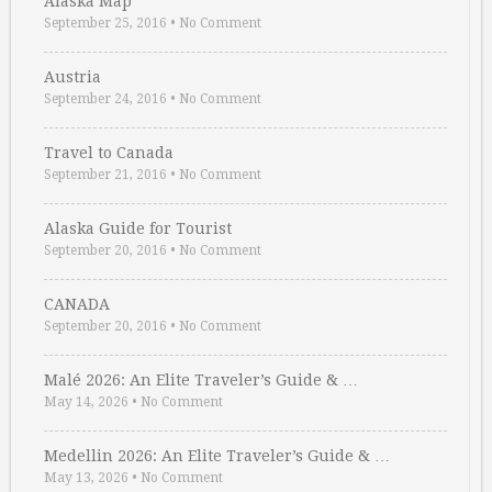
Alaska Map
September 25, 2016
•
No Comment
Austria
September 24, 2016
•
No Comment
Travel to Canada
September 21, 2016
•
No Comment
Alaska Guide for Tourist
September 20, 2016
•
No Comment
CANADA
September 20, 2016
•
No Comment
Malé 2026: An Elite Traveler’s Guide & …
May 14, 2026
•
No Comment
Medellin 2026: An Elite Traveler’s Guide & …
May 13, 2026
•
No Comment