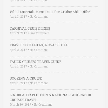
April 3, 2017
•
No Comment
What Entertainment Does the Cruise Ship Offer …
April 3, 2017
•
No Comment
CARNIVAL CRUISE LINES
April 3, 2017
•
One Comment
TRAVEL TO HALIFAX, NOVA SCOTIA
April 2, 2017
•
No Comment
TAUCK CRUISES TRAVEL GUIDE
April 1, 2017
•
No Comment
BOOKING A CRUISE
April 1, 2017
•
No Comment
LINDBLAD EXPEDITION S NATIONAL GEOGRAPHIC
CRUISES TRAVEL …
March 30, 2017
•
No Comment