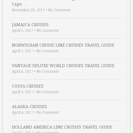
Cape …
November 20, 2017
•
No Comment
JAMAICA CRUISES
April 5, 2017
•
No Comment
NORWEGIAN CRUISE LINE CRUISES TRAVEL GUIDE
April 5, 2017
•
No Comment
VANTAGE DELUXE WORLD CRUISES TRAVEL GUIDE
April 4, 2017
•
No Comment
COSTA CRUISES
April 4, 2017
•
No Comment
ALASKA CRUISES
April 4, 2017
•
No Comment
HOLLAND AMERICA LINE CRUISES TRAVEL GUIDE