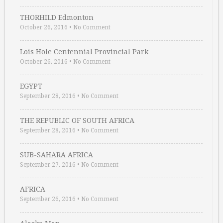
THORHILD Edmonton
October 26, 2016
•
No Comment
Lois Hole Centennial Provincial Park
October 26, 2016
•
No Comment
EGYPT
September 28, 2016
•
No Comment
THE REPUBLIC OF SOUTH AFRICA
September 28, 2016
•
No Comment
SUB-SAHARA AFRICA
September 27, 2016
•
No Comment
AFRICA
September 26, 2016
•
No Comment