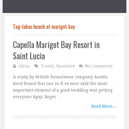
Tag:
labas beach at marigot bay
Capella Marigot Bay Resort in
Saint Lucia
editor
Travel
,
Vacations
No Comments
A study by British formalwear company Austin
Reed found that one in fi ve men said the most
important element of a good wedding was getting
everyone tipsy. Roger …
Read More...