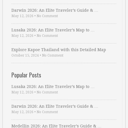
Darwin 2026: An Elite Traveler’s Guide & …
May 12, 2026
•
No Comment
Lusaka 2026: An Elite Traveler’s Map to …
May 12, 2026
•
No Comment
Explore Kapoe Thailand with this Detailed Map
October 15, 2024
•
No Comment
Popular Posts
Lusaka 2026: An Elite Traveler’s Map to …
May 12, 2026
•
No Comment
Darwin 2026: An Elite Traveler’s Guide & …
May 12, 2026
•
No Comment
Medellin 2026: An Elite Traveler’s Guide & …