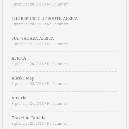
September 28, 2016
•
No Comment
THE REPUBLIC OF SOUTH AFRICA
September 28, 2016
•
No Comment
SUB-SAHARA AFRICA
September 27, 2016
•
No Comment
AFRICA
September 26, 2016
•
No Comment
Alaska Map
September 25, 2016
•
No Comment
Austria
September 24, 2016
•
No Comment
Travel to Canada
September 21, 2016
•
No Comment