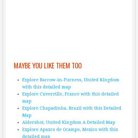
MAYBE YOU LIKE THEM TOO
Explore Barrow-in-Furness, United Kingdom
with this detailed map
Explore Cuverville, France with this detailed
map
Explore Chapadinha, Brazil with this Detailed
Map
Aldershot, United Kingdom A Detailed Map
Explore Apaxco de Ocampo, Mexico with this
detailed map