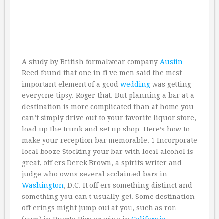
A study by British formalwear company
Austin
Reed found that one in fi ve men said the most
important element of a good
wedding
was getting
everyone tipsy. Roger that. But planning a bar at a
destination is more complicated than at home you
can’t simply drive out to your favorite liquor store,
load up the trunk and set up shop. Here’s how to
make your reception bar memorable. 1 Incorporate
local booze Stocking your bar with local alcohol is
great, off ers Derek Brown, a spirits writer and
judge who owns several acclaimed bars in
Washington
, D.C. It off ers something distinct and
something you can’t usually get. Some destination
off erings might jump out at you, such as ron