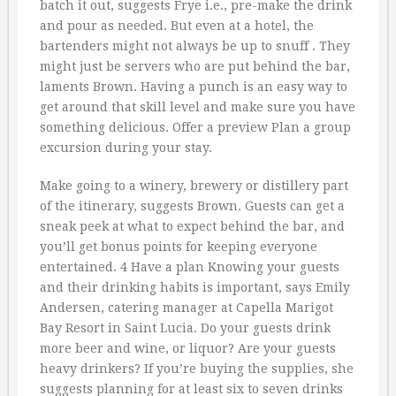
batch it out, suggests Frye i.e., pre-make the drink
and pour as needed. But even at a hotel, the
bartenders might not always be up to snuff . They
might just be servers who are put behind the bar,
laments Brown. Having a punch is an easy way to
get around that skill level and make sure you have
something delicious. Offer a preview Plan a group
excursion during your stay.
Make going to a winery, brewery or distillery part
of the itinerary, suggests Brown. Guests can get a
sneak peek at what to expect behind the bar, and
you’ll get bonus points for keeping everyone
entertained. 4 Have a plan Knowing your guests
and their drinking habits is important, says Emily
Andersen, catering manager at Capella Marigot
Bay Resort in Saint Lucia. Do your guests drink
more beer and wine, or liquor? Are your guests
heavy drinkers? If you’re buying the supplies, she
suggests planning for at least six to seven drinks