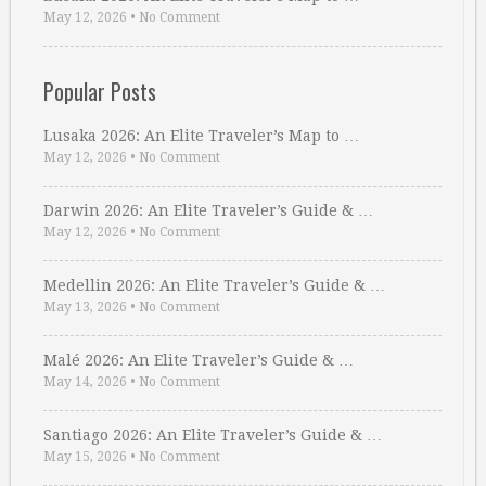
May 12, 2026
•
No Comment
Popular Posts
Lusaka 2026: An Elite Traveler’s Map to …
May 12, 2026
•
No Comment
Darwin 2026: An Elite Traveler’s Guide & …
May 12, 2026
•
No Comment
Medellin 2026: An Elite Traveler’s Guide & …
May 13, 2026
•
No Comment
Malé 2026: An Elite Traveler’s Guide & …
May 14, 2026
•
No Comment
Santiago 2026: An Elite Traveler’s Guide & …
May 15, 2026
•
No Comment