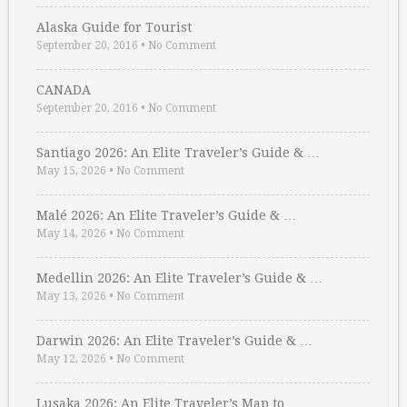
Alaska Guide for Tourist
September 20, 2016
•
No Comment
CANADA
September 20, 2016
•
No Comment
Santiago 2026: An Elite Traveler’s Guide & …
May 15, 2026
•
No Comment
Malé 2026: An Elite Traveler’s Guide & …
May 14, 2026
•
No Comment
Medellin 2026: An Elite Traveler’s Guide & …
May 13, 2026
•
No Comment
Darwin 2026: An Elite Traveler’s Guide & …
May 12, 2026
•
No Comment
Lusaka 2026: An Elite Traveler’s Map to …