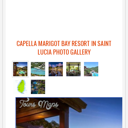
CAPELLA MARIGOT BAY RESORT IN SAINT
LUCIA PHOTO GALLERY