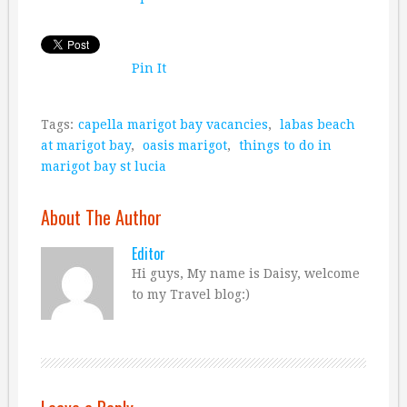
Pin It
Tags:
capella marigot bay vacancies
,
labas beach
at marigot bay
,
oasis marigot
,
things to do in
marigot bay st lucia
About The Author
Editor
Hi guys, My name is Daisy, welcome
to my Travel blog:)