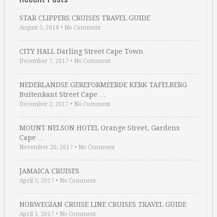
STAR CLIPPERS CRUISES TRAVEL GUIDE
August 5, 2018
•
No Comment
CITY HALL Darling Street Cape Town
December 7, 2017
•
No Comment
NEDERLANDSE GEREFORMEERDE KERK TAFELBERG
Buitenkant Street Cape …
December 2, 2017
•
No Comment
MOUNT NELSON HOTEL Orange Street, Gardens
Cape …
November 20, 2017
•
No Comment
JAMAICA CRUISES
April 5, 2017
•
No Comment
NORWEGIAN CRUISE LINE CRUISES TRAVEL GUIDE
April 5, 2017
•
No Comment