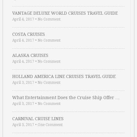
VANTAGE DELUXE WORLD CRUISES TRAVEL GUIDE
April 4, 2017
•
No Comment
COSTA CRUISES
April 4, 2017
•
No Comment
ALASKA CRUISES
April 4, 2017
•
No Comment
HOLLAND AMERICA LINE CRUISES TRAVEL GUIDE
April 3, 2017
•
No Comment
What Entertainment Does the Cruise Ship Offer …
April 3, 2017
•
No Comment
CARNIVAL CRUISE LINES
April 3, 2017
•
One Comment