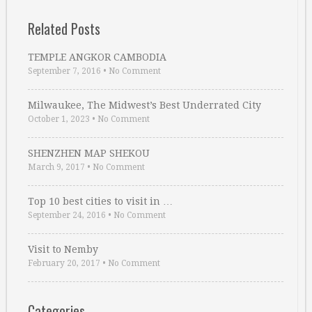
Related Posts
TEMPLE ANGKOR CAMBODIA
September 7, 2016
•
No Comment
Milwaukee, The Midwest’s Best Underrated City
October 1, 2023
•
No Comment
SHENZHEN MAP SHEKOU
March 9, 2017
•
No Comment
Top 10 best cities to visit in …
September 24, 2016
•
No Comment
Visit to Nemby
February 20, 2017
•
No Comment
Categories