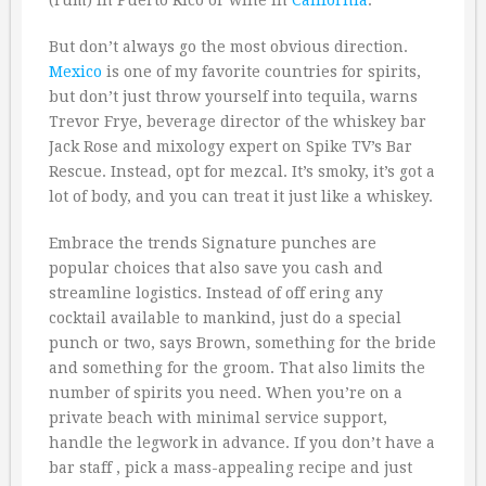
(rum) in Puerto Rico or wine in
California
.
But don’t always go the most obvious direction.
Mexico
is one of my favorite countries for spirits,
but don’t just throw yourself into tequila, warns
Trevor Frye, beverage director of the whiskey bar
Jack Rose and mixology expert on Spike TV’s Bar
Rescue. Instead, opt for mezcal. It’s smoky, it’s got a
lot of body, and you can treat it just like a whiskey.
Embrace the trends Signature punches are
popular choices that also save you cash and
streamline logistics. Instead of off ering any
cocktail available to mankind, just do a special
punch or two, says Brown, something for the bride
and something for the groom. That also limits the
number of spirits you need. When you’re on a
private beach with minimal service support,
handle the legwork in advance. If you don’t have a
bar staff , pick a mass-appealing recipe and just