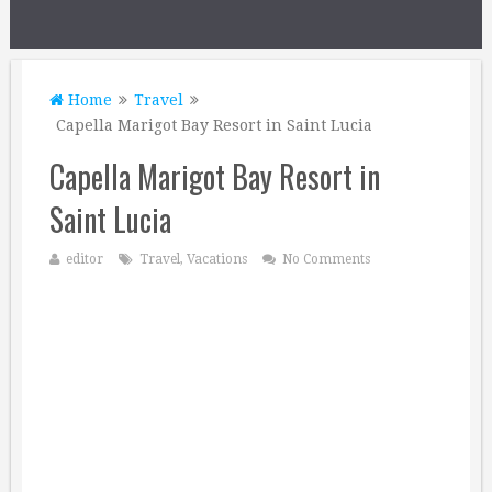
Home
Travel
Capella Marigot Bay Resort in Saint Lucia
Capella Marigot Bay Resort in
Saint Lucia
editor
Travel
,
Vacations
No Comments