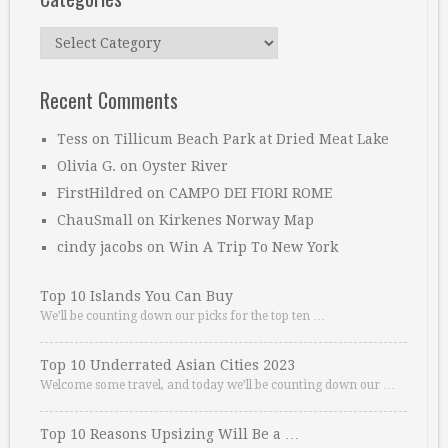
Categories
Recent Comments
Tess
on
Tillicum Beach Park at Dried Meat Lake
Olivia G.
on
Oyster River
FirstHildred
on
CAMPO DEI FIORI ROME
ChauSmall
on
Kirkenes Norway Map
cindy jacobs
on
Win A Trip To New York
Top 10 Islands You Can Buy
We’ll be counting down our picks for the top ten …
Top 10 Underrated Asian Cities 2023
Welcome some travel, and today we’ll be counting down our …
Top 10 Reasons Upsizing Will Be a …