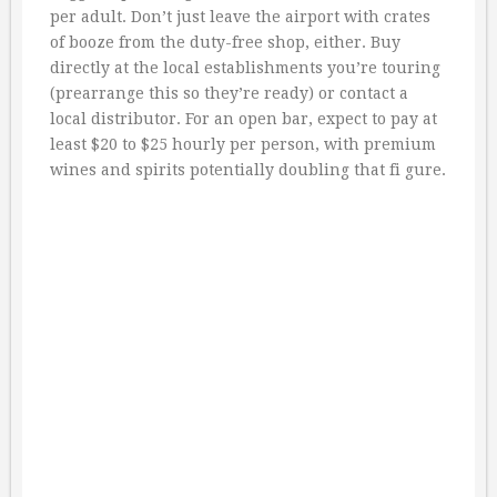
per adult. Don’t just leave the airport with crates
of booze from the duty-free shop, either. Buy
directly at the local establishments you’re touring
(prearrange this so they’re ready) or contact a
local distributor. For an open bar, expect to pay at
least $20 to $25 hourly per person, with premium
wines and spirits potentially doubling that fi gure.