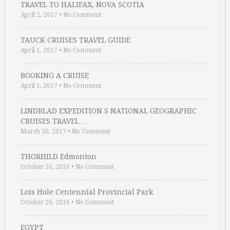
TRAVEL TO HALIFAX, NOVA SCOTIA
April 2, 2017
•
No Comment
TAUCK CRUISES TRAVEL GUIDE
April 1, 2017
•
No Comment
BOOKING A CRUISE
April 1, 2017
•
No Comment
LINDBLAD EXPEDITION S NATIONAL GEOGRAPHIC
CRUISES TRAVEL …
March 30, 2017
•
No Comment
THORHILD Edmonton
October 26, 2016
•
No Comment
Lois Hole Centennial Provincial Park
October 26, 2016
•
No Comment
EGYPT