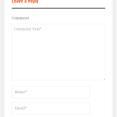
Leave a Reply
Comment