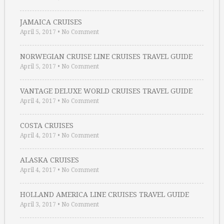
JAMAICA CRUISES
April 5, 2017
•
No Comment
NORWEGIAN CRUISE LINE CRUISES TRAVEL GUIDE
April 5, 2017
•
No Comment
VANTAGE DELUXE WORLD CRUISES TRAVEL GUIDE
April 4, 2017
•
No Comment
COSTA CRUISES
April 4, 2017
•
No Comment
ALASKA CRUISES
April 4, 2017
•
No Comment
HOLLAND AMERICA LINE CRUISES TRAVEL GUIDE
April 3, 2017
•
No Comment