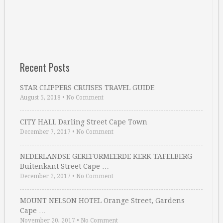
Recent Posts
STAR CLIPPERS CRUISES TRAVEL GUIDE
August 5, 2018
•
No Comment
CITY HALL Darling Street Cape Town
December 7, 2017
•
No Comment
NEDERLANDSE GEREFORMEERDE KERK TAFELBERG
Buitenkant Street Cape …
December 2, 2017
•
No Comment
MOUNT NELSON HOTEL Orange Street, Gardens
Cape …
November 20, 2017
•
No Comment