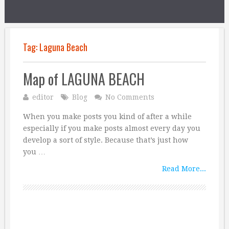
Tag:
Laguna Beach
Map of LAGUNA BEACH
editor
Blog
No Comments
When you make posts you kind of after a while
especially if you make posts almost every day you
develop a sort of style. Because that’s just how
you …
Read More...