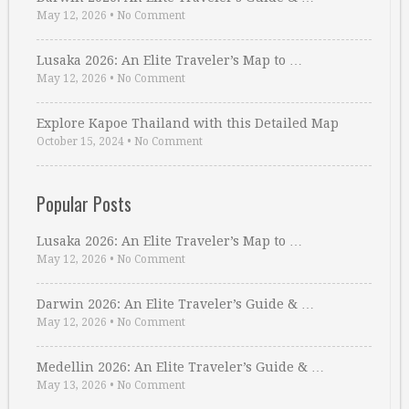
May 12, 2026
•
No Comment
Lusaka 2026: An Elite Traveler’s Map to …
May 12, 2026
•
No Comment
Explore Kapoe Thailand with this Detailed Map
October 15, 2024
•
No Comment
Popular Posts
Lusaka 2026: An Elite Traveler’s Map to …
May 12, 2026
•
No Comment
Darwin 2026: An Elite Traveler’s Guide & …
May 12, 2026
•
No Comment
Medellin 2026: An Elite Traveler’s Guide & …
May 13, 2026
•
No Comment