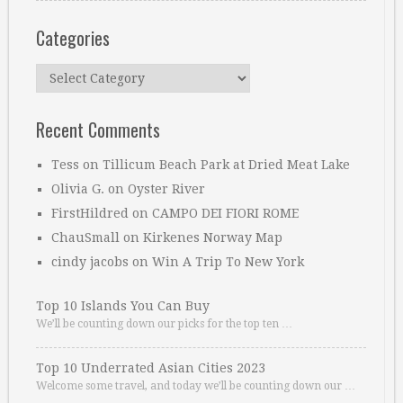
Categories
Categories
Recent Comments
Tess
on
Tillicum Beach Park at Dried Meat Lake
Olivia G.
on
Oyster River
FirstHildred
on
CAMPO DEI FIORI ROME
ChauSmall
on
Kirkenes Norway Map
cindy jacobs
on
Win A Trip To New York
Top 10 Islands You Can Buy
We’ll be counting down our picks for the top ten …
Top 10 Underrated Asian Cities 2023
Welcome some travel, and today we’ll be counting down our …