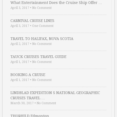
What Entertainment Does the Cruise Ship Offer …
April 3, 2017
•
No Comment
CARNIVAL CRUISE LINES
April 3, 2017
•
One Comment
TRAVEL TO HALIFAX, NOVA SCOTIA
April 2, 2017
•
No Comment
TAUCK CRUISES TRAVEL GUIDE
April 1, 2017
•
No Comment
BOOKING A CRUISE
April 1, 2017
•
No Comment
LINDBLAD EXPEDITION S NATIONAL GEOGRAPHIC
CRUISES TRAVEL …
March 30, 2017
•
No Comment
THORHILD Edmonton