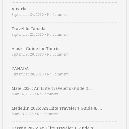
Austria
September 24, 2016
•
No Comment
Travel to Canada
September 21, 2016
•
No Comment
Alaska Guide for Tourist
September 20, 2016
•
No Comment
CANADA
September 20, 2016
•
No Comment
Malé 2026: An Elite Traveler’s Guide & …
May 14, 2026
•
No Comment
Medellin 2026: An Elite Traveler’s Guide & …
May 13, 2026
•
No Comment
Darwin 2026: An Elite Traveler’s Guide & …