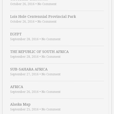
October 26, 2016
•
No Comment
Lois Hole Centennial Provincial Park
October 26, 2016
•
No Comment
EGYPT
September 28, 2016
•
No Comment
THE REPUBLIC OF SOUTH AFRICA
September 28, 2016
•
No Comment
SUB-SAHARA AFRICA
September 27, 2016
•
No Comment
AFRICA
September 26, 2016
•
No Comment
Alaska Map
September 25, 2016
•
No Comment