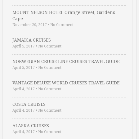
MOUNT NELSON HOTEL Orange Street, Gardens
Cape …
November 20, 2017
•
No Comment
JAMAICA CRUISES
April 5, 2017
•
No Comment
NORWEGIAN CRUISE LINE CRUISES TRAVEL GUIDE
April 5, 2017
•
No Comment
VANTAGE DELUXE WORLD CRUISES TRAVEL GUIDE
April 4, 2017
•
No Comment
COSTA CRUISES
April 4, 2017
•
No Comment
ALASKA CRUISES
April 4, 2017
•
No Comment