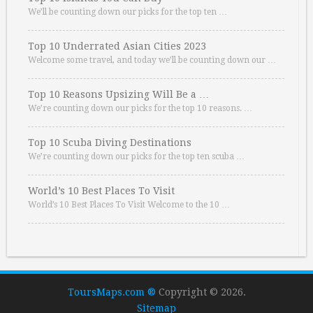
We’ll be counting down our picks for the top ten …
Top 10 Underrated Asian Cities 2023
Welcome some travel, and today we’ll be counting down our …
Top 10 Reasons Upsizing Will Be a …
We’re counting down our picks for the top 10 reasons. …
Top 10 Scuba Diving Destinations
We’re counting down our picks for the top ten scuba …
World’s 10 Best Places To Visit
World’s 10 Best Places To Visit Welcome to the 10 …
ToursMaps.com ®
Copyright © 2026.
Sitemap