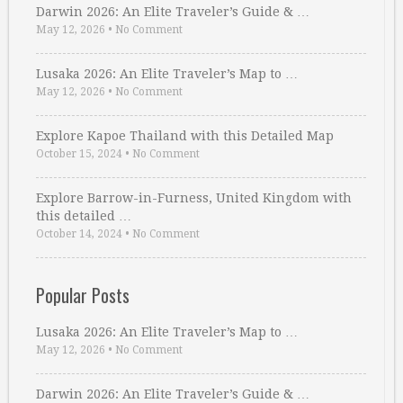
Darwin 2026: An Elite Traveler’s Guide & …
May 12, 2026
•
No Comment
Lusaka 2026: An Elite Traveler’s Map to …
May 12, 2026
•
No Comment
Explore Kapoe Thailand with this Detailed Map
October 15, 2024
•
No Comment
Explore Barrow-in-Furness, United Kingdom with
this detailed …
October 14, 2024
•
No Comment
Popular Posts
Lusaka 2026: An Elite Traveler’s Map to …
May 12, 2026
•
No Comment
Darwin 2026: An Elite Traveler’s Guide & …