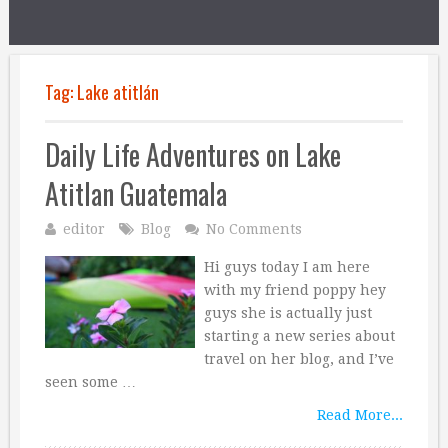
Tag:
Lake atitlán
Daily Life Adventures on Lake
Atitlan Guatemala
editor
Blog
No Comments
Hi guys today I am here
with my friend poppy hey
guys she is actually just
starting a new series about
travel on her blog, and I’ve
seen some …
Read More...