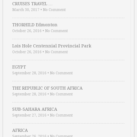
CRUISES TRAVEL …
March 30, 2017
•
No Comment
THORHILD Edmonton
October 26, 2016
•
No Comment
Lois Hole Centennial Provincial Park
October 26, 2016
•
No Comment
EGYPT
September 28, 2016
•
No Comment
THE REPUBLIC OF SOUTH AFRICA
September 28, 2016
•
No Comment
SUB-SAHARA AFRICA
September 27, 2016
•
No Comment
AFRICA
September 26, 2016
•
No Comment