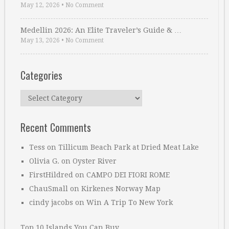
May 12, 2026
•
No Comment
Medellin 2026: An Elite Traveler’s Guide & …
May 13, 2026
•
No Comment
Categories
Categories
Recent Comments
Tess
on
Tillicum Beach Park at Dried Meat Lake
Olivia G.
on
Oyster River
FirstHildred
on
CAMPO DEI FIORI ROME
ChauSmall
on
Kirkenes Norway Map
cindy jacobs
on
Win A Trip To New York
Top 10 Islands You Can Buy