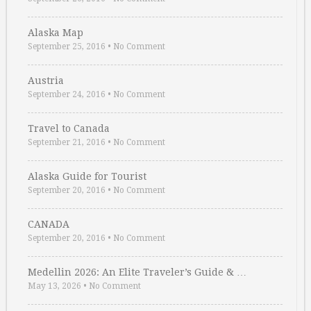
Alaska Map
September 25, 2016
•
No Comment
Austria
September 24, 2016
•
No Comment
Travel to Canada
September 21, 2016
•
No Comment
Alaska Guide for Tourist
September 20, 2016
•
No Comment
CANADA
September 20, 2016
•
No Comment
Medellin 2026: An Elite Traveler’s Guide & …
May 13, 2026
•
No Comment