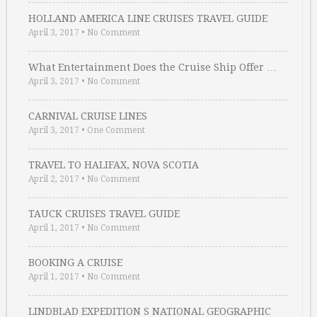
HOLLAND AMERICA LINE CRUISES TRAVEL GUIDE
April 3, 2017
•
No Comment
What Entertainment Does the Cruise Ship Offer …
April 3, 2017
•
No Comment
CARNIVAL CRUISE LINES
April 3, 2017
•
One Comment
TRAVEL TO HALIFAX, NOVA SCOTIA
April 2, 2017
•
No Comment
TAUCK CRUISES TRAVEL GUIDE
April 1, 2017
•
No Comment
BOOKING A CRUISE
April 1, 2017
•
No Comment
LINDBLAD EXPEDITION S NATIONAL GEOGRAPHIC