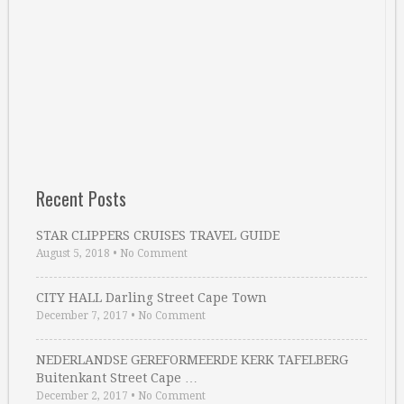
Recent Posts
STAR CLIPPERS CRUISES TRAVEL GUIDE
August 5, 2018
•
No Comment
CITY HALL Darling Street Cape Town
December 7, 2017
•
No Comment
NEDERLANDSE GEREFORMEERDE KERK TAFELBERG
Buitenkant Street Cape …
December 2, 2017
•
No Comment