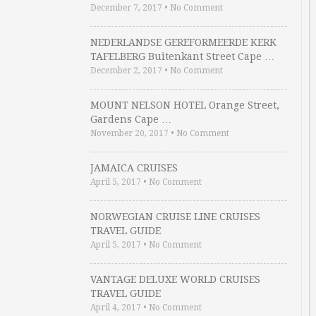
December 7, 2017
•
No Comment
NEDERLANDSE GEREFORMEERDE KERK
TAFELBERG Buitenkant Street Cape …
December 2, 2017
•
No Comment
MOUNT NELSON HOTEL Orange Street,
Gardens Cape …
November 20, 2017
•
No Comment
JAMAICA CRUISES
April 5, 2017
•
No Comment
NORWEGIAN CRUISE LINE CRUISES
TRAVEL GUIDE
April 5, 2017
•
No Comment
VANTAGE DELUXE WORLD CRUISES
TRAVEL GUIDE
April 4, 2017
•
No Comment