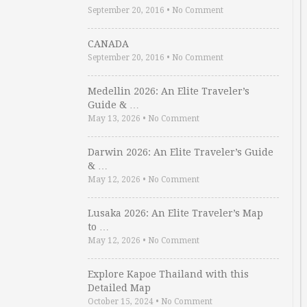
September 20, 2016
•
No Comment
CANADA
September 20, 2016
•
No Comment
Medellin 2026: An Elite Traveler’s
Guide & …
May 13, 2026
•
No Comment
Darwin 2026: An Elite Traveler’s Guide
& …
May 12, 2026
•
No Comment
Lusaka 2026: An Elite Traveler’s Map
to …
May 12, 2026
•
No Comment
Explore Kapoe Thailand with this
Detailed Map
October 15, 2024
•
No Comment