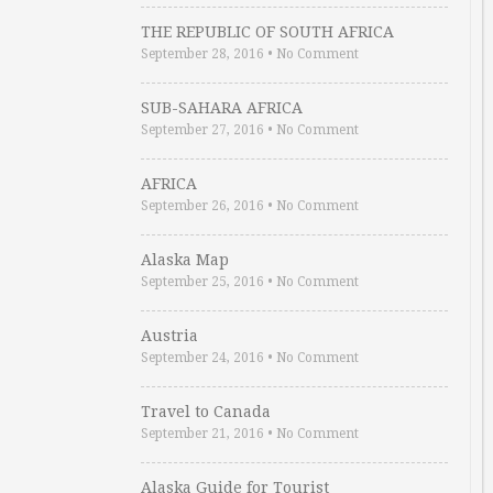
THE REPUBLIC OF SOUTH AFRICA
September 28, 2016
•
No Comment
SUB-SAHARA AFRICA
September 27, 2016
•
No Comment
AFRICA
September 26, 2016
•
No Comment
Alaska Map
September 25, 2016
•
No Comment
Austria
September 24, 2016
•
No Comment
Travel to Canada
September 21, 2016
•
No Comment
Alaska Guide for Tourist