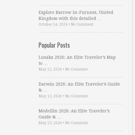
Explore Barrow-in-Furness, United
Kingdom with this detailed …
October 14, 2024
•
No Comment
Popular Posts
Lusaka 2026: An Elite Traveler’s Map
to …
May 12, 2026
•
No Comment
Darwin 2026: An Elite Traveler’s Guide
& …
May 12, 2026
•
No Comment
Medellin 2026: An Elite Traveler’s
Guide & …
May 13, 2026
•
No Comment