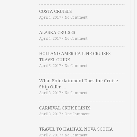
COSTA CRUISES
April 4, 2017
•
No Comment
ALASKA CRUISES
April 4, 2017
•
No Comment
HOLLAND AMERICA LINE CRUISES
TRAVEL GUIDE
April 3, 2017
•
No Comment
What Entertainment Does the Cruise
Ship Offer …
April 3, 2017
•
No Comment
CARNIVAL CRUISE LINES
April 3, 2017
•
One Comment
TRAVEL TO HALIFAX, NOVA SCOTIA
April 2, 2017
•
No Comment