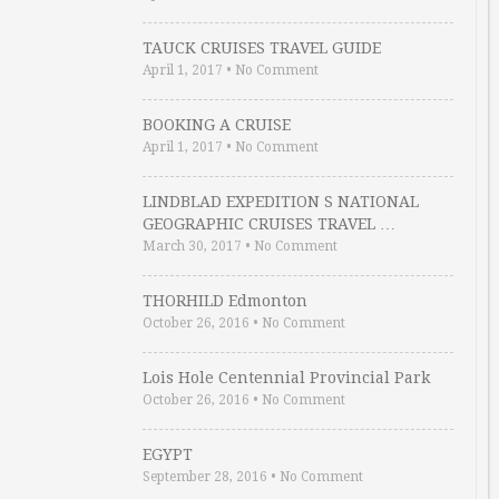
TAUCK CRUISES TRAVEL GUIDE
April 1, 2017
•
No Comment
BOOKING A CRUISE
April 1, 2017
•
No Comment
LINDBLAD EXPEDITION S NATIONAL
GEOGRAPHIC CRUISES TRAVEL …
March 30, 2017
•
No Comment
THORHILD Edmonton
October 26, 2016
•
No Comment
Lois Hole Centennial Provincial Park
October 26, 2016
•
No Comment
EGYPT
September 28, 2016
•
No Comment