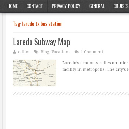
HOME
CONTACT
PRIVACY POLICY
GENERAL
CRUISES
Tag:
laredo tx bus station
Laredo Subway Map
editor
Blog
,
Vacations
1 Comment
Laredo’s economy relies on inter
facility in metropolis. The city’