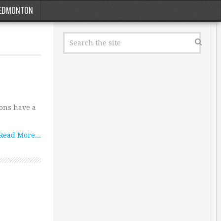
EDMONTON
ions have a
Read More...