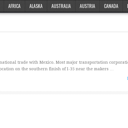
AFRICA
ALASKA
AUSTRALIA
AUSTRIA
CANADA
national trade with Mexico. Most major transportation corporat
s location on the southern finish of I-35 near the makers …