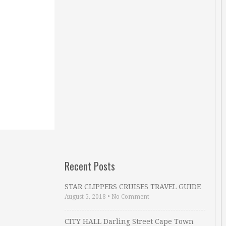
Recent Posts
STAR CLIPPERS CRUISES TRAVEL GUIDE
August 5, 2018
•
No Comment
CITY HALL Darling Street Cape Town