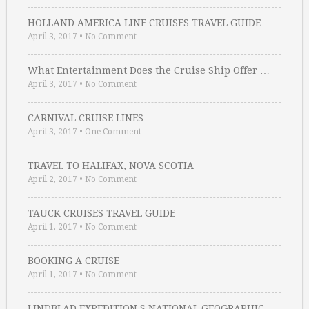
HOLLAND AMERICA LINE CRUISES TRAVEL GUIDE
April 3, 2017
•
No Comment
What Entertainment Does the Cruise Ship Offer …
April 3, 2017
•
No Comment
CARNIVAL CRUISE LINES
April 3, 2017
•
One Comment
TRAVEL TO HALIFAX, NOVA SCOTIA
April 2, 2017
•
No Comment
TAUCK CRUISES TRAVEL GUIDE
April 1, 2017
•
No Comment
BOOKING A CRUISE
April 1, 2017
•
No Comment
LINDBLAD EXPEDITION S NATIONAL GEOGRAPHIC