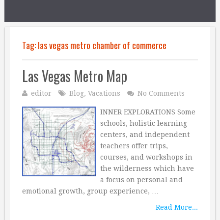
Tag:
las vegas metro chamber of commerce
Las Vegas Metro Map
editor
Blog
,
Vacations
No Comments
INNER EXPLORATIONS Some
schools, holistic learning
centers, and independent
teachers offer trips,
courses, and workshops in
the wilderness which have
a focus on personal and
emotional growth, group experience, …
Read More...