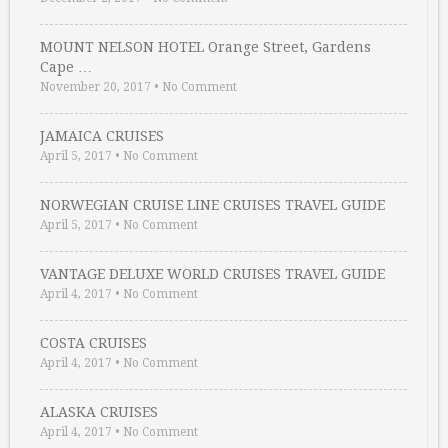
MOUNT NELSON HOTEL Orange Street, Gardens
Cape …
November 20, 2017
•
No Comment
JAMAICA CRUISES
April 5, 2017
•
No Comment
NORWEGIAN CRUISE LINE CRUISES TRAVEL GUIDE
April 5, 2017
•
No Comment
VANTAGE DELUXE WORLD CRUISES TRAVEL GUIDE
April 4, 2017
•
No Comment
COSTA CRUISES
April 4, 2017
•
No Comment
ALASKA CRUISES
April 4, 2017
•
No Comment