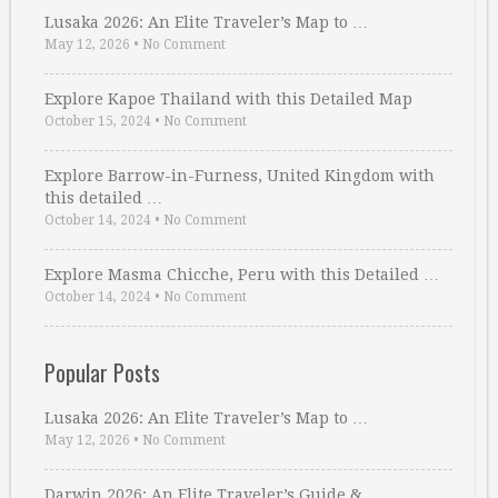
Lusaka 2026: An Elite Traveler’s Map to …
May 12, 2026
•
No Comment
Explore Kapoe Thailand with this Detailed Map
October 15, 2024
•
No Comment
Explore Barrow-in-Furness, United Kingdom with
this detailed …
October 14, 2024
•
No Comment
Explore Masma Chicche, Peru with this Detailed …
October 14, 2024
•
No Comment
Popular Posts
Lusaka 2026: An Elite Traveler’s Map to …
May 12, 2026
•
No Comment
Darwin 2026: An Elite Traveler’s Guide & …