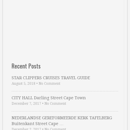
Recent Posts
STAR CLIPPERS CRUISES TRAVEL GUIDE
August 5, 2018
•
No Comment
CITY HALL Darling Street Cape Town
December 7, 2017
•
No Comment
NEDERLANDSE GEREFORMEERDE KERK TAFELBERG
Buitenkant Street Cape …
December 2, 2017
•
No Comment