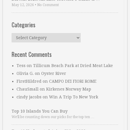
May 12, 2026
•
No Comment
Categories
Categories
Recent Comments
Tess
on
Tillicum Beach Park at Dried Meat Lake
Olivia G.
on
Oyster River
FirstHildred
on
CAMPO DEI FIORI ROME
ChauSmall
on
Kirkenes Norway Map
cindy jacobs
on
Win A Trip To New York
Top 10 Islands You Can Buy
We’ll be counting down our picks for the top ten …