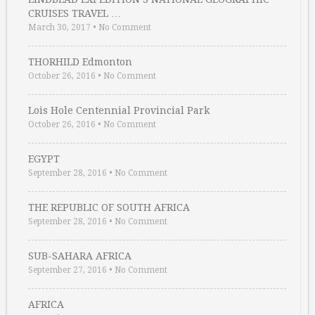
CRUISES TRAVEL …
March 30, 2017
•
No Comment
THORHILD Edmonton
October 26, 2016
•
No Comment
Lois Hole Centennial Provincial Park
October 26, 2016
•
No Comment
EGYPT
September 28, 2016
•
No Comment
THE REPUBLIC OF SOUTH AFRICA
September 28, 2016
•
No Comment
SUB-SAHARA AFRICA
September 27, 2016
•
No Comment
AFRICA