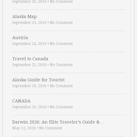
September 26, 2016
•
No Comment
Alaska Map
September 25, 2016
•
No Comment
Austria
September 24, 2016
•
No Comment
Travel to Canada
September 21, 2016
•
No Comment
Alaska Guide for Tourist
September 20, 2016
•
No Comment
CANADA
September 20, 2016
•
No Comment
Darwin 2026: An Elite Traveler’s Guide & …
May 12, 2026
•
No Comment