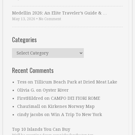
Medellin 2026: An Elite Traveler’s Guide & …
May 13, 2026
•
No Comment
Categories
Categories
Recent Comments
Tess
on
Tillicum Beach Park at Dried Meat Lake
Olivia G.
on
Oyster River
FirstHildred
on
CAMPO DEI FIORI ROME
ChauSmall
on
Kirkenes Norway Map
cindy jacobs
on
Win A Trip To New York
Top 10 Islands You Can Buy