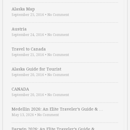
Alaska Map
September 25, 2016
•
No Comment
Austria
September 24, 2016
•
No Comment
Travel to Canada
September 21, 2016
•
No Comment
Alaska Guide for Tourist
September 20, 2016
•
No Comment
CANADA
September 20, 2016
•
No Comment
Medellin 2026: An Elite Traveler’s Guide & …
May 13, 2026
•
No Comment
Darwin 2026: An Elite Traveler’s Guide & …