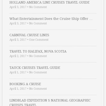
HOLLAND AMERICA LINE CRUISES TRAVEL GUIDE
April 3, 2017
•
No Comment
What Entertainment Does the Cruise Ship Offer …
April 3, 2017
•
No Comment
CARNIVAL CRUISE LINES
April 3, 2017
•
One Comment
TRAVEL TO HALIFAX, NOVA SCOTIA
April 2, 2017
•
No Comment
TAUCK CRUISES TRAVEL GUIDE
April 1, 2017
•
No Comment
BOOKING A CRUISE
April 1, 2017
•
No Comment
LINDBLAD EXPEDITION S NATIONAL GEOGRAPHIC
CRUISES TRAVEL …