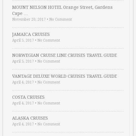
MOUNT NELSON HOTEL Orange Street, Gardens
Cape …
November 20, 2017
•
No Comment
JAMAICA CRUISES
April 5, 2017
•
No Comment
NORWEGIAN CRUISE LINE CRUISES TRAVEL GUIDE
April 5, 2017
•
No Comment
VANTAGE DELUXE WORLD CRUISES TRAVEL GUIDE
April 4, 2017
•
No Comment
COSTA CRUISES
April 4, 2017
•
No Comment
ALASKA CRUISES
April 4, 2017
•
No Comment