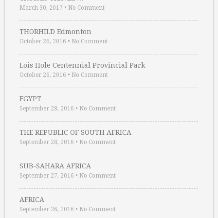
March 30, 2017
•
No Comment
THORHILD Edmonton
October 26, 2016
•
No Comment
Lois Hole Centennial Provincial Park
October 26, 2016
•
No Comment
EGYPT
September 28, 2016
•
No Comment
THE REPUBLIC OF SOUTH AFRICA
September 28, 2016
•
No Comment
SUB-SAHARA AFRICA
September 27, 2016
•
No Comment
AFRICA
September 26, 2016
•
No Comment