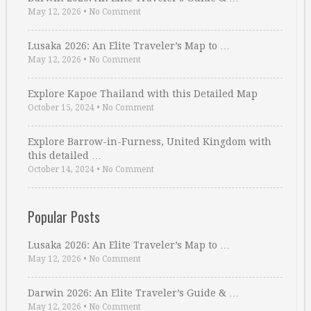
May 12, 2026
•
No Comment
Lusaka 2026: An Elite Traveler’s Map to …
May 12, 2026
•
No Comment
Explore Kapoe Thailand with this Detailed Map
October 15, 2024
•
No Comment
Explore Barrow-in-Furness, United Kingdom with
this detailed …
October 14, 2024
•
No Comment
Popular Posts
Lusaka 2026: An Elite Traveler’s Map to …
May 12, 2026
•
No Comment
Darwin 2026: An Elite Traveler’s Guide & …
May 12, 2026
•
No Comment