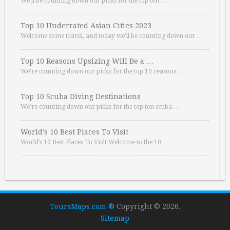
We’ll be counting down our picks for the top ten …
Top 10 Underrated Asian Cities 2023
Welcome some travel, and today we’ll be counting down our …
Top 10 Reasons Upsizing Will Be a …
We’re counting down our picks for the top 10 reasons. …
Top 10 Scuba Diving Destinations
We’re counting down our picks for the top ten scuba …
World’s 10 Best Places To Visit
World’s 10 Best Places To Visit Welcome to the 10 …
ToursMaps.com ®
Copyright © 2026.
Sitemap