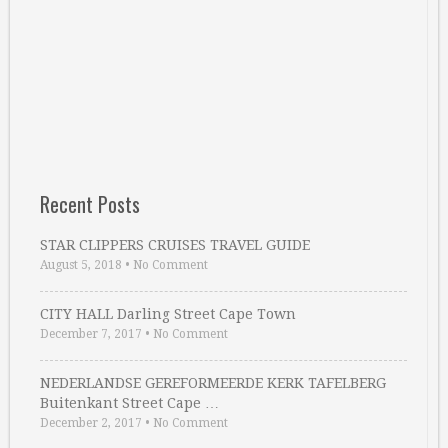
Recent Posts
STAR CLIPPERS CRUISES TRAVEL GUIDE
August 5, 2018
•
No Comment
CITY HALL Darling Street Cape Town
December 7, 2017
•
No Comment
NEDERLANDSE GEREFORMEERDE KERK TAFELBERG
Buitenkant Street Cape …
December 2, 2017
•
No Comment