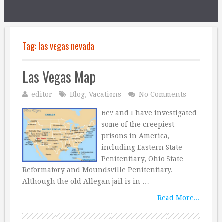
Tag:
las vegas nevada
Las Vegas Map
editor
Blog
,
Vacations
No Comments
Bev and I have investigated
some of the creepiest
prisons in America,
including Eastern State
Penitentiary, Ohio State
Reformatory and Moundsville Penitentiary.
Although the old Allegan jail is in …
Read More...