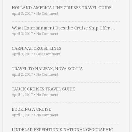
HOLLAND AMERICA LINE CRUISES TRAVEL GUIDE
April 3, 2017
•
No Comment
What Entertainment Does the Cruise Ship Offer …
April 3, 2017
•
No Comment
CARNIVAL CRUISE LINES
April 3, 2017
•
One Comment
TRAVEL TO HALIFAX, NOVA SCOTIA
April 2, 2017
•
No Comment
TAUCK CRUISES TRAVEL GUIDE
April 1, 2017
•
No Comment
BOOKING A CRUISE
April 1, 2017
•
No Comment
LINDBLAD EXPEDITION S NATIONAL GEOGRAPHIC