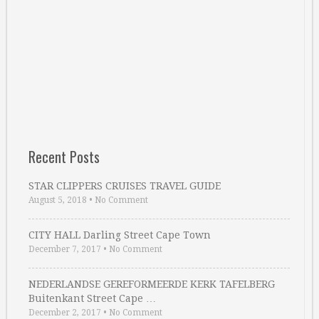
Recent Posts
STAR CLIPPERS CRUISES TRAVEL GUIDE
August 5, 2018
•
No Comment
CITY HALL Darling Street Cape Town
December 7, 2017
•
No Comment
NEDERLANDSE GEREFORMEERDE KERK TAFELBERG
Buitenkant Street Cape …
December 2, 2017
•
No Comment