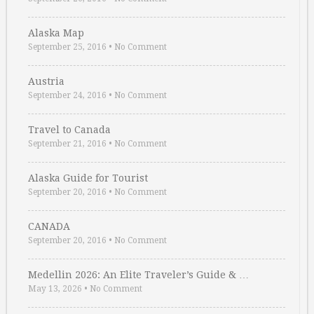
Alaska Map
September 25, 2016
•
No Comment
Austria
September 24, 2016
•
No Comment
Travel to Canada
September 21, 2016
•
No Comment
Alaska Guide for Tourist
September 20, 2016
•
No Comment
CANADA
September 20, 2016
•
No Comment
Medellin 2026: An Elite Traveler’s Guide & …
May 13, 2026
•
No Comment