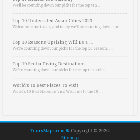
We’ll be counting down our picks for the top ten …
Top 10 Underrated Asian Cities 2023
Welcome some travel, and today we’ll be counting down our …
Top 10 Reasons Upsizing Will Be a …
We’re counting down our picks for the top 10 reasons. …
Top 10 Scuba Diving Destinations
We’re counting down our picks for the top ten scuba …
World’s 10 Best Places To Visit
World’s 10 Best Places To Visit Welcome to the 10 …
ToursMaps.com ®
Copyright © 2026.
Sitemap