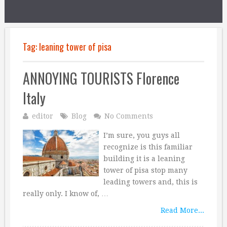
Tag:
leaning tower of pisa
ANNOYING TOURISTS Florence
Italy
editor
Blog
No Comments
I’m sure, you guys all
recognize is this familiar
building it is a leaning
tower of pisa stop many
leading towers and, this is
really only. I know of, …
Read More...