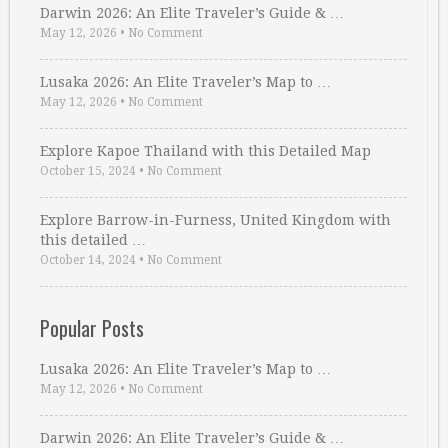
Darwin 2026: An Elite Traveler’s Guide & …
May 12, 2026
•
No Comment
Lusaka 2026: An Elite Traveler’s Map to …
May 12, 2026
•
No Comment
Explore Kapoe Thailand with this Detailed Map
October 15, 2024
•
No Comment
Explore Barrow-in-Furness, United Kingdom with
this detailed …
October 14, 2024
•
No Comment
Popular Posts
Lusaka 2026: An Elite Traveler’s Map to …
May 12, 2026
•
No Comment
Darwin 2026: An Elite Traveler’s Guide & …