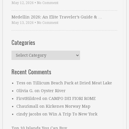
May 12, 2026
•
No Comment
Medellin 2026: An Elite Traveler’s Guide & …
May 13, 2026
•
No Comment
Categories
Categories
Recent Comments
Tess
on
Tillicum Beach Park at Dried Meat Lake
Olivia G.
on
Oyster River
FirstHildred
on
CAMPO DEI FIORI ROME
ChauSmall
on
Kirkenes Norway Map
cindy jacobs
on
Win A Trip To New York
Top 10 Islands You Can Buy