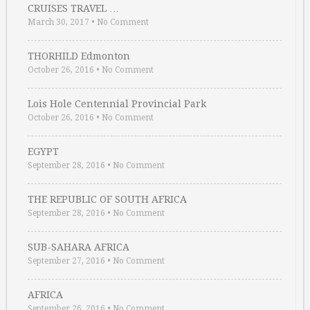
CRUISES TRAVEL …
March 30, 2017
•
No Comment
THORHILD Edmonton
October 26, 2016
•
No Comment
Lois Hole Centennial Provincial Park
October 26, 2016
•
No Comment
EGYPT
September 28, 2016
•
No Comment
THE REPUBLIC OF SOUTH AFRICA
September 28, 2016
•
No Comment
SUB-SAHARA AFRICA
September 27, 2016
•
No Comment
AFRICA
September 26, 2016
•
No Comment