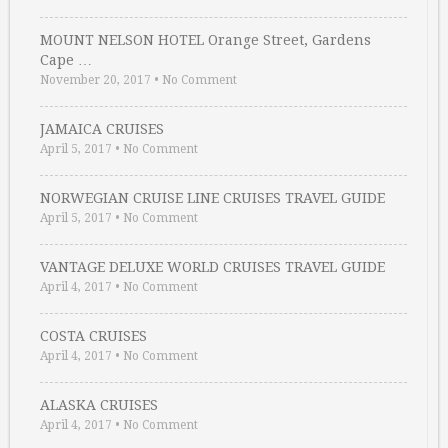
MOUNT NELSON HOTEL Orange Street, Gardens
Cape …
November 20, 2017
•
No Comment
JAMAICA CRUISES
April 5, 2017
•
No Comment
NORWEGIAN CRUISE LINE CRUISES TRAVEL GUIDE
April 5, 2017
•
No Comment
VANTAGE DELUXE WORLD CRUISES TRAVEL GUIDE
April 4, 2017
•
No Comment
COSTA CRUISES
April 4, 2017
•
No Comment
ALASKA CRUISES
April 4, 2017
•
No Comment