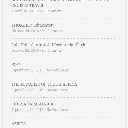
CRUISES TRAVEL …
March 30, 2017
•
No Comment
THORHILD Edmonton
October 26, 2016
•
No Comment
Lois Hole Centennial Provincial Park
October 26, 2016
•
No Comment
EGYPT
September 28, 2016
•
No Comment
THE REPUBLIC OF SOUTH AFRICA
September 28, 2016
•
No Comment
SUB-SAHARA AFRICA
September 27, 2016
•
No Comment
AFRICA