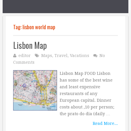
Tag:
lisbon world map
Lisbon Map
editor
Maps
,
Travel
,
Vacations
No
Comments
Lisbon Map FOOD Lisbon
has some of the best wine
and least expensive
restaurants of any
European capital. Dinner
costs about ‚10 per person;
the prato do dia (daily …
Read More...