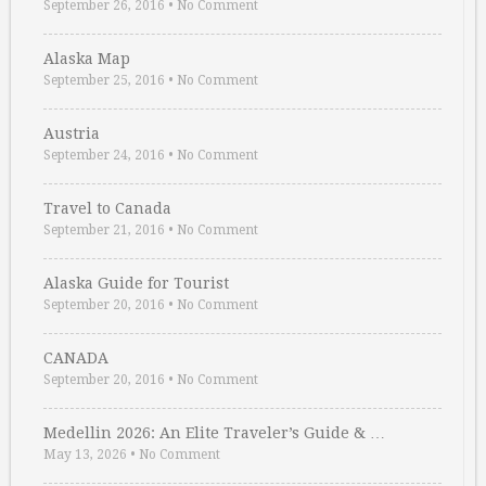
September 26, 2016
•
No Comment
Alaska Map
September 25, 2016
•
No Comment
Austria
September 24, 2016
•
No Comment
Travel to Canada
September 21, 2016
•
No Comment
Alaska Guide for Tourist
September 20, 2016
•
No Comment
CANADA
September 20, 2016
•
No Comment
Medellin 2026: An Elite Traveler’s Guide & …
May 13, 2026
•
No Comment