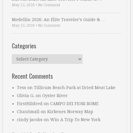
May 12, 2026
•
No Comment
Medellin 2026: An Elite Traveler’s Guide & …
May 13, 2026
•
No Comment
Categories
Categories
Recent Comments
Tess
on
Tillicum Beach Park at Dried Meat Lake
Olivia G.
on
Oyster River
FirstHildred
on
CAMPO DEI FIORI ROME
ChauSmall
on
Kirkenes Norway Map
cindy jacobs
on
Win A Trip To New York