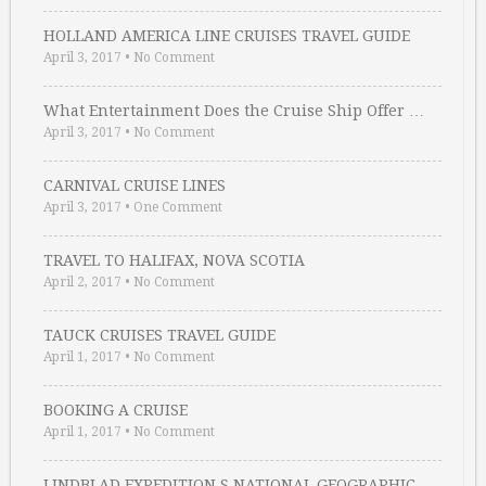
HOLLAND AMERICA LINE CRUISES TRAVEL GUIDE
April 3, 2017
•
No Comment
What Entertainment Does the Cruise Ship Offer …
April 3, 2017
•
No Comment
CARNIVAL CRUISE LINES
April 3, 2017
•
One Comment
TRAVEL TO HALIFAX, NOVA SCOTIA
April 2, 2017
•
No Comment
TAUCK CRUISES TRAVEL GUIDE
April 1, 2017
•
No Comment
BOOKING A CRUISE
April 1, 2017
•
No Comment
LINDBLAD EXPEDITION S NATIONAL GEOGRAPHIC