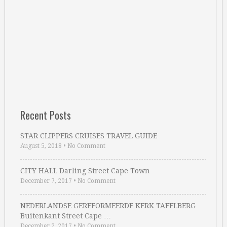
Recent Posts
STAR CLIPPERS CRUISES TRAVEL GUIDE
August 5, 2018
•
No Comment
CITY HALL Darling Street Cape Town
December 7, 2017
•
No Comment
NEDERLANDSE GEREFORMEERDE KERK TAFELBERG
Buitenkant Street Cape …
December 2, 2017
•
No Comment