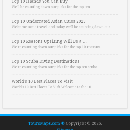
Top 10 Islands You Can Buy
We’ll be counting down our picks for the top ten …
Top 10 Underrated Asian Cities 2023
Welcome some travel, and today we’ll be counting down our …
Top 10 Reasons Upsizing Will Be a …
We’re counting down our picks for the top 10 reasons. …
Top 10 Scuba Diving Destinations
We’re counting down our picks for the top ten scuba …
World’s 10 Best Places To Visit
World’s 10 Best Places To Visit Welcome to the 10 …
ToursMaps.com ®
Copyright © 2026.