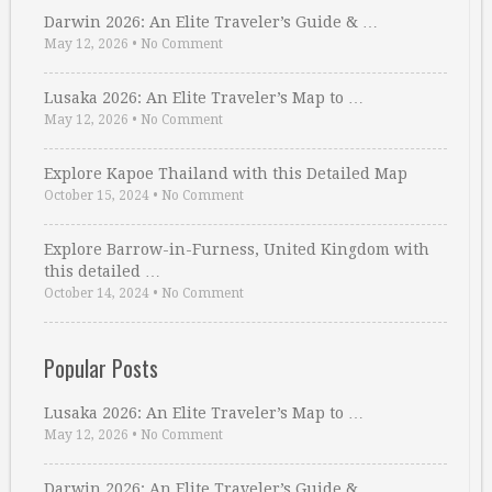
Darwin 2026: An Elite Traveler’s Guide & …
May 12, 2026
•
No Comment
Lusaka 2026: An Elite Traveler’s Map to …
May 12, 2026
•
No Comment
Explore Kapoe Thailand with this Detailed Map
October 15, 2024
•
No Comment
Explore Barrow-in-Furness, United Kingdom with
this detailed …
October 14, 2024
•
No Comment
Popular Posts
Lusaka 2026: An Elite Traveler’s Map to …
May 12, 2026
•
No Comment
Darwin 2026: An Elite Traveler’s Guide & …