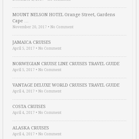
MOUNT NELSON HOTEL Orange Street, Gardens
Cape …
November 20, 2017
•
No Comment
JAMAICA CRUISES
April 5, 2017
•
No Comment
NORWEGIAN CRUISE LINE CRUISES TRAVEL GUIDE
April 5, 2017
•
No Comment
VANTAGE DELUXE WORLD CRUISES TRAVEL GUIDE
April 4, 2017
•
No Comment
COSTA CRUISES
April 4, 2017
•
No Comment
ALASKA CRUISES
April 4, 2017
•
No Comment