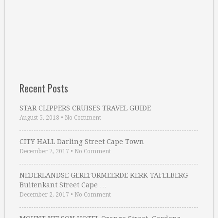
Recent Posts
STAR CLIPPERS CRUISES TRAVEL GUIDE
August 5, 2018
•
No Comment
CITY HALL Darling Street Cape Town
December 7, 2017
•
No Comment
NEDERLANDSE GEREFORMEERDE KERK TAFELBERG
Buitenkant Street Cape …
December 2, 2017
•
No Comment