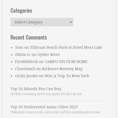
Categories
Categories
Recent Comments
Tess
on
Tillicum Beach Park at Dried Meat Lake
Olivia G.
on
Oyster River
FirstHildred
on
CAMPO DEI FIORI ROME
ChauSmall
on
Kirkenes Norway Map
cindy jacobs
on
Win A Trip To New York
Top 10 Islands You Can Buy
We’ll be counting down our picks for the top ten …
Top 10 Underrated Asian Cities 2023
Welcome some travel, and today we’ll be counting down our …