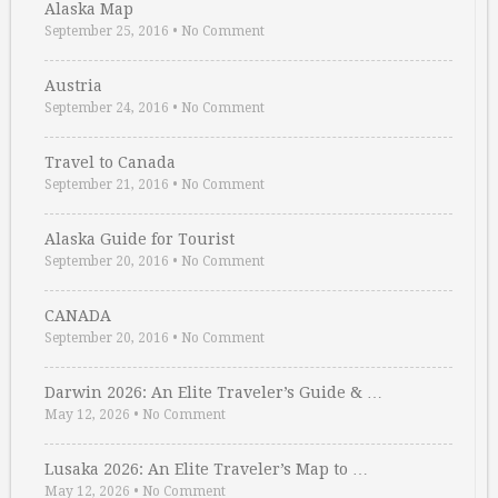
Alaska Map
September 25, 2016
•
No Comment
Austria
September 24, 2016
•
No Comment
Travel to Canada
September 21, 2016
•
No Comment
Alaska Guide for Tourist
September 20, 2016
•
No Comment
CANADA
September 20, 2016
•
No Comment
Darwin 2026: An Elite Traveler’s Guide & …
May 12, 2026
•
No Comment
Lusaka 2026: An Elite Traveler’s Map to …
May 12, 2026
•
No Comment