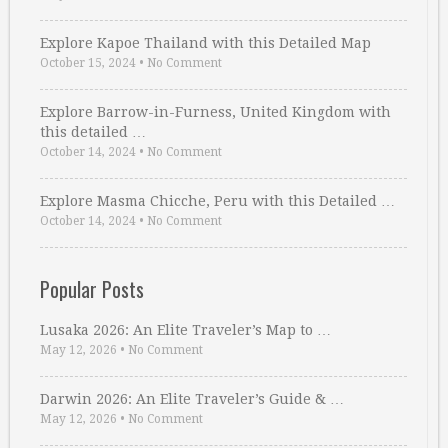
Explore Kapoe Thailand with this Detailed Map
October 15, 2024
•
No Comment
Explore Barrow-in-Furness, United Kingdom with
this detailed …
October 14, 2024
•
No Comment
Explore Masma Chicche, Peru with this Detailed …
October 14, 2024
•
No Comment
Popular Posts
Lusaka 2026: An Elite Traveler’s Map to …
May 12, 2026
•
No Comment
Darwin 2026: An Elite Traveler’s Guide & …
May 12, 2026
•
No Comment