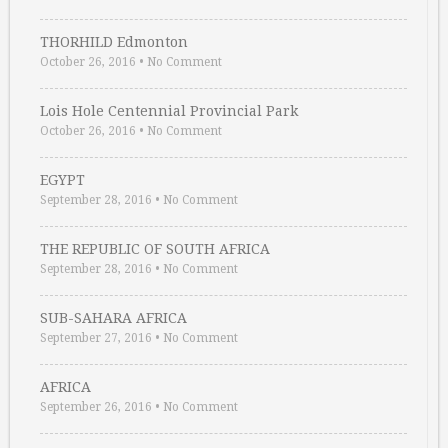
THORHILD Edmonton
October 26, 2016
•
No Comment
Lois Hole Centennial Provincial Park
October 26, 2016
•
No Comment
EGYPT
September 28, 2016
•
No Comment
THE REPUBLIC OF SOUTH AFRICA
September 28, 2016
•
No Comment
SUB-SAHARA AFRICA
September 27, 2016
•
No Comment
AFRICA
September 26, 2016
•
No Comment