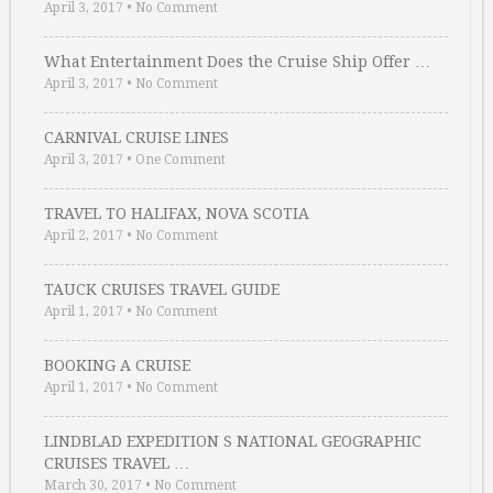
April 3, 2017
•
No Comment
What Entertainment Does the Cruise Ship Offer …
April 3, 2017
•
No Comment
CARNIVAL CRUISE LINES
April 3, 2017
•
One Comment
TRAVEL TO HALIFAX, NOVA SCOTIA
April 2, 2017
•
No Comment
TAUCK CRUISES TRAVEL GUIDE
April 1, 2017
•
No Comment
BOOKING A CRUISE
April 1, 2017
•
No Comment
LINDBLAD EXPEDITION S NATIONAL GEOGRAPHIC
CRUISES TRAVEL …
March 30, 2017
•
No Comment