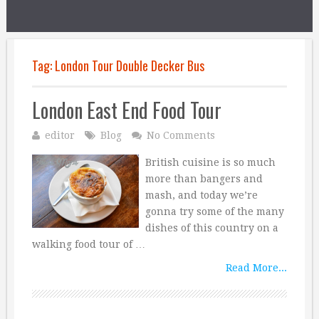
Tag:
London Tour Double Decker Bus
London East End Food Tour
editor
Blog
No Comments
British cuisine is so much
more than bangers and
mash, and today we’re
gonna try some of the many
dishes of this country on a
walking food tour of …
Read More...