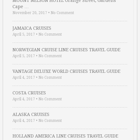
MOUNT NELSON HOTEL Orange Street, Gardens
Cape …
November 20, 2017
•
No Comment
JAMAICA CRUISES
April 5, 2017
•
No Comment
NORWEGIAN CRUISE LINE CRUISES TRAVEL GUIDE
April 5, 2017
•
No Comment
VANTAGE DELUXE WORLD CRUISES TRAVEL GUIDE
April 4, 2017
•
No Comment
COSTA CRUISES
April 4, 2017
•
No Comment
ALASKA CRUISES
April 4, 2017
•
No Comment
HOLLAND AMERICA LINE CRUISES TRAVEL GUIDE