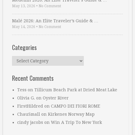
Medellin 2026: An Elite Traveler’s Guide & …
May 13, 2026
•
No Comment
Malé 2026: An Elite Traveler’s Guide & …
May 14, 2026
•
No Comment
Categories
Categories
Recent Comments
Tess
on
Tillicum Beach Park at Dried Meat Lake
Olivia G.
on
Oyster River
FirstHildred
on
CAMPO DEI FIORI ROME
ChauSmall
on
Kirkenes Norway Map
cindy jacobs
on
Win A Trip To New York