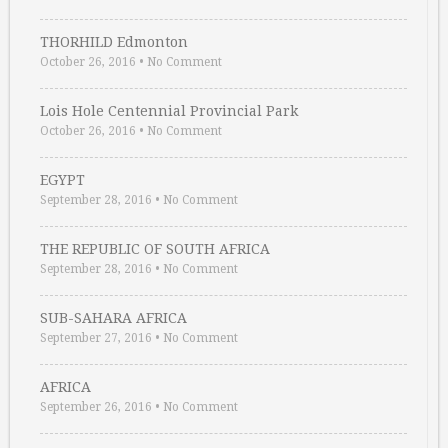
THORHILD Edmonton
October 26, 2016
•
No Comment
Lois Hole Centennial Provincial Park
October 26, 2016
•
No Comment
EGYPT
September 28, 2016
•
No Comment
THE REPUBLIC OF SOUTH AFRICA
September 28, 2016
•
No Comment
SUB-SAHARA AFRICA
September 27, 2016
•
No Comment
AFRICA
September 26, 2016
•
No Comment