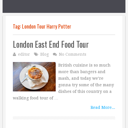
Tag:
London Tour Harry Potter
London East End Food Tour
editor
Blog
No Comments
British cuisine is so much
more than bangers and
mash, and today we’re
gonna try some of the many
dishes of this country on a
walking food tour of …
Read More...