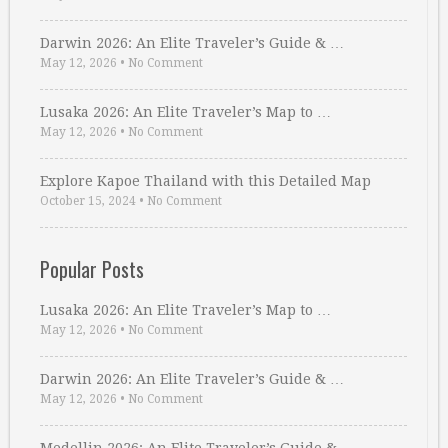
Darwin 2026: An Elite Traveler’s Guide & …
May 12, 2026
•
No Comment
Lusaka 2026: An Elite Traveler’s Map to …
May 12, 2026
•
No Comment
Explore Kapoe Thailand with this Detailed Map
October 15, 2024
•
No Comment
Popular Posts
Lusaka 2026: An Elite Traveler’s Map to …
May 12, 2026
•
No Comment
Darwin 2026: An Elite Traveler’s Guide & …
May 12, 2026
•
No Comment