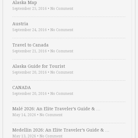
Alaska Map
September 25, 2016
•
No Comment
Austria
September 24, 2016
•
No Comment
Travel to Canada
September 21, 2016
•
No Comment
Alaska Guide for Tourist
September 20, 2016
•
No Comment
CANADA
September 20, 2016
•
No Comment
Malé 2026: An Elite Traveler’s Guide & …
May 14, 2026
•
No Comment
Medellin 2026: An Elite Traveler’s Guide & …
May 13, 2026
•
No Comment