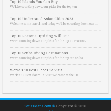
Top 10 Islands You Can Buy
We’ll be counting down our picks for the top ten …
Top 10 Underrated Asian Cities 2023
Welcome some travel, and today we’ll be counting down our …
Top 10 Reasons Upsizing Will Be a …
We’re counting down our picks for the top 10 reasons. …
Top 10 Scuba Diving Destinations
We’re counting down our picks for the top ten scuba …
World’s 10 Best Places To Visit
World’s 10 Best Places To Visit Welcome to the 10 …
ToursMaps.com ®
Copyright © 2026.