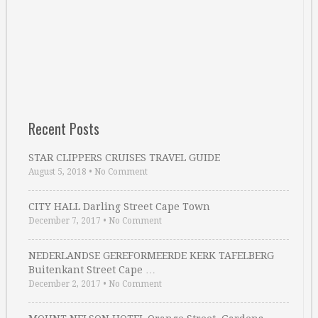
Recent Posts
STAR CLIPPERS CRUISES TRAVEL GUIDE
August 5, 2018
•
No Comment
CITY HALL Darling Street Cape Town
December 7, 2017
•
No Comment
NEDERLANDSE GEREFORMEERDE KERK TAFELBERG
Buitenkant Street Cape …
December 2, 2017
•
No Comment