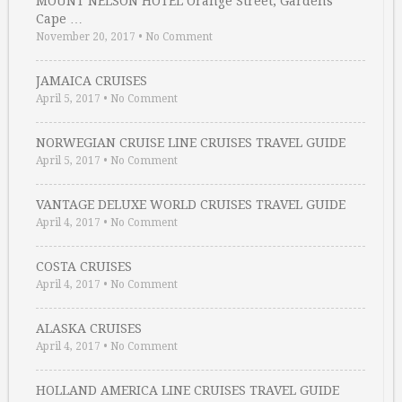
MOUNT NELSON HOTEL Orange Street, Gardens
Cape …
November 20, 2017
•
No Comment
JAMAICA CRUISES
April 5, 2017
•
No Comment
NORWEGIAN CRUISE LINE CRUISES TRAVEL GUIDE
April 5, 2017
•
No Comment
VANTAGE DELUXE WORLD CRUISES TRAVEL GUIDE
April 4, 2017
•
No Comment
COSTA CRUISES
April 4, 2017
•
No Comment
ALASKA CRUISES
April 4, 2017
•
No Comment
HOLLAND AMERICA LINE CRUISES TRAVEL GUIDE