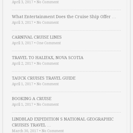
April 3, 2017
•
No Comment
What Entertainment Does the Cruise Ship Offer …
April 3, 2017
•
No Comment
CARNIVAL CRUISE LINES
April 3, 2017
•
One Comment
TRAVEL TO HALIFAX, NOVA SCOTIA
April 2, 2017
•
No Comment
TAUCK CRUISES TRAVEL GUIDE
April 1, 2017
•
No Comment
BOOKING A CRUISE
April 1, 2017
•
No Comment
LINDBLAD EXPEDITION S NATIONAL GEOGRAPHIC
CRUISES TRAVEL …
March 30, 2017
•
No Comment