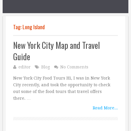
Tag:
Long Island
New York City Map and Travel
Guide
editor
Blog
No Comments
New York City Food Tours Hi, I was in New York
City recently, and took the opportunity to check
out some of the food tours that travel offers
there. …
Read More...