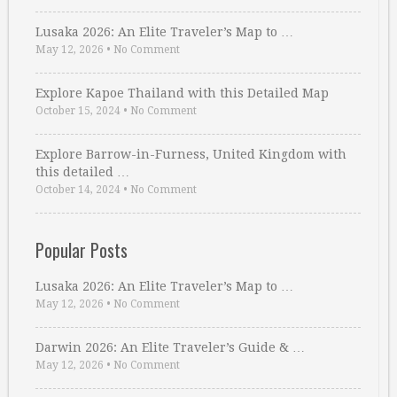
Lusaka 2026: An Elite Traveler’s Map to …
May 12, 2026
•
No Comment
Explore Kapoe Thailand with this Detailed Map
October 15, 2024
•
No Comment
Explore Barrow-in-Furness, United Kingdom with
this detailed …
October 14, 2024
•
No Comment
Popular Posts
Lusaka 2026: An Elite Traveler’s Map to …
May 12, 2026
•
No Comment
Darwin 2026: An Elite Traveler’s Guide & …
May 12, 2026
•
No Comment