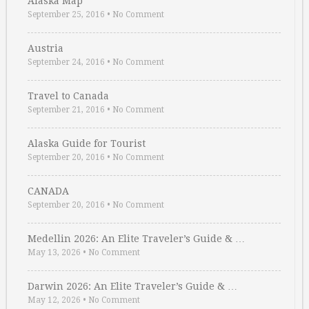
Alaska Map
September 25, 2016
•
No Comment
Austria
September 24, 2016
•
No Comment
Travel to Canada
September 21, 2016
•
No Comment
Alaska Guide for Tourist
September 20, 2016
•
No Comment
CANADA
September 20, 2016
•
No Comment
Medellin 2026: An Elite Traveler’s Guide & …
May 13, 2026
•
No Comment
Darwin 2026: An Elite Traveler’s Guide & …
May 12, 2026
•
No Comment