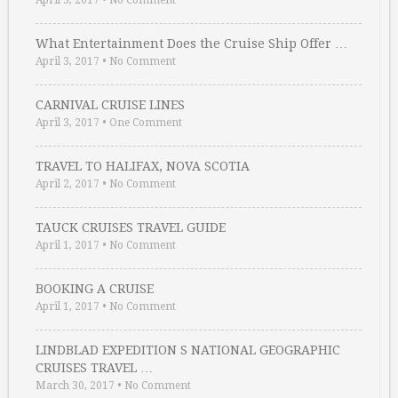
April 3, 2017
•
No Comment
What Entertainment Does the Cruise Ship Offer …
April 3, 2017
•
No Comment
CARNIVAL CRUISE LINES
April 3, 2017
•
One Comment
TRAVEL TO HALIFAX, NOVA SCOTIA
April 2, 2017
•
No Comment
TAUCK CRUISES TRAVEL GUIDE
April 1, 2017
•
No Comment
BOOKING A CRUISE
April 1, 2017
•
No Comment
LINDBLAD EXPEDITION S NATIONAL GEOGRAPHIC
CRUISES TRAVEL …
March 30, 2017
•
No Comment