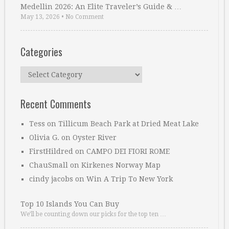
Medellin 2026: An Elite Traveler’s Guide & …
May 13, 2026
•
No Comment
Categories
Categories
Recent Comments
Tess
on
Tillicum Beach Park at Dried Meat Lake
Olivia G.
on
Oyster River
FirstHildred
on
CAMPO DEI FIORI ROME
ChauSmall
on
Kirkenes Norway Map
cindy jacobs
on
Win A Trip To New York
Top 10 Islands You Can Buy
We’ll be counting down our picks for the top ten …