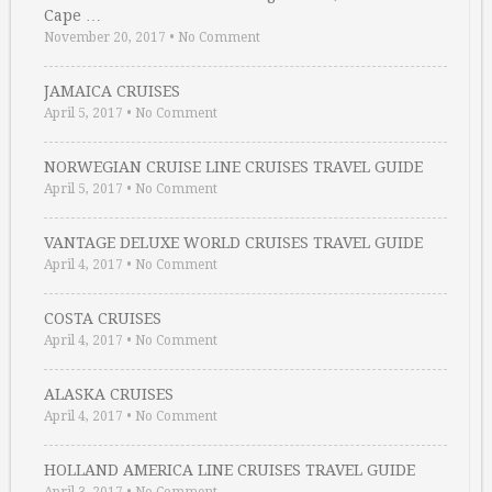
Cape …
November 20, 2017
•
No Comment
JAMAICA CRUISES
April 5, 2017
•
No Comment
NORWEGIAN CRUISE LINE CRUISES TRAVEL GUIDE
April 5, 2017
•
No Comment
VANTAGE DELUXE WORLD CRUISES TRAVEL GUIDE
April 4, 2017
•
No Comment
COSTA CRUISES
April 4, 2017
•
No Comment
ALASKA CRUISES
April 4, 2017
•
No Comment
HOLLAND AMERICA LINE CRUISES TRAVEL GUIDE