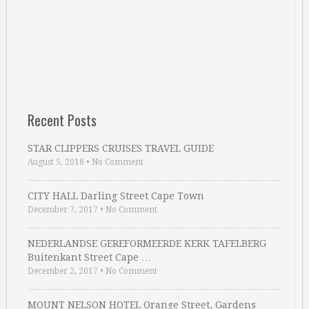
Recent Posts
STAR CLIPPERS CRUISES TRAVEL GUIDE
August 5, 2018
•
No Comment
CITY HALL Darling Street Cape Town
December 7, 2017
•
No Comment
NEDERLANDSE GEREFORMEERDE KERK TAFELBERG
Buitenkant Street Cape …
December 2, 2017
•
No Comment
MOUNT NELSON HOTEL Orange Street, Gardens