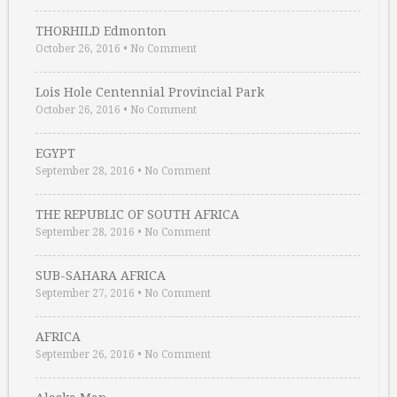
THORHILD Edmonton
October 26, 2016
•
No Comment
Lois Hole Centennial Provincial Park
October 26, 2016
•
No Comment
EGYPT
September 28, 2016
•
No Comment
THE REPUBLIC OF SOUTH AFRICA
September 28, 2016
•
No Comment
SUB-SAHARA AFRICA
September 27, 2016
•
No Comment
AFRICA
September 26, 2016
•
No Comment