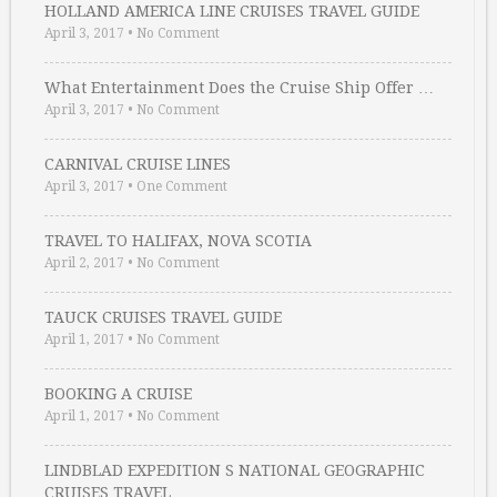
HOLLAND AMERICA LINE CRUISES TRAVEL GUIDE
April 3, 2017
•
No Comment
What Entertainment Does the Cruise Ship Offer …
April 3, 2017
•
No Comment
CARNIVAL CRUISE LINES
April 3, 2017
•
One Comment
TRAVEL TO HALIFAX, NOVA SCOTIA
April 2, 2017
•
No Comment
TAUCK CRUISES TRAVEL GUIDE
April 1, 2017
•
No Comment
BOOKING A CRUISE
April 1, 2017
•
No Comment
LINDBLAD EXPEDITION S NATIONAL GEOGRAPHIC
CRUISES TRAVEL …