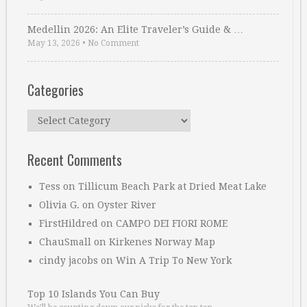
Medellin 2026: An Elite Traveler’s Guide & …
May 13, 2026
•
No Comment
Categories
Categories
Recent Comments
Tess
on
Tillicum Beach Park at Dried Meat Lake
Olivia G.
on
Oyster River
FirstHildred
on
CAMPO DEI FIORI ROME
ChauSmall
on
Kirkenes Norway Map
cindy jacobs
on
Win A Trip To New York
Top 10 Islands You Can Buy