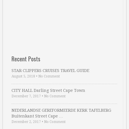
Recent Posts
STAR CLIPPERS CRUISES TRAVEL GUIDE
August 5, 2018
•
No Comment
CITY HALL Darling Street Cape Town
December 7, 2017
•
No Comment
NEDERLANDSE GEREFORMEERDE KERK TAFELBERG
Buitenkant Street Cape …
December 2, 2017
•
No Comment