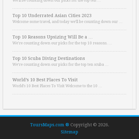
We’ll be counting down our picks for the top ten …
Top 10 Underrated Asian Cities 2023
Welcome some travel, and today we’ll be counting down our …
Top 10 Reasons Upsizing Will Be a …
We’re counting down our picks for the top 10 reasons. …
Top 10 Scuba Diving Destinations
We’re counting down our picks for the top ten scuba …
World’s 10 Best Places To Visit
World’s 10 Best Places To Visit Welcome to the 10 …
ToursMaps.com ®
Copyright © 2026.
Sitemap