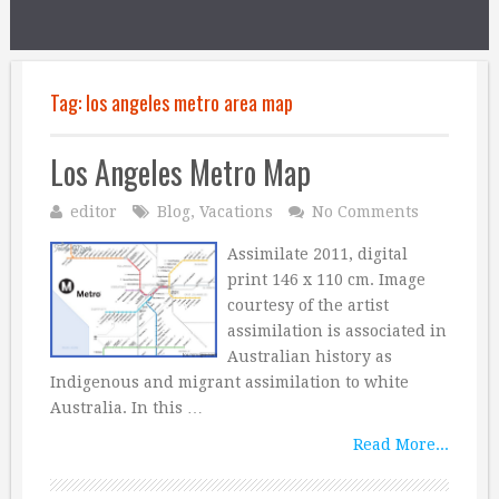
Tag:
los angeles metro area map
Los Angeles Metro Map
editor
Blog
,
Vacations
No Comments
Assimilate 2011, digital
print 146 x 110 cm. Image
courtesy of the artist
assimilation is associated in
Australian history as
Indigenous and migrant assimilation to white
Australia. In this …
Read More...