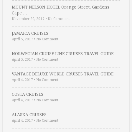
MOUNT NELSON HOTEL Orange Street, Gardens
Cape …
November 20, 2017
•
No Comment
JAMAICA CRUISES
April 5, 2017
•
No Comment
NORWEGIAN CRUISE LINE CRUISES TRAVEL GUIDE
April 5, 2017
•
No Comment
VANTAGE DELUXE WORLD CRUISES TRAVEL GUIDE
April 4, 2017
•
No Comment
COSTA CRUISES
April 4, 2017
•
No Comment
ALASKA CRUISES
April 4, 2017
•
No Comment