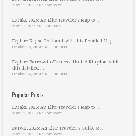
May 12, 2026
•
No Comment
Lusaka 2026: An Elite Traveler’s Map to …
May 12, 2026
•
No Comment
Explore Kapoe Thailand with this Detailed Map
October 15, 2024
•
No Comment
Explore Barrow-in-Furness, United Kingdom with
this detailed …
October 14, 2024
•
No Comment
Popular Posts
Lusaka 2026: An Elite Traveler’s Map to …
May 12, 2026
•
No Comment
Darwin 2026: An Elite Traveler’s Guide & …
May 12, 2026
•
No Comment