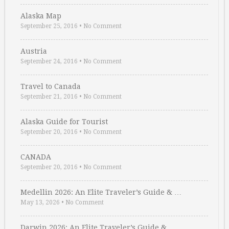
Alaska Map
September 25, 2016
•
No Comment
Austria
September 24, 2016
•
No Comment
Travel to Canada
September 21, 2016
•
No Comment
Alaska Guide for Tourist
September 20, 2016
•
No Comment
CANADA
September 20, 2016
•
No Comment
Medellin 2026: An Elite Traveler’s Guide & …
May 13, 2026
•
No Comment
Darwin 2026: An Elite Traveler’s Guide & …