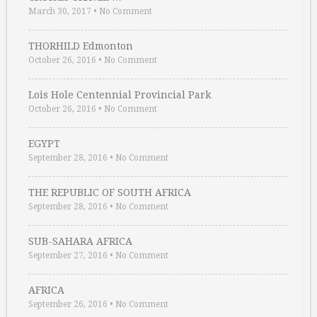
March 30, 2017
•
No Comment
THORHILD Edmonton
October 26, 2016
•
No Comment
Lois Hole Centennial Provincial Park
October 26, 2016
•
No Comment
EGYPT
September 28, 2016
•
No Comment
THE REPUBLIC OF SOUTH AFRICA
September 28, 2016
•
No Comment
SUB-SAHARA AFRICA
September 27, 2016
•
No Comment
AFRICA
September 26, 2016
•
No Comment