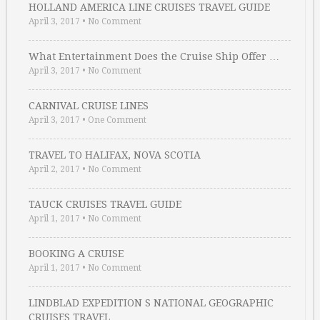
HOLLAND AMERICA LINE CRUISES TRAVEL GUIDE
April 3, 2017
•
No Comment
What Entertainment Does the Cruise Ship Offer …
April 3, 2017
•
No Comment
CARNIVAL CRUISE LINES
April 3, 2017
•
One Comment
TRAVEL TO HALIFAX, NOVA SCOTIA
April 2, 2017
•
No Comment
TAUCK CRUISES TRAVEL GUIDE
April 1, 2017
•
No Comment
BOOKING A CRUISE
April 1, 2017
•
No Comment
LINDBLAD EXPEDITION S NATIONAL GEOGRAPHIC
CRUISES TRAVEL …