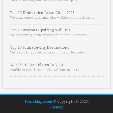
We’ll be counting down our picks for the top ten …
Top 10 Underrated Asian Cities 2023
Welcome some travel, and today we’ll be counting down our …
Top 10 Reasons Upsizing Will Be a …
We’re counting down our picks for the top 10 reasons. …
Top 10 Scuba Diving Destinations
We’re counting down our picks for the top ten scuba …
World’s 10 Best Places To Visit
World’s 10 Best Places To Visit Welcome to the 10 …
ToursMaps.com ®
Copyright © 2026.
Sitemap