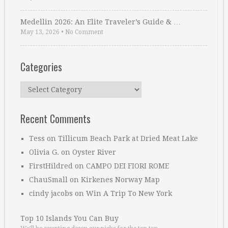
Medellin 2026: An Elite Traveler’s Guide & …
May 13, 2026
•
No Comment
Categories
Categories
Recent Comments
Tess
on
Tillicum Beach Park at Dried Meat Lake
Olivia G.
on
Oyster River
FirstHildred
on
CAMPO DEI FIORI ROME
ChauSmall
on
Kirkenes Norway Map
cindy jacobs
on
Win A Trip To New York
Top 10 Islands You Can Buy