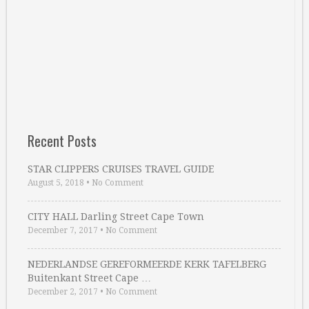
Recent Posts
STAR CLIPPERS CRUISES TRAVEL GUIDE
August 5, 2018
•
No Comment
CITY HALL Darling Street Cape Town
December 7, 2017
•
No Comment
NEDERLANDSE GEREFORMEERDE KERK TAFELBERG
Buitenkant Street Cape …
December 2, 2017
•
No Comment