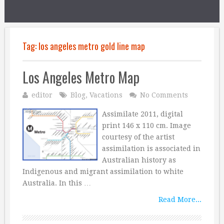
Tag:
los angeles metro gold line map
Los Angeles Metro Map
editor
Blog
,
Vacations
No Comments
Assimilate 2011, digital
print 146 x 110 cm. Image
courtesy of the artist
assimilation is associated in
Australian history as
Indigenous and migrant assimilation to white
Australia. In this …
Read More...