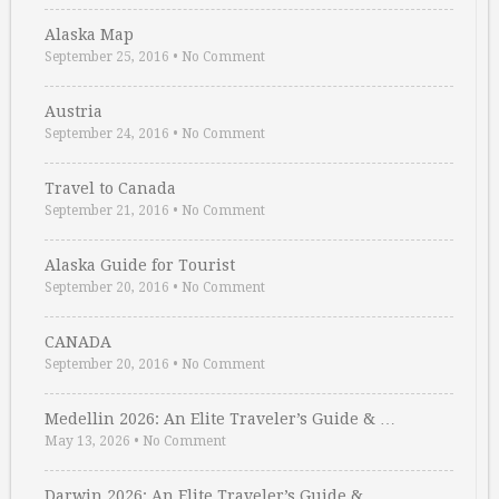
Alaska Map
September 25, 2016
•
No Comment
Austria
September 24, 2016
•
No Comment
Travel to Canada
September 21, 2016
•
No Comment
Alaska Guide for Tourist
September 20, 2016
•
No Comment
CANADA
September 20, 2016
•
No Comment
Medellin 2026: An Elite Traveler’s Guide & …
May 13, 2026
•
No Comment
Darwin 2026: An Elite Traveler’s Guide & …