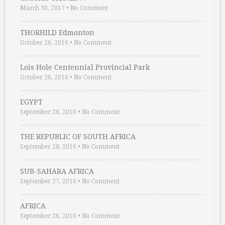
March 30, 2017
•
No Comment
THORHILD Edmonton
October 26, 2016
•
No Comment
Lois Hole Centennial Provincial Park
October 26, 2016
•
No Comment
EGYPT
September 28, 2016
•
No Comment
THE REPUBLIC OF SOUTH AFRICA
September 28, 2016
•
No Comment
SUB-SAHARA AFRICA
September 27, 2016
•
No Comment
AFRICA
September 26, 2016
•
No Comment