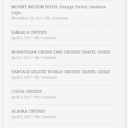
MOUNT NELSON HOTEL Orange Street, Gardens
Cape …
November 20, 2017
•
No Comment
JAMAICA CRUISES
April 5, 2017
•
No Comment
NORWEGIAN CRUISE LINE CRUISES TRAVEL GUIDE
April 5, 2017
•
No Comment
VANTAGE DELUXE WORLD CRUISES TRAVEL GUIDE
April 4, 2017
•
No Comment
COSTA CRUISES
April 4, 2017
•
No Comment
ALASKA CRUISES
April 4, 2017
•
No Comment