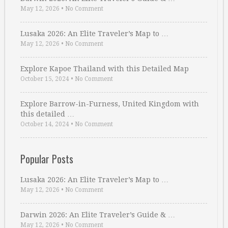
May 12, 2026
•
No Comment
Lusaka 2026: An Elite Traveler’s Map to …
May 12, 2026
•
No Comment
Explore Kapoe Thailand with this Detailed Map
October 15, 2024
•
No Comment
Explore Barrow-in-Furness, United Kingdom with
this detailed …
October 14, 2024
•
No Comment
Popular Posts
Lusaka 2026: An Elite Traveler’s Map to …
May 12, 2026
•
No Comment
Darwin 2026: An Elite Traveler’s Guide & …
May 12, 2026
•
No Comment