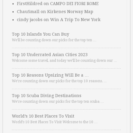
FirstHildred
on
CAMPO DEI FIORI ROME
ChauSmall
on
Kirkenes Norway Map
cindy jacobs
on
Win A Trip To New York
Top 10 Islands You Can Buy
We’ll be counting down our picks for the top ten …
Top 10 Underrated Asian Cities 2023
Welcome some travel, and today we’ll be counting down our …
Top 10 Reasons Upsizing Will Be a …
We’re counting down our picks for the top 10 reasons. …
Top 10 Scuba Diving Destinations
We’re counting down our picks for the top ten scuba …
World’s 10 Best Places To Visit
World’s 10 Best Places To Visit Welcome to the 10 …