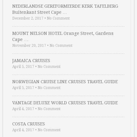
NEDERLANDSE GEREFORMEERDE KERK TAFELBERG
Buitenkant Street Cape …
December 2, 2017
•
No Comment
MOUNT NELSON HOTEL Orange Street, Gardens
Cape …
November 20, 2017
•
No Comment
JAMAICA CRUISES
April 5, 2017
•
No Comment
NORWEGIAN CRUISE LINE CRUISES TRAVEL GUIDE
April 5, 2017
•
No Comment
VANTAGE DELUXE WORLD CRUISES TRAVEL GUIDE
April 4, 2017
•
No Comment
COSTA CRUISES
April 4, 2017
•
No Comment