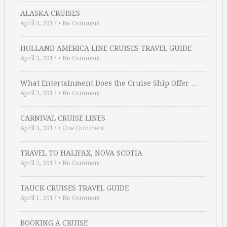
ALASKA CRUISES
April 4, 2017
•
No Comment
HOLLAND AMERICA LINE CRUISES TRAVEL GUIDE
April 3, 2017
•
No Comment
What Entertainment Does the Cruise Ship Offer …
April 3, 2017
•
No Comment
CARNIVAL CRUISE LINES
April 3, 2017
•
One Comment
TRAVEL TO HALIFAX, NOVA SCOTIA
April 2, 2017
•
No Comment
TAUCK CRUISES TRAVEL GUIDE
April 1, 2017
•
No Comment
BOOKING A CRUISE