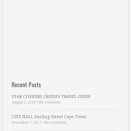
Recent Posts
STAR CLIPPERS CRUISES TRAVEL GUIDE
August 5, 2018
•
No Comment
CITY HALL Darling Street Cape Town
December 7, 2017
•
No Comment