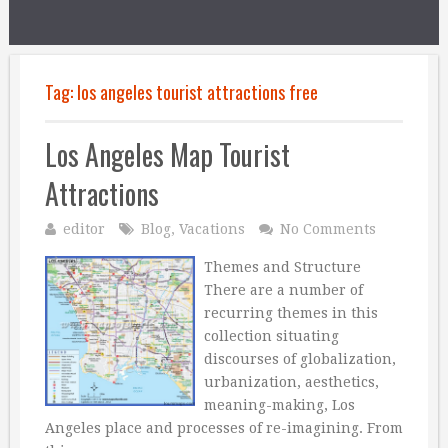
Tag:
los angeles tourist attractions free
Los Angeles Map Tourist
Attractions
editor
Blog
,
Vacations
No Comments
Themes and Structure
There are a number of
recurring themes in this
collection situating
discourses of globalization,
urbanization, aesthetics,
meaning-making, Los
Angeles place and processes of re-imagining. From