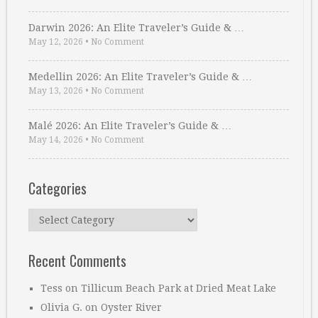
Darwin 2026: An Elite Traveler’s Guide & …
May 12, 2026
•
No Comment
Medellin 2026: An Elite Traveler’s Guide & …
May 13, 2026
•
No Comment
Malé 2026: An Elite Traveler’s Guide & …
May 14, 2026
•
No Comment
Categories
Categories
Recent Comments
Tess
on
Tillicum Beach Park at Dried Meat Lake
Olivia G.
on
Oyster River