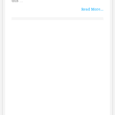
this …
Read More...