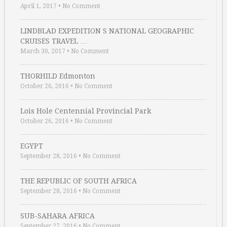
April 1, 2017
•
No Comment
LINDBLAD EXPEDITION S NATIONAL GEOGRAPHIC
CRUISES TRAVEL …
March 30, 2017
•
No Comment
THORHILD Edmonton
October 26, 2016
•
No Comment
Lois Hole Centennial Provincial Park
October 26, 2016
•
No Comment
EGYPT
September 28, 2016
•
No Comment
THE REPUBLIC OF SOUTH AFRICA
September 28, 2016
•
No Comment
SUB-SAHARA AFRICA
September 27, 2016
•
No Comment