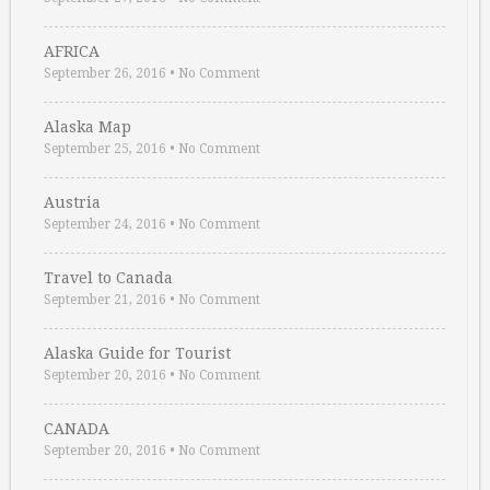
AFRICA
September 26, 2016
•
No Comment
Alaska Map
September 25, 2016
•
No Comment
Austria
September 24, 2016
•
No Comment
Travel to Canada
September 21, 2016
•
No Comment
Alaska Guide for Tourist
September 20, 2016
•
No Comment
CANADA
September 20, 2016
•
No Comment