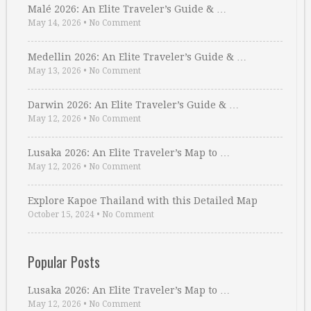
Malé 2026: An Elite Traveler’s Guide & …
May 14, 2026
•
No Comment
Medellin 2026: An Elite Traveler’s Guide & …
May 13, 2026
•
No Comment
Darwin 2026: An Elite Traveler’s Guide & …
May 12, 2026
•
No Comment
Lusaka 2026: An Elite Traveler’s Map to …
May 12, 2026
•
No Comment
Explore Kapoe Thailand with this Detailed Map
October 15, 2024
•
No Comment
Popular Posts
Lusaka 2026: An Elite Traveler’s Map to …
May 12, 2026
•
No Comment