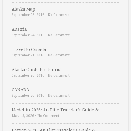
Alaska Map
September 25, 2016
•
No Comment
Austria
September 24, 2016
•
No Comment
Travel to Canada
September 21, 2016
•
No Comment
Alaska Guide for Tourist
September 20, 2016
•
No Comment
CANADA
September 20, 2016
•
No Comment
Medellin 2026: An Elite Traveler’s Guide & …
May 13, 2026
•
No Comment
Darwin 2026: An Elite Traveler’s Guide & …