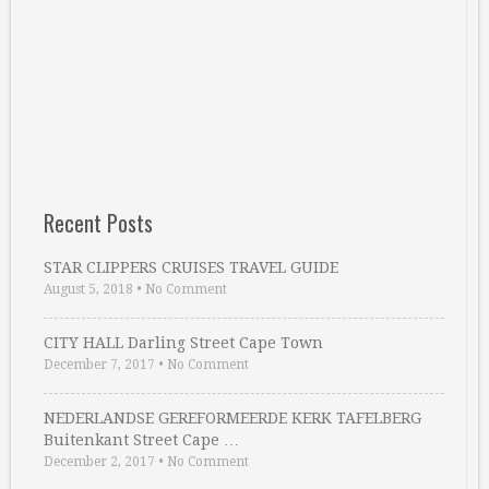
Recent Posts
STAR CLIPPERS CRUISES TRAVEL GUIDE
August 5, 2018
•
No Comment
CITY HALL Darling Street Cape Town
December 7, 2017
•
No Comment
NEDERLANDSE GEREFORMEERDE KERK TAFELBERG
Buitenkant Street Cape …
December 2, 2017
•
No Comment