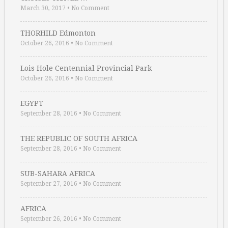
March 30, 2017
•
No Comment
THORHILD Edmonton
October 26, 2016
•
No Comment
Lois Hole Centennial Provincial Park
October 26, 2016
•
No Comment
EGYPT
September 28, 2016
•
No Comment
THE REPUBLIC OF SOUTH AFRICA
September 28, 2016
•
No Comment
SUB-SAHARA AFRICA
September 27, 2016
•
No Comment
AFRICA
September 26, 2016
•
No Comment