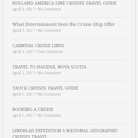
HOLLAND AMERICA LINE CRUISES TRAVEL GUIDE
April 3, 2017
•
No Comment
What Entertainment Does the Cruise Ship Offer …
April 3, 2017
•
No Comment
CARNIVAL CRUISE LINES
April 3, 2017
•
One Comment
TRAVEL TO HALIFAX, NOVA SCOTIA
April 2, 2017
•
No Comment
TAUCK CRUISES TRAVEL GUIDE
April 1, 2017
•
No Comment
BOOKING A CRUISE
April 1, 2017
•
No Comment
LINDBLAD EXPEDITION S NATIONAL GEOGRAPHIC
CRUISES TRAVEL …