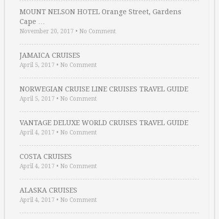
MOUNT NELSON HOTEL Orange Street, Gardens
Cape …
November 20, 2017
•
No Comment
JAMAICA CRUISES
April 5, 2017
•
No Comment
NORWEGIAN CRUISE LINE CRUISES TRAVEL GUIDE
April 5, 2017
•
No Comment
VANTAGE DELUXE WORLD CRUISES TRAVEL GUIDE
April 4, 2017
•
No Comment
COSTA CRUISES
April 4, 2017
•
No Comment
ALASKA CRUISES
April 4, 2017
•
No Comment