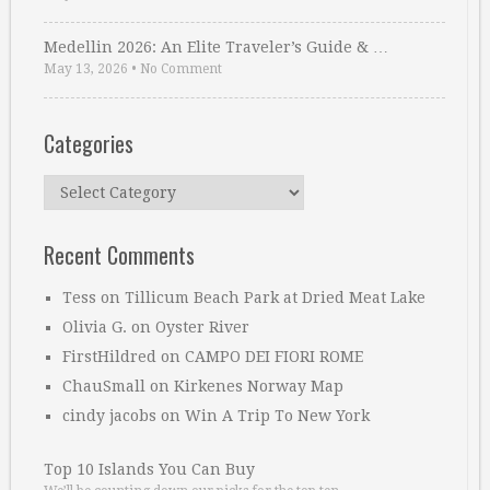
Medellin 2026: An Elite Traveler’s Guide & …
May 13, 2026
•
No Comment
Categories
Categories
Recent Comments
Tess
on
Tillicum Beach Park at Dried Meat Lake
Olivia G.
on
Oyster River
FirstHildred
on
CAMPO DEI FIORI ROME
ChauSmall
on
Kirkenes Norway Map
cindy jacobs
on
Win A Trip To New York
Top 10 Islands You Can Buy