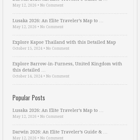
May 12, 2026
•
No Comment
Lusaka 2026: An Elite Traveler’s Map to …
May 12, 2026
•
No Comment
Explore Kapoe Thailand with this Detailed Map
October 15, 2024
•
No Comment
Explore Barrow-in-Furness, United Kingdom with
this detailed …
October 14, 2024
•
No Comment
Popular Posts
Lusaka 2026: An Elite Traveler’s Map to …
May 12, 2026
•
No Comment
Darwin 2026: An Elite Traveler’s Guide & …
May 12, 2026
•
No Comment