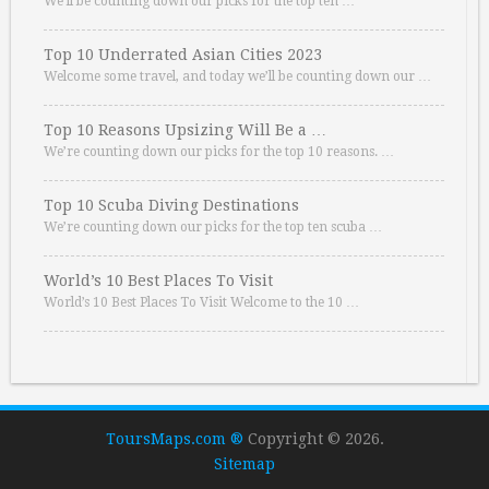
We’ll be counting down our picks for the top ten …
Top 10 Underrated Asian Cities 2023
Welcome some travel, and today we’ll be counting down our …
Top 10 Reasons Upsizing Will Be a …
We’re counting down our picks for the top 10 reasons. …
Top 10 Scuba Diving Destinations
We’re counting down our picks for the top ten scuba …
World’s 10 Best Places To Visit
World’s 10 Best Places To Visit Welcome to the 10 …
ToursMaps.com ®
Copyright © 2026.
Sitemap