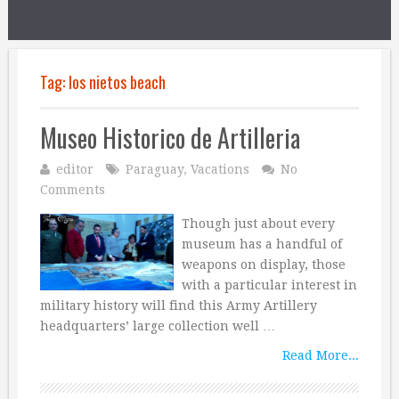
Tag:
los nietos beach
Museo Historico de Artilleria
editor
Paraguay
,
Vacations
No
Comments
Though just about every
museum has a handful of
weapons on display, those
with a particular interest in
military history will find this Army Artillery
headquarters’ large collection well …
Read More...