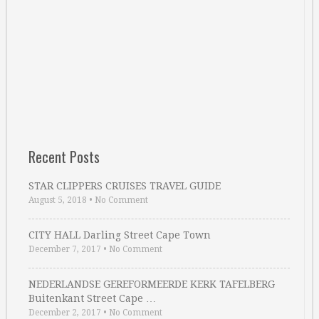
Recent Posts
STAR CLIPPERS CRUISES TRAVEL GUIDE
August 5, 2018
•
No Comment
CITY HALL Darling Street Cape Town
December 7, 2017
•
No Comment
NEDERLANDSE GEREFORMEERDE KERK TAFELBERG
Buitenkant Street Cape …
December 2, 2017
•
No Comment