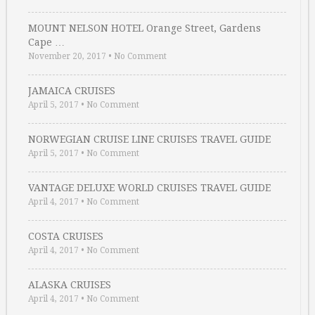
MOUNT NELSON HOTEL Orange Street, Gardens
Cape …
November 20, 2017
•
No Comment
JAMAICA CRUISES
April 5, 2017
•
No Comment
NORWEGIAN CRUISE LINE CRUISES TRAVEL GUIDE
April 5, 2017
•
No Comment
VANTAGE DELUXE WORLD CRUISES TRAVEL GUIDE
April 4, 2017
•
No Comment
COSTA CRUISES
April 4, 2017
•
No Comment
ALASKA CRUISES
April 4, 2017
•
No Comment