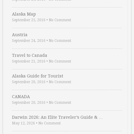
Alaska Map
September 25, 2016
•
No Comment
Austria
September 24, 2016
•
No Comment
Travel to Canada
September 21, 2016
•
No Comment
Alaska Guide for Tourist
September 20, 2016
•
No Comment
CANADA
September 20, 2016
•
No Comment
Darwin 2026: An Elite Traveler’s Guide & …
May 12, 2026
•
No Comment