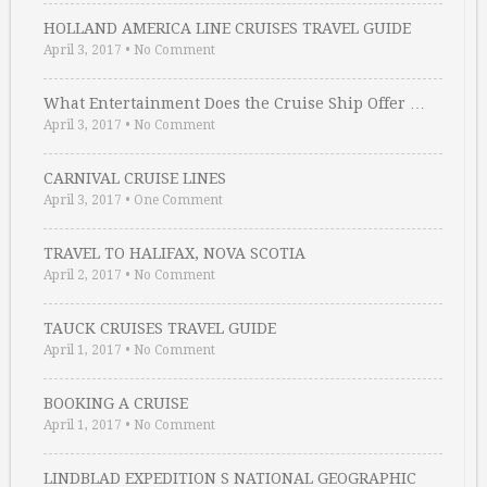
HOLLAND AMERICA LINE CRUISES TRAVEL GUIDE
April 3, 2017
•
No Comment
What Entertainment Does the Cruise Ship Offer …
April 3, 2017
•
No Comment
CARNIVAL CRUISE LINES
April 3, 2017
•
One Comment
TRAVEL TO HALIFAX, NOVA SCOTIA
April 2, 2017
•
No Comment
TAUCK CRUISES TRAVEL GUIDE
April 1, 2017
•
No Comment
BOOKING A CRUISE
April 1, 2017
•
No Comment
LINDBLAD EXPEDITION S NATIONAL GEOGRAPHIC