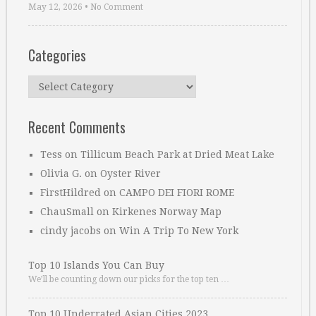
May 12, 2026
•
No Comment
Categories
Categories
Recent Comments
Tess
on
Tillicum Beach Park at Dried Meat Lake
Olivia G.
on
Oyster River
FirstHildred
on
CAMPO DEI FIORI ROME
ChauSmall
on
Kirkenes Norway Map
cindy jacobs
on
Win A Trip To New York
Top 10 Islands You Can Buy
We’ll be counting down our picks for the top ten …
Top 10 Underrated Asian Cities 2023