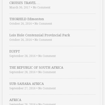
CRUISES TRAVEL …
March 30, 2017
•
No Comment
THORHILD Edmonton
October 26, 2016
•
No Comment
Lois Hole Centennial Provincial Park
October 26, 2016
•
No Comment
EGYPT
September 28, 2016
•
No Comment
THE REPUBLIC OF SOUTH AFRICA
September 28, 2016
•
No Comment
SUB-SAHARA AFRICA
September 27, 2016
•
No Comment
AFRICA
September 26, 2016
•
No Comment