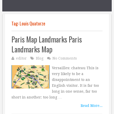
Tag:
Louis Quatorze
Paris Map Landmarks Paris
Landmarks Map
editor
Blog
No Comments
Versailles: chateau This is
very likely to be a
disappointment to an
English visitor. It is far too
long in one sense, far too
short in another: too long …
Read More...