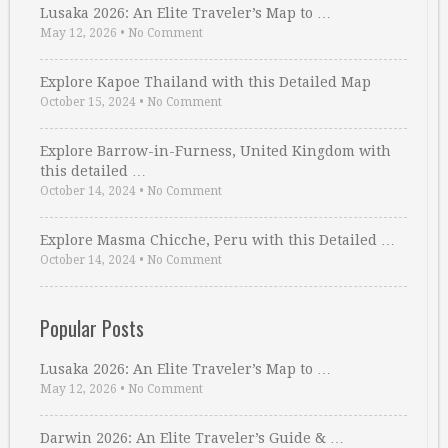
Lusaka 2026: An Elite Traveler’s Map to …
May 12, 2026
•
No Comment
Explore Kapoe Thailand with this Detailed Map
October 15, 2024
•
No Comment
Explore Barrow-in-Furness, United Kingdom with
this detailed …
October 14, 2024
•
No Comment
Explore Masma Chicche, Peru with this Detailed …
October 14, 2024
•
No Comment
Popular Posts
Lusaka 2026: An Elite Traveler’s Map to …
May 12, 2026
•
No Comment
Darwin 2026: An Elite Traveler’s Guide & …