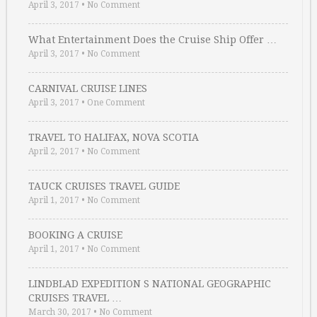
April 3, 2017
•
No Comment
What Entertainment Does the Cruise Ship Offer …
April 3, 2017
•
No Comment
CARNIVAL CRUISE LINES
April 3, 2017
•
One Comment
TRAVEL TO HALIFAX, NOVA SCOTIA
April 2, 2017
•
No Comment
TAUCK CRUISES TRAVEL GUIDE
April 1, 2017
•
No Comment
BOOKING A CRUISE
April 1, 2017
•
No Comment
LINDBLAD EXPEDITION S NATIONAL GEOGRAPHIC
CRUISES TRAVEL …
March 30, 2017
•
No Comment