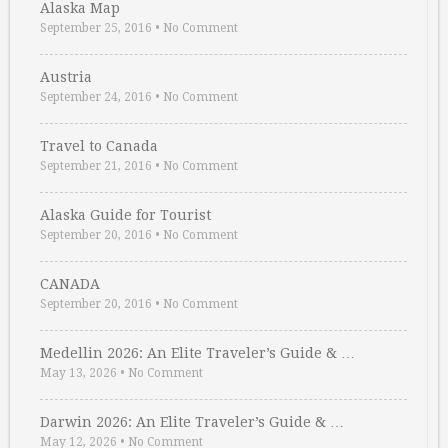
Alaska Map
September 25, 2016
•
No Comment
Austria
September 24, 2016
•
No Comment
Travel to Canada
September 21, 2016
•
No Comment
Alaska Guide for Tourist
September 20, 2016
•
No Comment
CANADA
September 20, 2016
•
No Comment
Medellin 2026: An Elite Traveler’s Guide & …
May 13, 2026
•
No Comment
Darwin 2026: An Elite Traveler’s Guide & …
May 12, 2026
•
No Comment