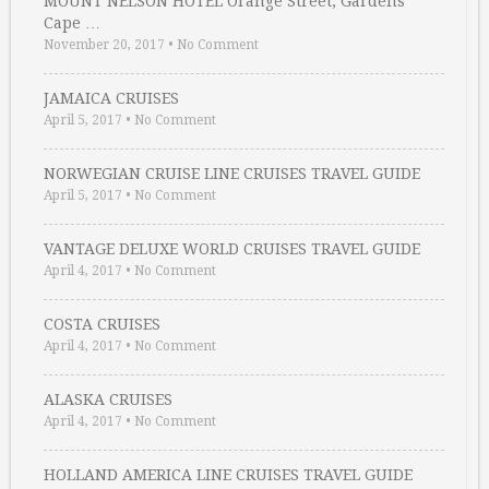
MOUNT NELSON HOTEL Orange Street, Gardens
Cape …
November 20, 2017
•
No Comment
JAMAICA CRUISES
April 5, 2017
•
No Comment
NORWEGIAN CRUISE LINE CRUISES TRAVEL GUIDE
April 5, 2017
•
No Comment
VANTAGE DELUXE WORLD CRUISES TRAVEL GUIDE
April 4, 2017
•
No Comment
COSTA CRUISES
April 4, 2017
•
No Comment
ALASKA CRUISES
April 4, 2017
•
No Comment
HOLLAND AMERICA LINE CRUISES TRAVEL GUIDE