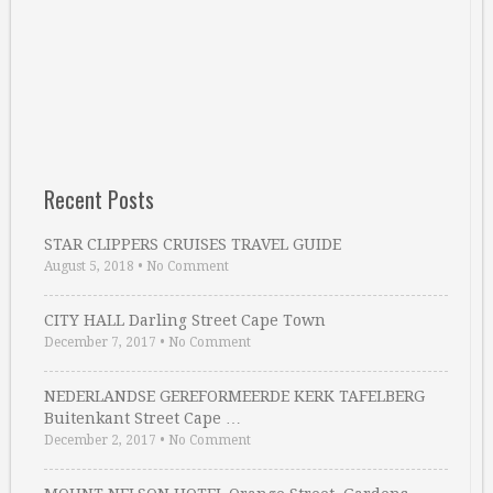
Recent Posts
STAR CLIPPERS CRUISES TRAVEL GUIDE
August 5, 2018
•
No Comment
CITY HALL Darling Street Cape Town
December 7, 2017
•
No Comment
NEDERLANDSE GEREFORMEERDE KERK TAFELBERG
Buitenkant Street Cape …
December 2, 2017
•
No Comment