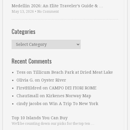
Medellin 2026: An Elite Traveler’s Guide & …
May 13, 2026
•
No Comment
Categories
Categories
Recent Comments
Tess
on
Tillicum Beach Park at Dried Meat Lake
Olivia G.
on
Oyster River
FirstHildred
on
CAMPO DEI FIORI ROME
ChauSmall
on
Kirkenes Norway Map
cindy jacobs
on
Win A Trip To New York
Top 10 Islands You Can Buy
We’ll be counting down our picks for the top ten …