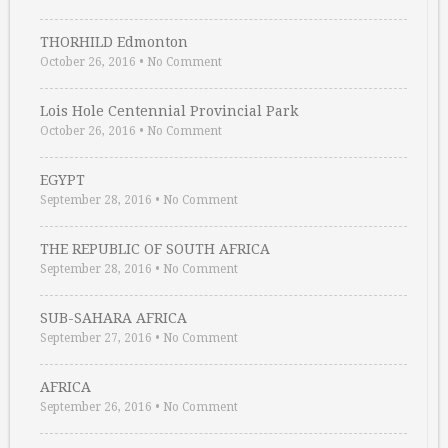
THORHILD Edmonton
October 26, 2016
•
No Comment
Lois Hole Centennial Provincial Park
October 26, 2016
•
No Comment
EGYPT
September 28, 2016
•
No Comment
THE REPUBLIC OF SOUTH AFRICA
September 28, 2016
•
No Comment
SUB-SAHARA AFRICA
September 27, 2016
•
No Comment
AFRICA
September 26, 2016
•
No Comment