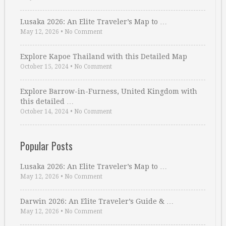
Lusaka 2026: An Elite Traveler’s Map to …
May 12, 2026
•
No Comment
Explore Kapoe Thailand with this Detailed Map
October 15, 2024
•
No Comment
Explore Barrow-in-Furness, United Kingdom with
this detailed …
October 14, 2024
•
No Comment
Popular Posts
Lusaka 2026: An Elite Traveler’s Map to …
May 12, 2026
•
No Comment
Darwin 2026: An Elite Traveler’s Guide & …
May 12, 2026
•
No Comment