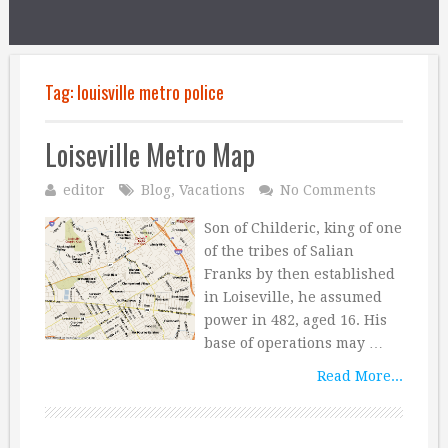
Tag:
louisville metro police
Loiseville Metro Map
editor
Blog
,
Vacations
No Comments
Son of Childeric, king of one
of the tribes of Salian
Franks by then established
in Loiseville, he assumed
power in 482, aged 16. His
base of operations may …
Read More...