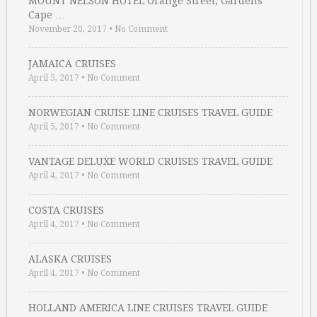
MOUNT NELSON HOTEL Orange Street, Gardens
Cape …
November 20, 2017
•
No Comment
JAMAICA CRUISES
April 5, 2017
•
No Comment
NORWEGIAN CRUISE LINE CRUISES TRAVEL GUIDE
April 5, 2017
•
No Comment
VANTAGE DELUXE WORLD CRUISES TRAVEL GUIDE
April 4, 2017
•
No Comment
COSTA CRUISES
April 4, 2017
•
No Comment
ALASKA CRUISES
April 4, 2017
•
No Comment
HOLLAND AMERICA LINE CRUISES TRAVEL GUIDE