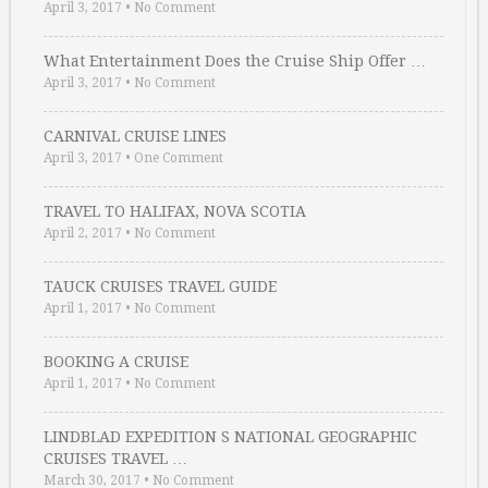
April 3, 2017
•
No Comment
What Entertainment Does the Cruise Ship Offer …
April 3, 2017
•
No Comment
CARNIVAL CRUISE LINES
April 3, 2017
•
One Comment
TRAVEL TO HALIFAX, NOVA SCOTIA
April 2, 2017
•
No Comment
TAUCK CRUISES TRAVEL GUIDE
April 1, 2017
•
No Comment
BOOKING A CRUISE
April 1, 2017
•
No Comment
LINDBLAD EXPEDITION S NATIONAL GEOGRAPHIC
CRUISES TRAVEL …
March 30, 2017
•
No Comment