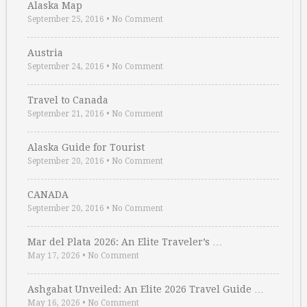
Alaska Map
September 25, 2016
•
No Comment
Austria
September 24, 2016
•
No Comment
Travel to Canada
September 21, 2016
•
No Comment
Alaska Guide for Tourist
September 20, 2016
•
No Comment
CANADA
September 20, 2016
•
No Comment
Mar del Plata 2026: An Elite Traveler’s …
May 17, 2026
•
No Comment
Ashgabat Unveiled: An Elite 2026 Travel Guide …
May 16, 2026
•
No Comment