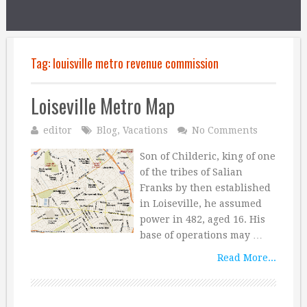
Tag:
louisville metro revenue commission
Loiseville Metro Map
editor
Blog
,
Vacations
No Comments
Son of Childeric, king of one
of the tribes of Salian
Franks by then established
in Loiseville, he assumed
power in 482, aged 16. His
base of operations may …
Read More...