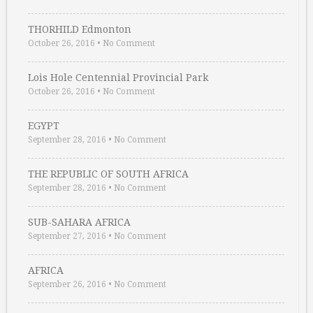
THORHILD Edmonton
October 26, 2016
•
No Comment
Lois Hole Centennial Provincial Park
October 26, 2016
•
No Comment
EGYPT
September 28, 2016
•
No Comment
THE REPUBLIC OF SOUTH AFRICA
September 28, 2016
•
No Comment
SUB-SAHARA AFRICA
September 27, 2016
•
No Comment
AFRICA
September 26, 2016
•
No Comment