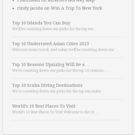
ChauSmall
on
Kirkenes Norway Map
cindy jacobs
on
Win A Trip To New York
Top 10 Islands You Can Buy
We’ll be counting down our picks for the top ten …
Top 10 Underrated Asian Cities 2023
Welcome some travel, and today we’ll be counting down our …
Top 10 Reasons Upsizing Will Be a …
We’re counting down our picks for the top 10 reasons. …
Top 10 Scuba Diving Destinations
We’re counting down our picks for the top ten scuba …
World’s 10 Best Places To Visit
World’s 10 Best Places To Visit Welcome to the 10 …