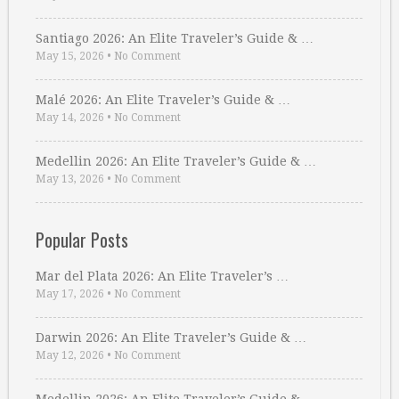
Santiago 2026: An Elite Traveler’s Guide & …
May 15, 2026
•
No Comment
Malé 2026: An Elite Traveler’s Guide & …
May 14, 2026
•
No Comment
Medellin 2026: An Elite Traveler’s Guide & …
May 13, 2026
•
No Comment
Popular Posts
Mar del Plata 2026: An Elite Traveler’s …
May 17, 2026
•
No Comment
Darwin 2026: An Elite Traveler’s Guide & …
May 12, 2026
•
No Comment