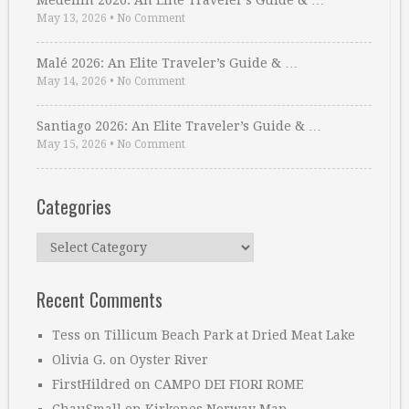
Medellin 2026: An Elite Traveler’s Guide & …
May 13, 2026
•
No Comment
Malé 2026: An Elite Traveler’s Guide & …
May 14, 2026
•
No Comment
Santiago 2026: An Elite Traveler’s Guide & …
May 15, 2026
•
No Comment
Categories
Categories
Recent Comments
Tess
on
Tillicum Beach Park at Dried Meat Lake
Olivia G.
on
Oyster River
FirstHildred
on
CAMPO DEI FIORI ROME