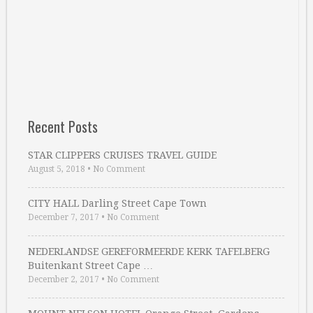
Recent Posts
STAR CLIPPERS CRUISES TRAVEL GUIDE
August 5, 2018
•
No Comment
CITY HALL Darling Street Cape Town
December 7, 2017
•
No Comment
NEDERLANDSE GEREFORMEERDE KERK TAFELBERG
Buitenkant Street Cape …
December 2, 2017
•
No Comment