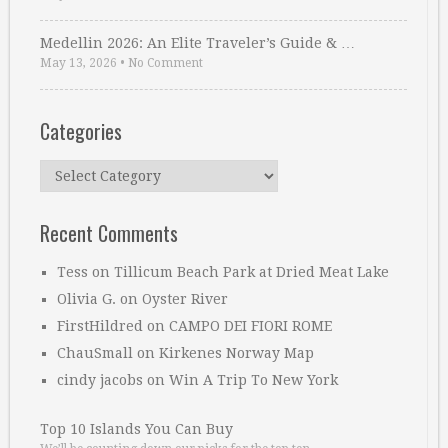
Medellin 2026: An Elite Traveler’s Guide & …
May 13, 2026
•
No Comment
Categories
Categories
Recent Comments
Tess
on
Tillicum Beach Park at Dried Meat Lake
Olivia G.
on
Oyster River
FirstHildred
on
CAMPO DEI FIORI ROME
ChauSmall
on
Kirkenes Norway Map
cindy jacobs
on
Win A Trip To New York
Top 10 Islands You Can Buy