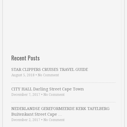
Recent Posts
STAR CLIPPERS CRUISES TRAVEL GUIDE
August 5, 2018
•
No Comment
CITY HALL Darling Street Cape Town
December 7, 2017
•
No Comment
NEDERLANDSE GEREFORMEERDE KERK TAFELBERG
Buitenkant Street Cape …
December 2, 2017
•
No Comment