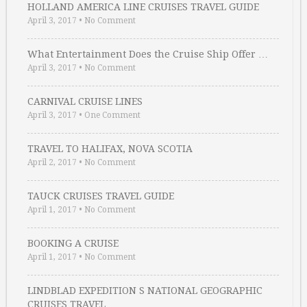
HOLLAND AMERICA LINE CRUISES TRAVEL GUIDE
April 3, 2017
•
No Comment
What Entertainment Does the Cruise Ship Offer …
April 3, 2017
•
No Comment
CARNIVAL CRUISE LINES
April 3, 2017
•
One Comment
TRAVEL TO HALIFAX, NOVA SCOTIA
April 2, 2017
•
No Comment
TAUCK CRUISES TRAVEL GUIDE
April 1, 2017
•
No Comment
BOOKING A CRUISE
April 1, 2017
•
No Comment
LINDBLAD EXPEDITION S NATIONAL GEOGRAPHIC
CRUISES TRAVEL …