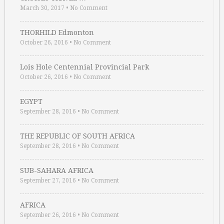
March 30, 2017
•
No Comment
THORHILD Edmonton
October 26, 2016
•
No Comment
Lois Hole Centennial Provincial Park
October 26, 2016
•
No Comment
EGYPT
September 28, 2016
•
No Comment
THE REPUBLIC OF SOUTH AFRICA
September 28, 2016
•
No Comment
SUB-SAHARA AFRICA
September 27, 2016
•
No Comment
AFRICA
September 26, 2016
•
No Comment