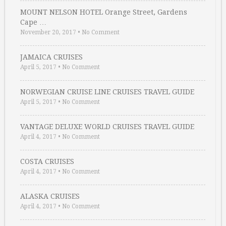
MOUNT NELSON HOTEL Orange Street, Gardens
Cape …
November 20, 2017
•
No Comment
JAMAICA CRUISES
April 5, 2017
•
No Comment
NORWEGIAN CRUISE LINE CRUISES TRAVEL GUIDE
April 5, 2017
•
No Comment
VANTAGE DELUXE WORLD CRUISES TRAVEL GUIDE
April 4, 2017
•
No Comment
COSTA CRUISES
April 4, 2017
•
No Comment
ALASKA CRUISES
April 4, 2017
•
No Comment