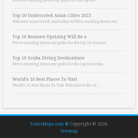
We’ll be counting down our picks for the top ten …
Top 10 Underrated Asian Cities 2023
Welcome some travel, and today we’ll be counting down our …
Top 10 Reasons Upsizing Will Be a …
We’re counting down our picks for the top 10 reasons. …
Top 10 Scuba Diving Destinations
We’re counting down our picks for the top ten scuba …
World’s 10 Best Places To Visit
World’s 10 Best Places To Visit Welcome to the 10 …
ToursMaps.com ®
Copyright © 2026.
Sitemap