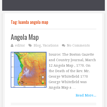
Tag:
luanda angola map
Angola Map
editor
Blog
,
Vacations
No Comments
Source: The Boston Gazette
and Country Journal, March
12 Angola Map , 1770. On
the Death of the Rev. Mr.
George Whitefield 1770
George Whitefield was
Angola Map a …
Read More...