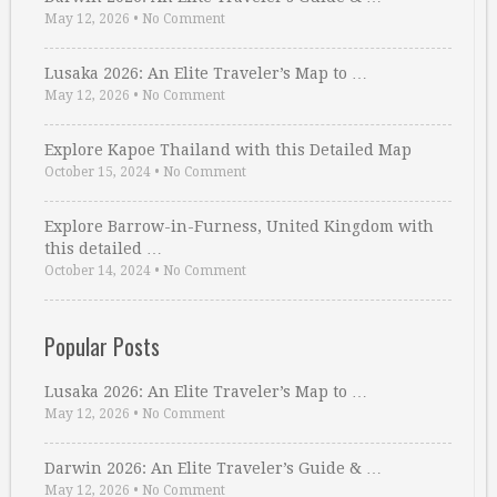
May 12, 2026
•
No Comment
Lusaka 2026: An Elite Traveler’s Map to …
May 12, 2026
•
No Comment
Explore Kapoe Thailand with this Detailed Map
October 15, 2024
•
No Comment
Explore Barrow-in-Furness, United Kingdom with
this detailed …
October 14, 2024
•
No Comment
Popular Posts
Lusaka 2026: An Elite Traveler’s Map to …
May 12, 2026
•
No Comment
Darwin 2026: An Elite Traveler’s Guide & …
May 12, 2026
•
No Comment