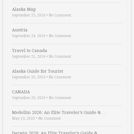
Alaska Map
September 25, 2016
•
No Comment
Austria
September 24, 2016
•
No Comment
Travel to Canada
September 21, 2016
•
No Comment
Alaska Guide for Tourist
September 20, 2016
•
No Comment
CANADA
September 20, 2016
•
No Comment
Medellin 2026: An Elite Traveler’s Guide & …
May 13, 2026
•
No Comment
Darwin 2026: An Elite Traveler’s Guide & …