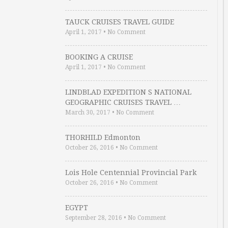
TAUCK CRUISES TRAVEL GUIDE
April 1, 2017
•
No Comment
BOOKING A CRUISE
April 1, 2017
•
No Comment
LINDBLAD EXPEDITION S NATIONAL
GEOGRAPHIC CRUISES TRAVEL …
March 30, 2017
•
No Comment
THORHILD Edmonton
October 26, 2016
•
No Comment
Lois Hole Centennial Provincial Park
October 26, 2016
•
No Comment
EGYPT
September 28, 2016
•
No Comment