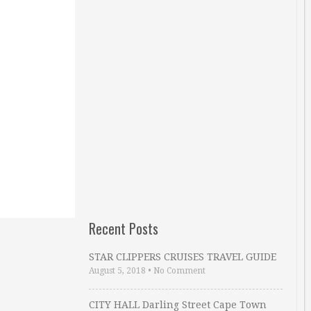
Recent Posts
STAR CLIPPERS CRUISES TRAVEL GUIDE
August 5, 2018
•
No Comment
CITY HALL Darling Street Cape Town