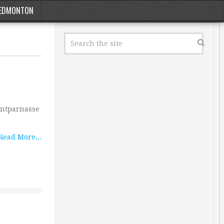
EDMONTON
ontparnasse
Read More...