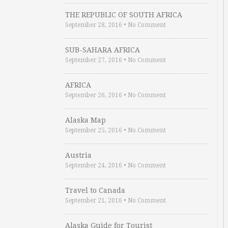
THE REPUBLIC OF SOUTH AFRICA
September 28, 2016
•
No Comment
SUB-SAHARA AFRICA
September 27, 2016
•
No Comment
AFRICA
September 26, 2016
•
No Comment
Alaska Map
September 25, 2016
•
No Comment
Austria
September 24, 2016
•
No Comment
Travel to Canada
September 21, 2016
•
No Comment
Alaska Guide for Tourist