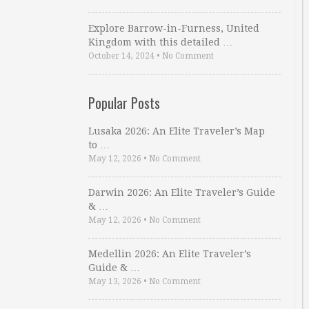
Explore Barrow-in-Furness, United
Kingdom with this detailed …
October 14, 2024
•
No Comment
Popular Posts
Lusaka 2026: An Elite Traveler’s Map
to …
May 12, 2026
•
No Comment
Darwin 2026: An Elite Traveler’s Guide
& …
May 12, 2026
•
No Comment
Medellin 2026: An Elite Traveler’s
Guide & …
May 13, 2026
•
No Comment