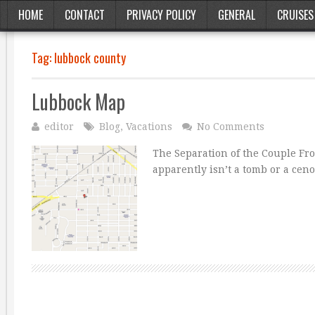
HOME
CONTACT
PRIVACY POLICY
GENERAL
CRUISES
Tag:
lubbock county
Lubbock Map
editor
Blog
,
Vacations
No Comments
The Separation of the Couple Fr
apparently isn’t a tomb or a ce