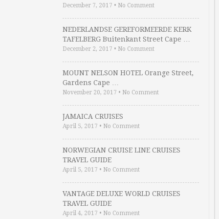
December 7, 2017
•
No Comment
NEDERLANDSE GEREFORMEERDE KERK
TAFELBERG Buitenkant Street Cape …
December 2, 2017
•
No Comment
MOUNT NELSON HOTEL Orange Street,
Gardens Cape …
November 20, 2017
•
No Comment
JAMAICA CRUISES
April 5, 2017
•
No Comment
NORWEGIAN CRUISE LINE CRUISES
TRAVEL GUIDE
April 5, 2017
•
No Comment
VANTAGE DELUXE WORLD CRUISES
TRAVEL GUIDE
April 4, 2017
•
No Comment