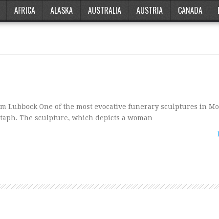
AFRICA
ALASKA
AUSTRALIA
AUSTRIA
CANADA
om Lubbock One of the most evocative funerary sculptures in M
notaph. The sculpture, which depicts a woman …