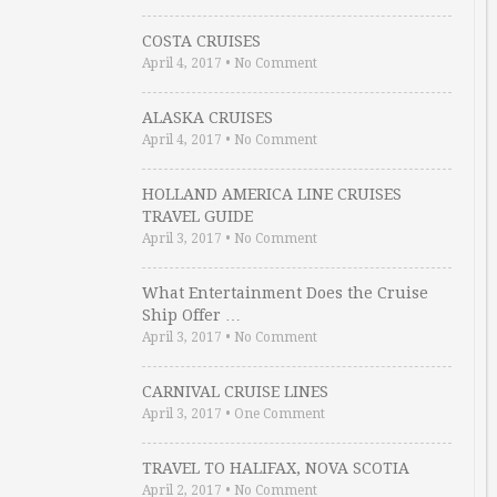
COSTA CRUISES
April 4, 2017
•
No Comment
ALASKA CRUISES
April 4, 2017
•
No Comment
HOLLAND AMERICA LINE CRUISES
TRAVEL GUIDE
April 3, 2017
•
No Comment
What Entertainment Does the Cruise
Ship Offer …
April 3, 2017
•
No Comment
CARNIVAL CRUISE LINES
April 3, 2017
•
One Comment
TRAVEL TO HALIFAX, NOVA SCOTIA
April 2, 2017
•
No Comment