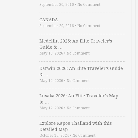
September 20, 2016
•
No Comment
CANADA
September 20, 2016
•
No Comment
Medellin 2026: An Elite Traveler’s
Guide & …
May 13, 2026
•
No Comment
Darwin 2026: An Elite Traveler’s Guide
& …
May 12, 2026
•
No Comment
Lusaka 2026: An Elite Traveler’s Map
to …
May 12, 2026
•
No Comment
Explore Kapoe Thailand with this
Detailed Map
October 15, 2024
•
No Comment