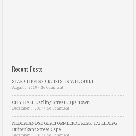
Recent Posts
STAR CLIPPERS CRUISES TRAVEL GUIDE
August 5, 2018
•
No Comment
CITY HALL Darling Street Cape Town
December 7, 2017
•
No Comment
NEDERLANDSE GEREFORMEERDE KERK TAFELBERG
Buitenkant Street Cape …
December 2, 2017
•
No Comment