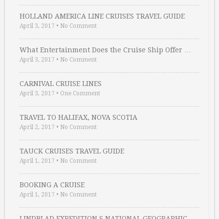
HOLLAND AMERICA LINE CRUISES TRAVEL GUIDE
April 3, 2017
•
No Comment
What Entertainment Does the Cruise Ship Offer …
April 3, 2017
•
No Comment
CARNIVAL CRUISE LINES
April 3, 2017
•
One Comment
TRAVEL TO HALIFAX, NOVA SCOTIA
April 2, 2017
•
No Comment
TAUCK CRUISES TRAVEL GUIDE
April 1, 2017
•
No Comment
BOOKING A CRUISE
April 1, 2017
•
No Comment
LINDBLAD EXPEDITION S NATIONAL GEOGRAPHIC