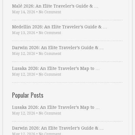
Malé 2026: An Elite Traveler’s Guide & …
May 14, 2026
•
No Comment
Medellin 2026: An Elite Traveler’s Guide & …
May 13, 2026
•
No Comment
Darwin 2026: An Elite Traveler’s Guide & …
May 12, 2026
•
No Comment
Lusaka 2026: An Elite Traveler’s Map to …
May 12, 2026
•
No Comment
Popular Posts
Lusaka 2026: An Elite Traveler’s Map to …
May 12, 2026
•
No Comment
Darwin 2026: An Elite Traveler’s Guide & …
May 12, 2026
•
No Comment