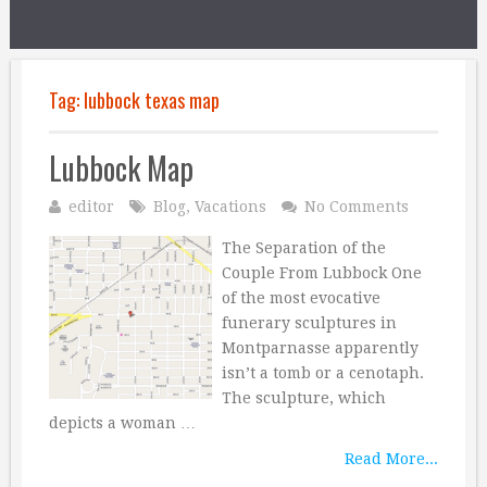
Tag:
lubbock texas map
Lubbock Map
editor
Blog
,
Vacations
No Comments
The Separation of the
Couple From Lubbock One
of the most evocative
funerary sculptures in
Montparnasse apparently
isn’t a tomb or a cenotaph.
The sculpture, which
depicts a woman …
Read More...