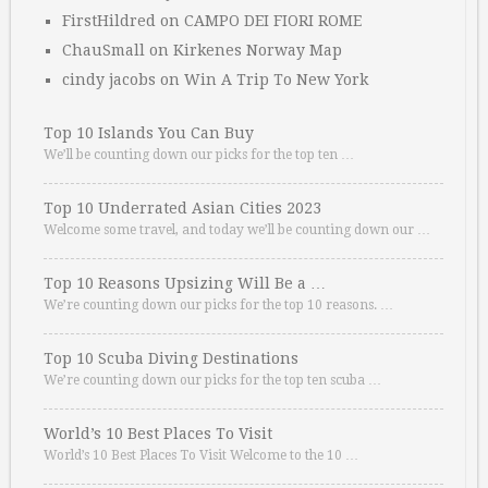
FirstHildred
on
CAMPO DEI FIORI ROME
ChauSmall
on
Kirkenes Norway Map
cindy jacobs
on
Win A Trip To New York
Top 10 Islands You Can Buy
We’ll be counting down our picks for the top ten …
Top 10 Underrated Asian Cities 2023
Welcome some travel, and today we’ll be counting down our …
Top 10 Reasons Upsizing Will Be a …
We’re counting down our picks for the top 10 reasons. …
Top 10 Scuba Diving Destinations
We’re counting down our picks for the top ten scuba …
World’s 10 Best Places To Visit
World’s 10 Best Places To Visit Welcome to the 10 …