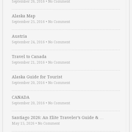
September 26, 2016
•
No Comment
Alaska Map
September 25, 2016
•
No Comment
Austria
September 24, 2016
•
No Comment
Travel to Canada
September 21, 2016
•
No Comment
Alaska Guide for Tourist
September 20, 2016
•
No Comment
CANADA
September 20, 2016
•
No Comment
Santiago 2026: An Elite Traveler’s Guide & …
May 15, 2026
•
No Comment