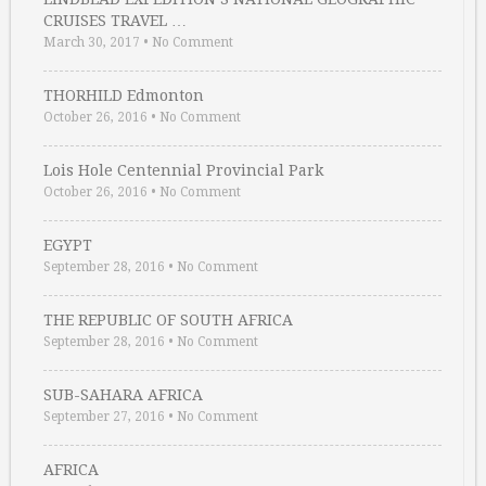
CRUISES TRAVEL …
March 30, 2017
•
No Comment
THORHILD Edmonton
October 26, 2016
•
No Comment
Lois Hole Centennial Provincial Park
October 26, 2016
•
No Comment
EGYPT
September 28, 2016
•
No Comment
THE REPUBLIC OF SOUTH AFRICA
September 28, 2016
•
No Comment
SUB-SAHARA AFRICA
September 27, 2016
•
No Comment
AFRICA