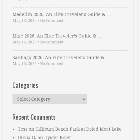
Medellin 2026: An Elite Traveler’s Guide & …
May 13, 2026
•
No Comment
Malé 2026: An Elite Traveler’s Guide & …
May 14, 2026
•
No Comment
Santiago 2026: An Elite Traveler’s Guide & …
May 15, 2026
•
No Comment
Categories
Categories
Recent Comments
Tess
on
Tillicum Beach Park at Dried Meat Lake
Olivia G.
on
Oyster River