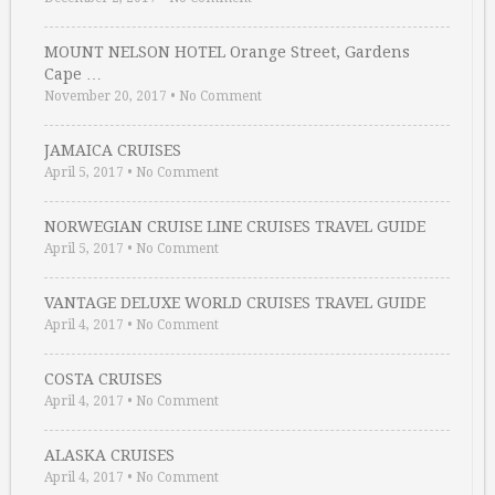
MOUNT NELSON HOTEL Orange Street, Gardens
Cape …
November 20, 2017
•
No Comment
JAMAICA CRUISES
April 5, 2017
•
No Comment
NORWEGIAN CRUISE LINE CRUISES TRAVEL GUIDE
April 5, 2017
•
No Comment
VANTAGE DELUXE WORLD CRUISES TRAVEL GUIDE
April 4, 2017
•
No Comment
COSTA CRUISES
April 4, 2017
•
No Comment
ALASKA CRUISES
April 4, 2017
•
No Comment