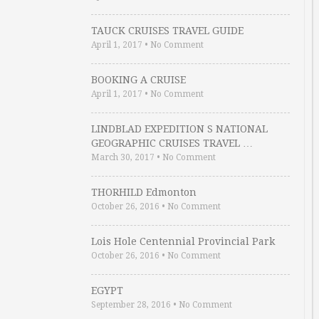
TAUCK CRUISES TRAVEL GUIDE
April 1, 2017
•
No Comment
BOOKING A CRUISE
April 1, 2017
•
No Comment
LINDBLAD EXPEDITION S NATIONAL
GEOGRAPHIC CRUISES TRAVEL …
March 30, 2017
•
No Comment
THORHILD Edmonton
October 26, 2016
•
No Comment
Lois Hole Centennial Provincial Park
October 26, 2016
•
No Comment
EGYPT
September 28, 2016
•
No Comment