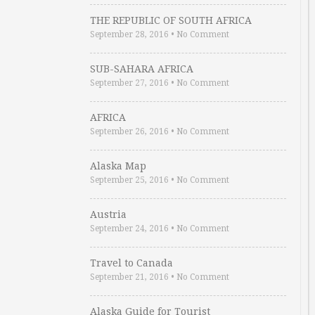
THE REPUBLIC OF SOUTH AFRICA
September 28, 2016
•
No Comment
SUB-SAHARA AFRICA
September 27, 2016
•
No Comment
AFRICA
September 26, 2016
•
No Comment
Alaska Map
September 25, 2016
•
No Comment
Austria
September 24, 2016
•
No Comment
Travel to Canada
September 21, 2016
•
No Comment
Alaska Guide for Tourist