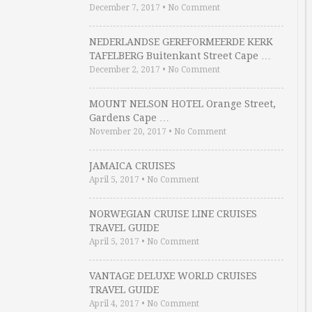
December 7, 2017
•
No Comment
NEDERLANDSE GEREFORMEERDE KERK
TAFELBERG Buitenkant Street Cape …
December 2, 2017
•
No Comment
MOUNT NELSON HOTEL Orange Street,
Gardens Cape …
November 20, 2017
•
No Comment
JAMAICA CRUISES
April 5, 2017
•
No Comment
NORWEGIAN CRUISE LINE CRUISES
TRAVEL GUIDE
April 5, 2017
•
No Comment
VANTAGE DELUXE WORLD CRUISES
TRAVEL GUIDE
April 4, 2017
•
No Comment