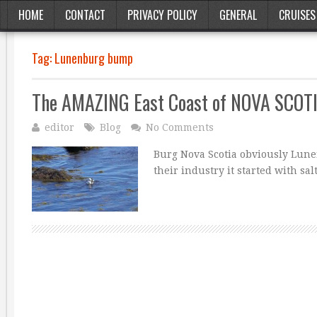
HOME
CONTACT
PRIVACY POLICY
GENERAL
CRUISES
Tag:
Lunenburg bump
The AMAZING East Coast of NOVA SCOT
editor
Blog
No Comments
Burg Nova Scotia obviously Lunen
their industry it started with sa