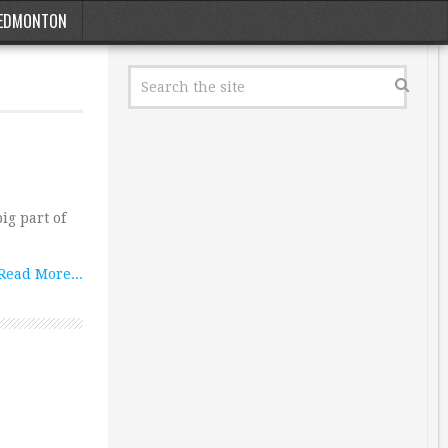
EDMONTON
ig part of
Read More...