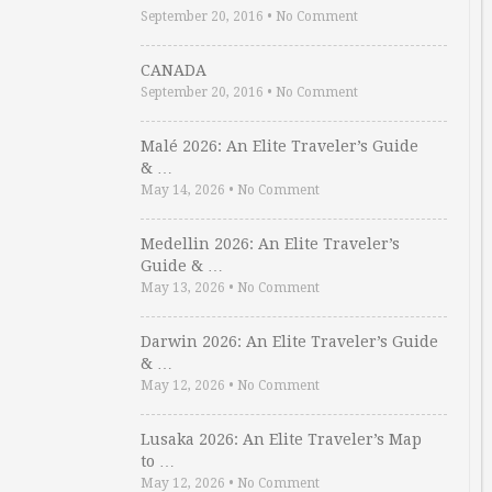
September 20, 2016
•
No Comment
CANADA
September 20, 2016
•
No Comment
Malé 2026: An Elite Traveler’s Guide
& …
May 14, 2026
•
No Comment
Medellin 2026: An Elite Traveler’s
Guide & …
May 13, 2026
•
No Comment
Darwin 2026: An Elite Traveler’s Guide
& …
May 12, 2026
•
No Comment
Lusaka 2026: An Elite Traveler’s Map
to …
May 12, 2026
•
No Comment