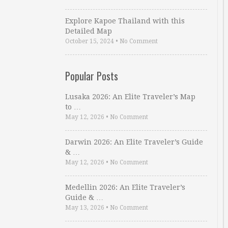
Explore Kapoe Thailand with this
Detailed Map
October 15, 2024
•
No Comment
Popular Posts
Lusaka 2026: An Elite Traveler’s Map
to …
May 12, 2026
•
No Comment
Darwin 2026: An Elite Traveler’s Guide
& …
May 12, 2026
•
No Comment
Medellin 2026: An Elite Traveler’s
Guide & …
May 13, 2026
•
No Comment