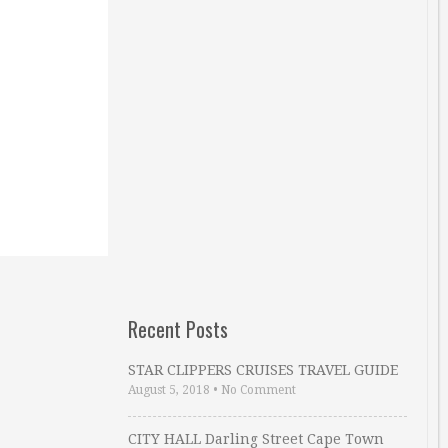
Recent Posts
STAR CLIPPERS CRUISES TRAVEL GUIDE
August 5, 2018
•
No Comment
CITY HALL Darling Street Cape Town