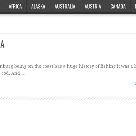
AFRICA
ALASKA
AUSTRALIA
AUSTRIA
CANADA
IA
burg being on the coast has a huge history of fishing it was a b
lt cod. And …