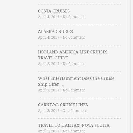
COSTA CRUISES
April 4, 2017
•
No Comment
ALASKA CRUISES
April 4, 2017
•
No Comment
HOLLAND AMERICA LINE CRUISES
TRAVEL GUIDE
April 3, 2017
•
No Comment
What Entertainment Does the Cruise
Ship Offer …
April 3, 2017
•
No Comment
CARNIVAL CRUISE LINES
April 3, 2017
•
One Comment
TRAVEL TO HALIFAX, NOVA SCOTIA
April 2, 2017
•
No Comment