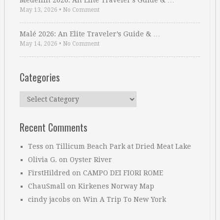
Medellin 2026: An Elite Traveler’s Guide & …
May 13, 2026
•
No Comment
Malé 2026: An Elite Traveler’s Guide & …
May 14, 2026
•
No Comment
Categories
Categories
Recent Comments
Tess
on
Tillicum Beach Park at Dried Meat Lake
Olivia G.
on
Oyster River
FirstHildred
on
CAMPO DEI FIORI ROME
ChauSmall
on
Kirkenes Norway Map
cindy jacobs
on
Win A Trip To New York