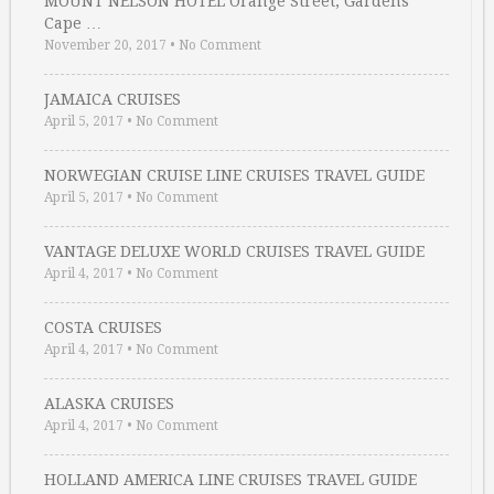
MOUNT NELSON HOTEL Orange Street, Gardens
Cape …
November 20, 2017
•
No Comment
JAMAICA CRUISES
April 5, 2017
•
No Comment
NORWEGIAN CRUISE LINE CRUISES TRAVEL GUIDE
April 5, 2017
•
No Comment
VANTAGE DELUXE WORLD CRUISES TRAVEL GUIDE
April 4, 2017
•
No Comment
COSTA CRUISES
April 4, 2017
•
No Comment
ALASKA CRUISES
April 4, 2017
•
No Comment
HOLLAND AMERICA LINE CRUISES TRAVEL GUIDE