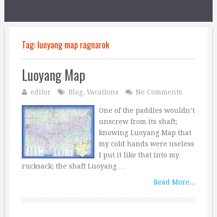
Tag:
luoyang map ragnarok
Luoyang Map
editor
Blog
,
Vacations
No Comments
One of the paddles wouldn’t
unscrew from its shaft;
knowing Luoyang Map that
my cold hands were useless
I put it like that into my
rucksack; the shaft Luoyang …
Read More...