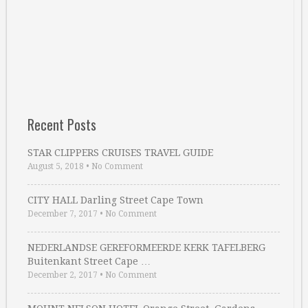
Recent Posts
STAR CLIPPERS CRUISES TRAVEL GUIDE
August 5, 2018
•
No Comment
CITY HALL Darling Street Cape Town
December 7, 2017
•
No Comment
NEDERLANDSE GEREFORMEERDE KERK TAFELBERG
Buitenkant Street Cape …
December 2, 2017
•
No Comment