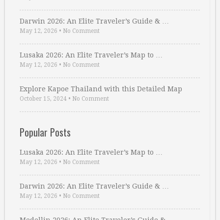
Darwin 2026: An Elite Traveler’s Guide & …
May 12, 2026
•
No Comment
Lusaka 2026: An Elite Traveler’s Map to …
May 12, 2026
•
No Comment
Explore Kapoe Thailand with this Detailed Map
October 15, 2024
•
No Comment
Popular Posts
Lusaka 2026: An Elite Traveler’s Map to …
May 12, 2026
•
No Comment
Darwin 2026: An Elite Traveler’s Guide & …
May 12, 2026
•
No Comment