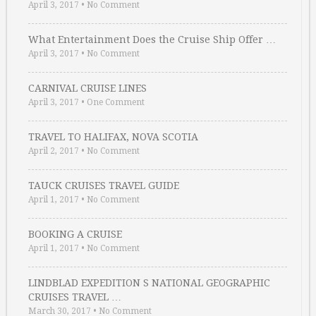
April 3, 2017
•
No Comment
What Entertainment Does the Cruise Ship Offer …
April 3, 2017
•
No Comment
CARNIVAL CRUISE LINES
April 3, 2017
•
One Comment
TRAVEL TO HALIFAX, NOVA SCOTIA
April 2, 2017
•
No Comment
TAUCK CRUISES TRAVEL GUIDE
April 1, 2017
•
No Comment
BOOKING A CRUISE
April 1, 2017
•
No Comment
LINDBLAD EXPEDITION S NATIONAL GEOGRAPHIC
CRUISES TRAVEL …
March 30, 2017
•
No Comment