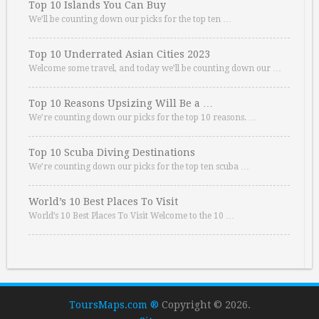
Top 10 Islands You Can Buy
We’ll be counting down our picks for the top ten …
Top 10 Underrated Asian Cities 2023
Welcome some travel, and today we’ll be counting down our …
Top 10 Reasons Upsizing Will Be a …
We’re counting down our picks for the top 10 reasons. …
Top 10 Scuba Diving Destinations
We’re counting down our picks for the top ten scuba …
World’s 10 Best Places To Visit
World’s 10 Best Places To Visit Welcome to the 10 …
ToursMaps.com ®
Copyright © 2026.