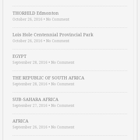
THORHILD Edmonton
October 26, 2016
•
No Comment
Lois Hole Centennial Provincial Park
October 26, 2016
•
No Comment
EGYPT
September 28, 2016
•
No Comment
THE REPUBLIC OF SOUTH AFRICA
September 28, 2016
•
No Comment
SUB-SAHARA AFRICA
September 27, 2016
•
No Comment
AFRICA
September 26, 2016
•
No Comment