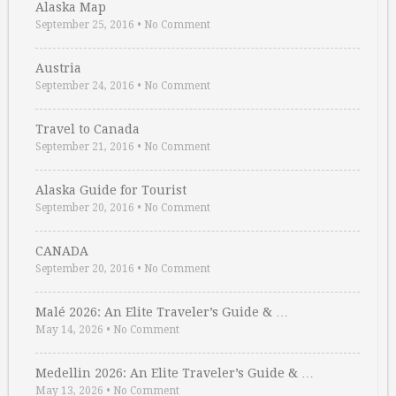
Alaska Map
September 25, 2016
•
No Comment
Austria
September 24, 2016
•
No Comment
Travel to Canada
September 21, 2016
•
No Comment
Alaska Guide for Tourist
September 20, 2016
•
No Comment
CANADA
September 20, 2016
•
No Comment
Malé 2026: An Elite Traveler’s Guide & …
May 14, 2026
•
No Comment
Medellin 2026: An Elite Traveler’s Guide & …
May 13, 2026
•
No Comment