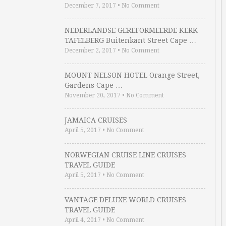
December 7, 2017
•
No Comment
NEDERLANDSE GEREFORMEERDE KERK
TAFELBERG Buitenkant Street Cape …
December 2, 2017
•
No Comment
MOUNT NELSON HOTEL Orange Street,
Gardens Cape …
November 20, 2017
•
No Comment
JAMAICA CRUISES
April 5, 2017
•
No Comment
NORWEGIAN CRUISE LINE CRUISES
TRAVEL GUIDE
April 5, 2017
•
No Comment
VANTAGE DELUXE WORLD CRUISES
TRAVEL GUIDE
April 4, 2017
•
No Comment