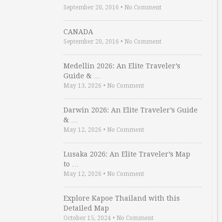
September 20, 2016
•
No Comment
CANADA
September 20, 2016
•
No Comment
Medellin 2026: An Elite Traveler’s
Guide & …
May 13, 2026
•
No Comment
Darwin 2026: An Elite Traveler’s Guide
& …
May 12, 2026
•
No Comment
Lusaka 2026: An Elite Traveler’s Map
to …
May 12, 2026
•
No Comment
Explore Kapoe Thailand with this
Detailed Map
October 15, 2024
•
No Comment