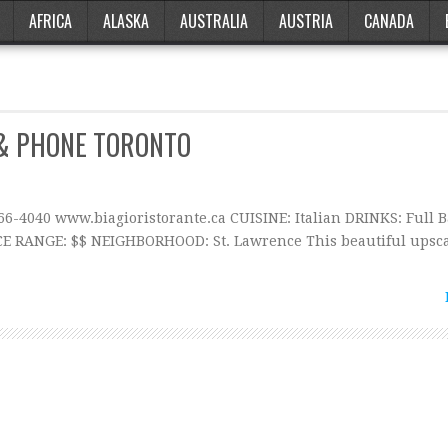
AFRICA
ALASKA
AUSTRALIA
AUSTRIA
CANADA
 & PHONE TORONTO
366-4040 www.biagioristorante.ca CUISINE: Italian DRINKS: Full 
CE RANGE: $$ NEIGHBORHOOD: St. Lawrence This beautiful upsc