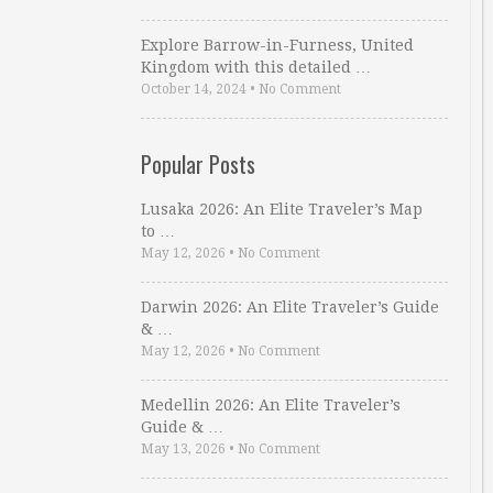
Explore Barrow-in-Furness, United
Kingdom with this detailed …
October 14, 2024
•
No Comment
Popular Posts
Lusaka 2026: An Elite Traveler’s Map
to …
May 12, 2026
•
No Comment
Darwin 2026: An Elite Traveler’s Guide
& …
May 12, 2026
•
No Comment
Medellin 2026: An Elite Traveler’s
Guide & …
May 13, 2026
•
No Comment