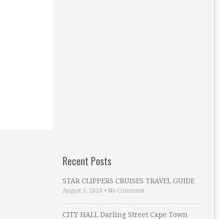
Recent Posts
STAR CLIPPERS CRUISES TRAVEL GUIDE
August 5, 2018
•
No Comment
CITY HALL Darling Street Cape Town