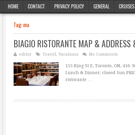
HOME
CONTACT
PRIVACY POLICY
GENERAL
CRUISES
Tag:
ma
BIAGIO RISTORANTE MAP & ADDRESS
editor
Travel
,
Vacations
No Comments
155 King St E, Toronto, ON, 416-
Lunch & Dinner; closed Sun PRI
ristorante …