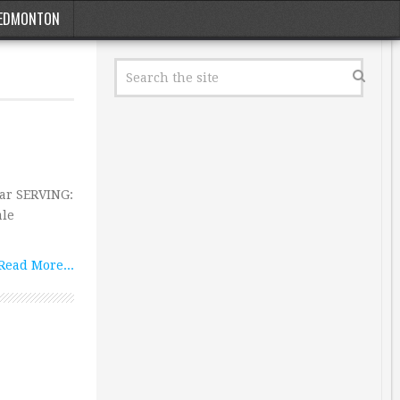
EDMONTON
Bar SERVING:
ale
Read More...