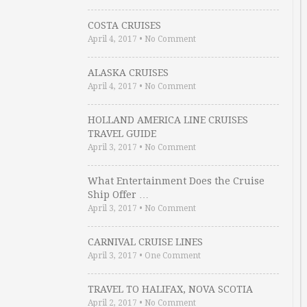
COSTA CRUISES
April 4, 2017
•
No Comment
ALASKA CRUISES
April 4, 2017
•
No Comment
HOLLAND AMERICA LINE CRUISES
TRAVEL GUIDE
April 3, 2017
•
No Comment
What Entertainment Does the Cruise
Ship Offer …
April 3, 2017
•
No Comment
CARNIVAL CRUISE LINES
April 3, 2017
•
One Comment
TRAVEL TO HALIFAX, NOVA SCOTIA
April 2, 2017
•
No Comment