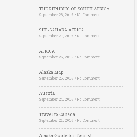
THE REPUBLIC OF SOUTH AFRICA
September 28, 2016
•
No Comment
SUB-SAHARA AFRICA
September 27, 2016
•
No Comment
AFRICA
September 26, 2016
•
No Comment
Alaska Map
September 25, 2016
•
No Comment
Austria
September 24, 2016
•
No Comment
Travel to Canada
September 21, 2016
•
No Comment
Alaska Guide for Tourist