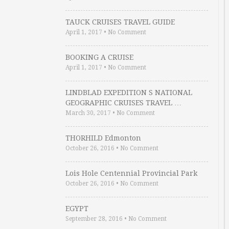
TAUCK CRUISES TRAVEL GUIDE
April 1, 2017
•
No Comment
BOOKING A CRUISE
April 1, 2017
•
No Comment
LINDBLAD EXPEDITION S NATIONAL
GEOGRAPHIC CRUISES TRAVEL …
March 30, 2017
•
No Comment
THORHILD Edmonton
October 26, 2016
•
No Comment
Lois Hole Centennial Provincial Park
October 26, 2016
•
No Comment
EGYPT
September 28, 2016
•
No Comment