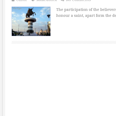
The participation of the believer
honour a saint, apart form the d