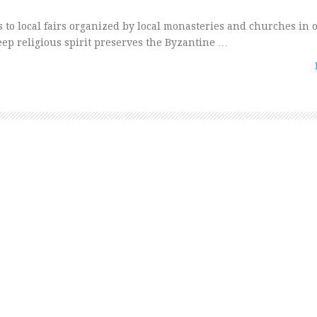
s to local fairs organized by local monasteries and churches in 
eep religious spirit preserves the Byzantine …