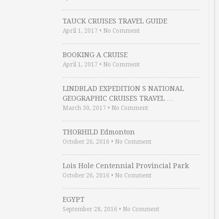
TAUCK CRUISES TRAVEL GUIDE
April 1, 2017
•
No Comment
BOOKING A CRUISE
April 1, 2017
•
No Comment
LINDBLAD EXPEDITION S NATIONAL
GEOGRAPHIC CRUISES TRAVEL …
March 30, 2017
•
No Comment
THORHILD Edmonton
October 26, 2016
•
No Comment
Lois Hole Centennial Provincial Park
October 26, 2016
•
No Comment
EGYPT
September 28, 2016
•
No Comment