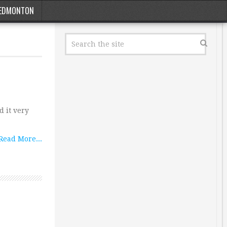
EDMONTON
 it very
Read More...