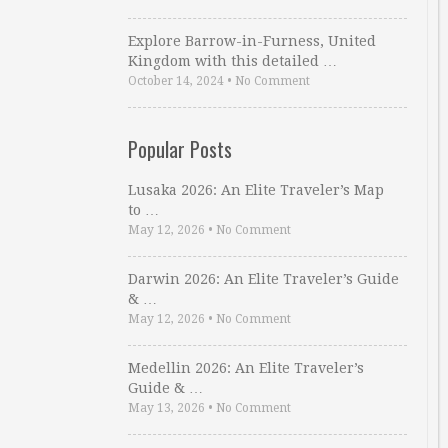
Explore Barrow-in-Furness, United
Kingdom with this detailed …
October 14, 2024
•
No Comment
Popular Posts
Lusaka 2026: An Elite Traveler’s Map
to …
May 12, 2026
•
No Comment
Darwin 2026: An Elite Traveler’s Guide
& …
May 12, 2026
•
No Comment
Medellin 2026: An Elite Traveler’s
Guide & …
May 13, 2026
•
No Comment