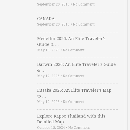
September 20, 2016
•
No Comment
CANADA
September 20, 2016
•
No Comment
Medellin 2026: An Elite Traveler’s
Guide & …
May 13, 2026
•
No Comment
Darwin 2026: An Elite Traveler’s Guide
& …
May 12, 2026
•
No Comment
Lusaka 2026: An Elite Traveler’s Map
to …
May 12, 2026
•
No Comment
Explore Kapoe Thailand with this
Detailed Map
October 15, 2024
•
No Comment