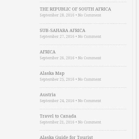
THE REPUBLIC OF SOUTH AFRICA
September 28, 2016
•
No Comment
SUB-SAHARA AFRICA
September 27, 2016
•
No Comment
AFRICA
September 26, 2016
•
No Comment
Alaska Map
September 25, 2016
•
No Comment
Austria
September 24, 2016
•
No Comment
Travel to Canada
September 21, 2016
•
No Comment
Alaska Guide for Tourist