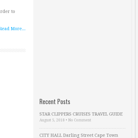
order to
Read More...
Recent Posts
STAR CLIPPERS CRUISES TRAVEL GUIDE
August 5, 2018
•
No Comment
CITY HALL Darling Street Cape Town