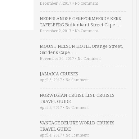
December 7, 2017
•
No Comment
NEDERLANDSE GEREFORMEERDE KERK
TAFELBERG Buitenkant Street Cape …
December 2, 2017
•
No Comment
MOUNT NELSON HOTEL Orange Street,
Gardens Cape …
November 20, 2017
•
No Comment
JAMAICA CRUISES
April 5, 2017
•
No Comment
NORWEGIAN CRUISE LINE CRUISES
TRAVEL GUIDE
April 5, 2017
•
No Comment
VANTAGE DELUXE WORLD CRUISES
TRAVEL GUIDE
April 4, 2017
•
No Comment