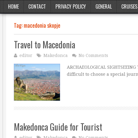
HOME
CONTACT
PRIVACY POLICY
GENERAL
CRUISES
Tag:
macedonia skopje
Travel to Macedonia
editor
Makedonca
No Comments
ARCHAEOLOGICAL SIGHTSEEING The 
difficult to choose a special jou
Makedonca Guide for Tourist
editor
Makedonca
No Comments