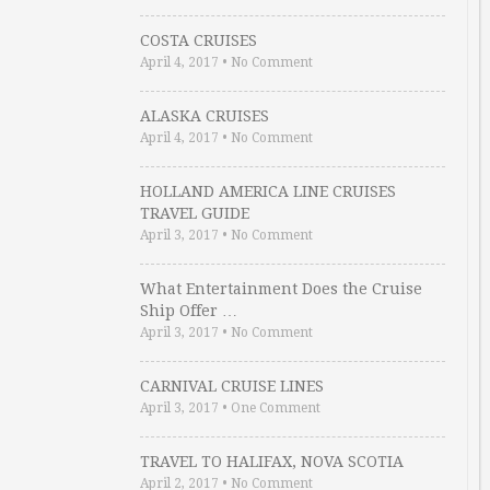
COSTA CRUISES
April 4, 2017
•
No Comment
ALASKA CRUISES
April 4, 2017
•
No Comment
HOLLAND AMERICA LINE CRUISES
TRAVEL GUIDE
April 3, 2017
•
No Comment
What Entertainment Does the Cruise
Ship Offer …
April 3, 2017
•
No Comment
CARNIVAL CRUISE LINES
April 3, 2017
•
One Comment
TRAVEL TO HALIFAX, NOVA SCOTIA
April 2, 2017
•
No Comment