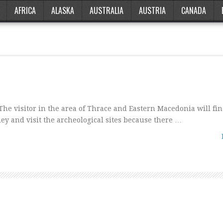
AFRICA
ALASKA
AUSTRALIA
AUSTRIA
CANADA
visitor in the area of Thrace and Eastern Macedonia will find
rney and visit the archeological sites because there …