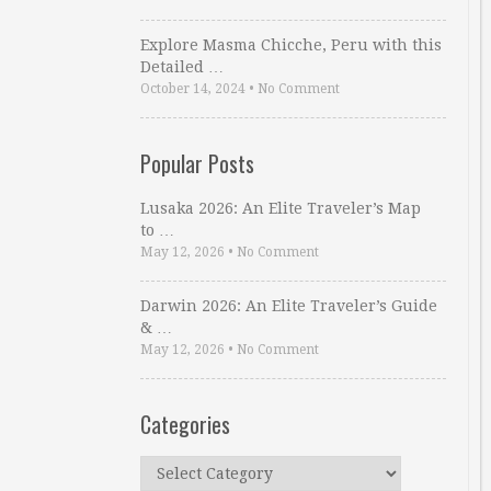
Explore Masma Chicche, Peru with this
Detailed …
October 14, 2024
•
No Comment
Popular Posts
Lusaka 2026: An Elite Traveler’s Map
to …
May 12, 2026
•
No Comment
Darwin 2026: An Elite Traveler’s Guide
& …
May 12, 2026
•
No Comment
Categories
Categories