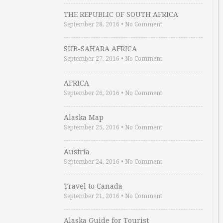
THE REPUBLIC OF SOUTH AFRICA
September 28, 2016
•
No Comment
SUB-SAHARA AFRICA
September 27, 2016
•
No Comment
AFRICA
September 26, 2016
•
No Comment
Alaska Map
September 25, 2016
•
No Comment
Austria
September 24, 2016
•
No Comment
Travel to Canada
September 21, 2016
•
No Comment
Alaska Guide for Tourist