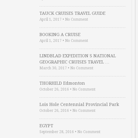
TAUCK CRUISES TRAVEL GUIDE
April 1, 2017
•
No Comment
BOOKING A CRUISE
April 1, 2017
•
No Comment
LINDBLAD EXPEDITION S NATIONAL
GEOGRAPHIC CRUISES TRAVEL …
March 30, 2017
•
No Comment
THORHILD Edmonton
October 26, 2016
•
No Comment
Lois Hole Centennial Provincial Park
October 26, 2016
•
No Comment
EGYPT
September 28, 2016
•
No Comment