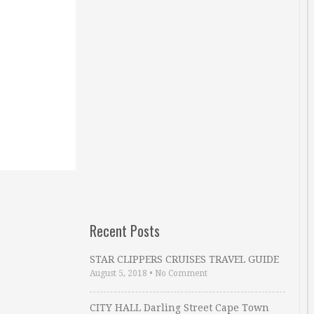
Recent Posts
STAR CLIPPERS CRUISES TRAVEL GUIDE
August 5, 2018
•
No Comment
CITY HALL Darling Street Cape Town