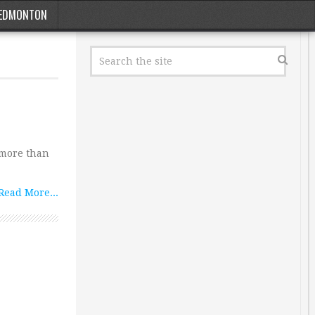
EDMONTON
 more than
Read More...