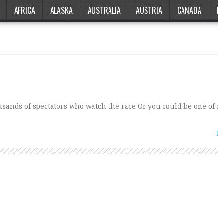
AFRICA
ALASKA
AUSTRALIA
AUSTRIA
CANADA
housands of spectators who watch the race Or you could be one of