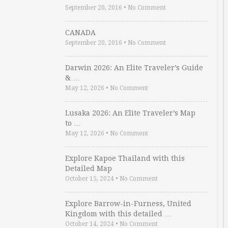
September 20, 2016
•
No Comment
CANADA
September 20, 2016
•
No Comment
Darwin 2026: An Elite Traveler’s Guide
& …
May 12, 2026
•
No Comment
Lusaka 2026: An Elite Traveler’s Map
to …
May 12, 2026
•
No Comment
Explore Kapoe Thailand with this
Detailed Map
October 15, 2024
•
No Comment
Explore Barrow-in-Furness, United
Kingdom with this detailed …
October 14, 2024
•
No Comment