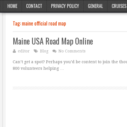
HOME
CONTACT
PRIVACY POLICY
GENERAL
CRUISES
Tag:
maine official road map
Maine USA Road Map Online
editor
Blog
No Comments
Can’t get a spot? Perhaps you’d be content to join the t
800 volunteers helping …