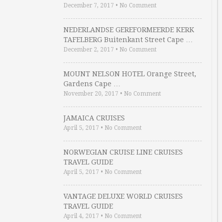
December 7, 2017
•
No Comment
NEDERLANDSE GEREFORMEERDE KERK
TAFELBERG Buitenkant Street Cape …
December 2, 2017
•
No Comment
MOUNT NELSON HOTEL Orange Street,
Gardens Cape …
November 20, 2017
•
No Comment
JAMAICA CRUISES
April 5, 2017
•
No Comment
NORWEGIAN CRUISE LINE CRUISES
TRAVEL GUIDE
April 5, 2017
•
No Comment
VANTAGE DELUXE WORLD CRUISES
TRAVEL GUIDE
April 4, 2017
•
No Comment