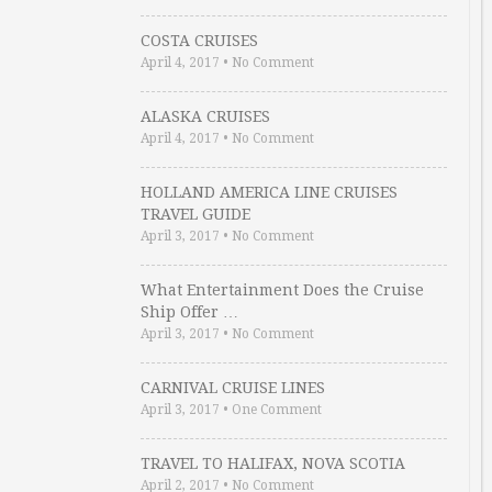
COSTA CRUISES
April 4, 2017
•
No Comment
ALASKA CRUISES
April 4, 2017
•
No Comment
HOLLAND AMERICA LINE CRUISES
TRAVEL GUIDE
April 3, 2017
•
No Comment
What Entertainment Does the Cruise
Ship Offer …
April 3, 2017
•
No Comment
CARNIVAL CRUISE LINES
April 3, 2017
•
One Comment
TRAVEL TO HALIFAX, NOVA SCOTIA
April 2, 2017
•
No Comment