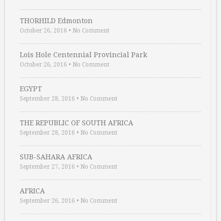
THORHILD Edmonton
October 26, 2016
•
No Comment
Lois Hole Centennial Provincial Park
October 26, 2016
•
No Comment
EGYPT
September 28, 2016
•
No Comment
THE REPUBLIC OF SOUTH AFRICA
September 28, 2016
•
No Comment
SUB-SAHARA AFRICA
September 27, 2016
•
No Comment
AFRICA
September 26, 2016
•
No Comment