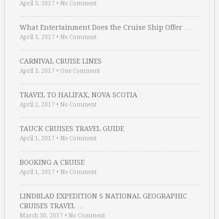
April 3, 2017
•
No Comment
What Entertainment Does the Cruise Ship Offer …
April 3, 2017
•
No Comment
CARNIVAL CRUISE LINES
April 3, 2017
•
One Comment
TRAVEL TO HALIFAX, NOVA SCOTIA
April 2, 2017
•
No Comment
TAUCK CRUISES TRAVEL GUIDE
April 1, 2017
•
No Comment
BOOKING A CRUISE
April 1, 2017
•
No Comment
LINDBLAD EXPEDITION S NATIONAL GEOGRAPHIC
CRUISES TRAVEL …
March 30, 2017
•
No Comment