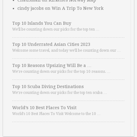
ChauSmall
on
Kirkenes Norway Map
cindy jacobs
on
Win A Trip To New York
Top 10 Islands You Can Buy
We’ll be counting down our picks for the top ten …
Top 10 Underrated Asian Cities 2023
Welcome some travel, and today we’ll be counting down our …
Top 10 Reasons Upsizing Will Be a …
We’re counting down our picks for the top 10 reasons. …
Top 10 Scuba Diving Destinations
We’re counting down our picks for the top ten scuba …
World’s 10 Best Places To Visit
World’s 10 Best Places To Visit Welcome to the 10 …