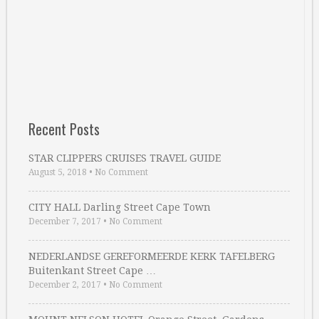
Recent Posts
STAR CLIPPERS CRUISES TRAVEL GUIDE
August 5, 2018
•
No Comment
CITY HALL Darling Street Cape Town
December 7, 2017
•
No Comment
NEDERLANDSE GEREFORMEERDE KERK TAFELBERG
Buitenkant Street Cape …
December 2, 2017
•
No Comment