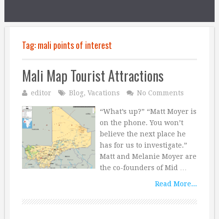
Tag:
mali points of interest
Mali Map Tourist Attractions
editor
Blog
,
Vacations
No Comments
“What’s up?” “Matt Moyer is
on the phone. You won’t
believe the next place he
has for us to investigate.”
Matt and Melanie Moyer are
the co-founders of Mid …
Read More...