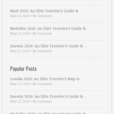
Malé 2026: An Elite Traveler’s Guide & …
May 14, 2026
•
No Comment
Medellin 2026: An Elite Traveler’s Guide & …
May 13, 2026
•
No Comment
Darwin 2026: An Elite Traveler’s Guide & …
May 12, 2026
•
No Comment
Popular Posts
Lusaka 2026: An Elite Traveler’s Map to …
May 12, 2026
•
No Comment
Darwin 2026: An Elite Traveler’s Guide & …
May 12, 2026
•
No Comment