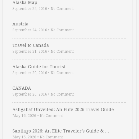
Alaska Map
September 25, 2016
•
No Comment
Austria
September 24, 2016
•
No Comment
Travel to Canada
September 21, 2016
•
No Comment
Alaska Guide for Tourist
September 20, 2016
•
No Comment
CANADA
September 20, 2016
•
No Comment
Ashgabat Unveiled: An Elite 2026 Travel Guide …
May 16, 2026
•
No Comment
Santiago 2026: An Elite Traveler’s Guide & …
May 15, 2026
•
No Comment