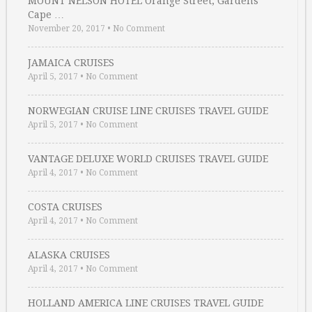
MOUNT NELSON HOTEL Orange Street, Gardens
Cape …
November 20, 2017
•
No Comment
JAMAICA CRUISES
April 5, 2017
•
No Comment
NORWEGIAN CRUISE LINE CRUISES TRAVEL GUIDE
April 5, 2017
•
No Comment
VANTAGE DELUXE WORLD CRUISES TRAVEL GUIDE
April 4, 2017
•
No Comment
COSTA CRUISES
April 4, 2017
•
No Comment
ALASKA CRUISES
April 4, 2017
•
No Comment
HOLLAND AMERICA LINE CRUISES TRAVEL GUIDE