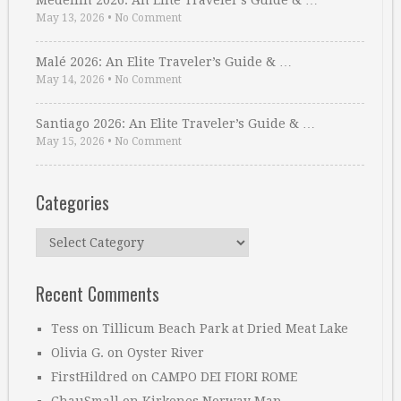
Medellin 2026: An Elite Traveler’s Guide & …
May 13, 2026
•
No Comment
Malé 2026: An Elite Traveler’s Guide & …
May 14, 2026
•
No Comment
Santiago 2026: An Elite Traveler’s Guide & …
May 15, 2026
•
No Comment
Categories
Categories
Recent Comments
Tess
on
Tillicum Beach Park at Dried Meat Lake
Olivia G.
on
Oyster River
FirstHildred
on
CAMPO DEI FIORI ROME