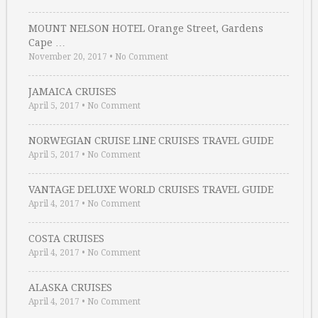
MOUNT NELSON HOTEL Orange Street, Gardens
Cape …
November 20, 2017
•
No Comment
JAMAICA CRUISES
April 5, 2017
•
No Comment
NORWEGIAN CRUISE LINE CRUISES TRAVEL GUIDE
April 5, 2017
•
No Comment
VANTAGE DELUXE WORLD CRUISES TRAVEL GUIDE
April 4, 2017
•
No Comment
COSTA CRUISES
April 4, 2017
•
No Comment
ALASKA CRUISES
April 4, 2017
•
No Comment