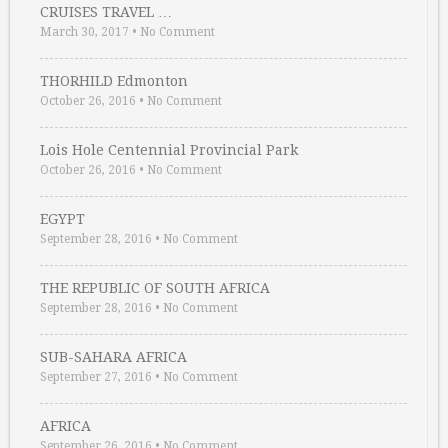
CRUISES TRAVEL …
March 30, 2017
•
No Comment
THORHILD Edmonton
October 26, 2016
•
No Comment
Lois Hole Centennial Provincial Park
October 26, 2016
•
No Comment
EGYPT
September 28, 2016
•
No Comment
THE REPUBLIC OF SOUTH AFRICA
September 28, 2016
•
No Comment
SUB-SAHARA AFRICA
September 27, 2016
•
No Comment
AFRICA
September 26, 2016
•
No Comment