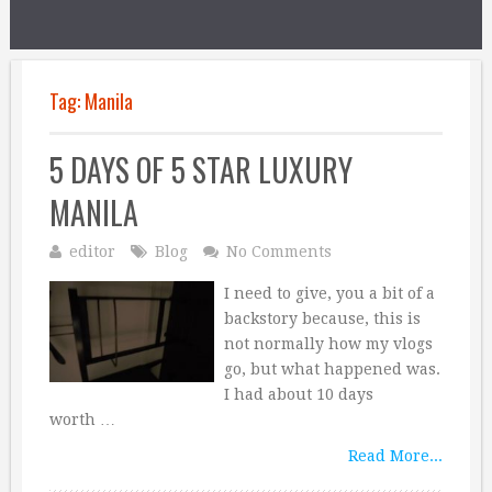
Tag:
Manila
5 DAYS OF 5 STAR LUXURY
MANILA
editor
Blog
No Comments
I need to give, you a bit of a
backstory because, this is
not normally how my vlogs
go, but what happened was.
I had about 10 days
worth …
Read More...