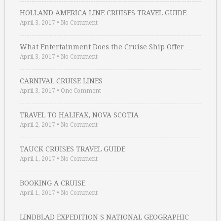
HOLLAND AMERICA LINE CRUISES TRAVEL GUIDE
April 3, 2017
•
No Comment
What Entertainment Does the Cruise Ship Offer …
April 3, 2017
•
No Comment
CARNIVAL CRUISE LINES
April 3, 2017
•
One Comment
TRAVEL TO HALIFAX, NOVA SCOTIA
April 2, 2017
•
No Comment
TAUCK CRUISES TRAVEL GUIDE
April 1, 2017
•
No Comment
BOOKING A CRUISE
April 1, 2017
•
No Comment
LINDBLAD EXPEDITION S NATIONAL GEOGRAPHIC