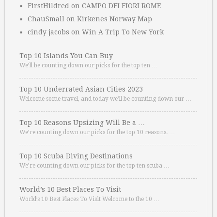
FirstHildred
on
CAMPO DEI FIORI ROME
ChauSmall
on
Kirkenes Norway Map
cindy jacobs
on
Win A Trip To New York
Top 10 Islands You Can Buy
We’ll be counting down our picks for the top ten …
Top 10 Underrated Asian Cities 2023
Welcome some travel, and today we’ll be counting down our …
Top 10 Reasons Upsizing Will Be a …
We’re counting down our picks for the top 10 reasons. …
Top 10 Scuba Diving Destinations
We’re counting down our picks for the top ten scuba …
World’s 10 Best Places To Visit
World’s 10 Best Places To Visit Welcome to the 10 …