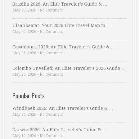
Brasilia 2026: An Elite Traveler’s Guide & …
May 23, 2026
•
No Comment
Ulaanbaatar: Your 2026 Elite Travel Map to …
May 22, 2026
•
No Comment
Casablanca 2026: An Elite Traveler’s Guide & …
May 21, 2026
•
No Comment
Colombo Unveiled: An Elite Traveler’s 2026 Guide …
May 20, 2026
•
No Comment
Popular Posts
Windhoek 2026: An Elite Traveler’s Guide & …
May 24, 2026
•
No Comment
Darwin 2026: An Elite Traveler’s Guide & …
May 12, 2026
•
No Comment