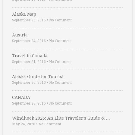
Alaska Map
September 25, 2016
•
No Comment
Austria
September 24, 2016
•
No Comment
Travel to Canada
September 21, 2016
•
No Comment
Alaska Guide for Tourist
September 20, 2016
•
No Comment
CANADA
September 20, 2016
•
No Comment
Windhoek 2026: An Elite Traveler’s Guide & …
May 24, 2026
•
No Comment