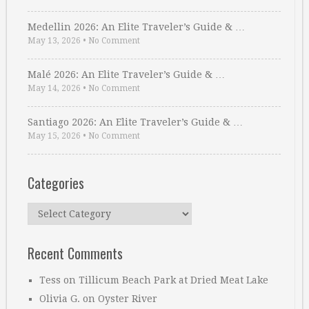
Medellin 2026: An Elite Traveler’s Guide & …
May 13, 2026
•
No Comment
Malé 2026: An Elite Traveler’s Guide & …
May 14, 2026
•
No Comment
Santiago 2026: An Elite Traveler’s Guide & …
May 15, 2026
•
No Comment
Categories
Categories
Recent Comments
Tess
on
Tillicum Beach Park at Dried Meat Lake
Olivia G.
on
Oyster River