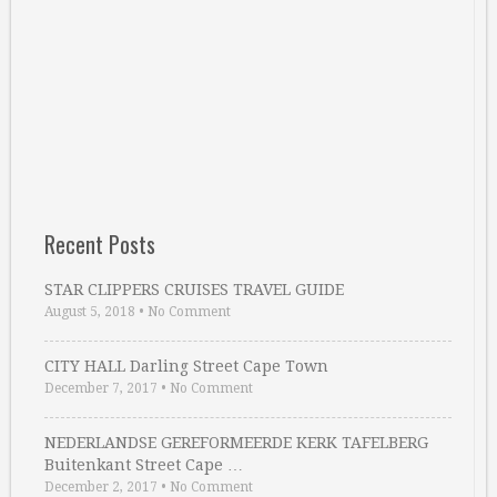
Recent Posts
STAR CLIPPERS CRUISES TRAVEL GUIDE
August 5, 2018
•
No Comment
CITY HALL Darling Street Cape Town
December 7, 2017
•
No Comment
NEDERLANDSE GEREFORMEERDE KERK TAFELBERG
Buitenkant Street Cape …
December 2, 2017
•
No Comment