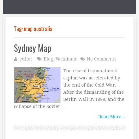
Tag:
map australia
Sydney Map
editor
Blog
,
Vacations
No Comments
The rise of transnational
capital was accelerated by
the end of the Cold War.
After the dismantling of the
Berlin Wall in 1989, and the
collapse of the Soviet …
Read More...