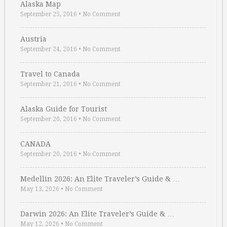
Alaska Map
September 25, 2016
•
No Comment
Austria
September 24, 2016
•
No Comment
Travel to Canada
September 21, 2016
•
No Comment
Alaska Guide for Tourist
September 20, 2016
•
No Comment
CANADA
September 20, 2016
•
No Comment
Medellin 2026: An Elite Traveler’s Guide & …
May 13, 2026
•
No Comment
Darwin 2026: An Elite Traveler’s Guide & …
May 12, 2026
•
No Comment