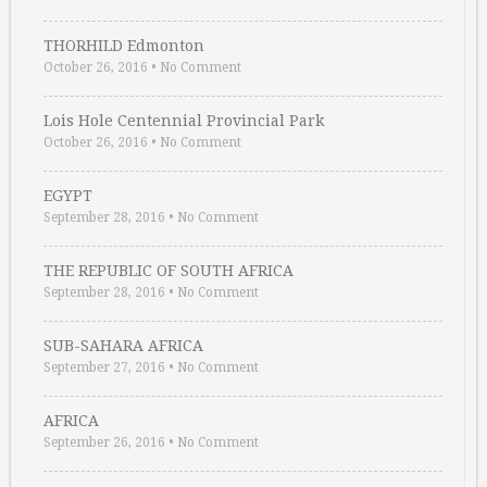
THORHILD Edmonton
October 26, 2016
•
No Comment
Lois Hole Centennial Provincial Park
October 26, 2016
•
No Comment
EGYPT
September 28, 2016
•
No Comment
THE REPUBLIC OF SOUTH AFRICA
September 28, 2016
•
No Comment
SUB-SAHARA AFRICA
September 27, 2016
•
No Comment
AFRICA
September 26, 2016
•
No Comment