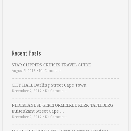
Recent Posts
STAR CLIPPERS CRUISES TRAVEL GUIDE
August 5, 2018
•
No Comment
CITY HALL Darling Street Cape Town
December 7, 2017
•
No Comment
NEDERLANDSE GEREFORMEERDE KERK TAFELBERG
Buitenkant Street Cape …
December 2, 2017
•
No Comment