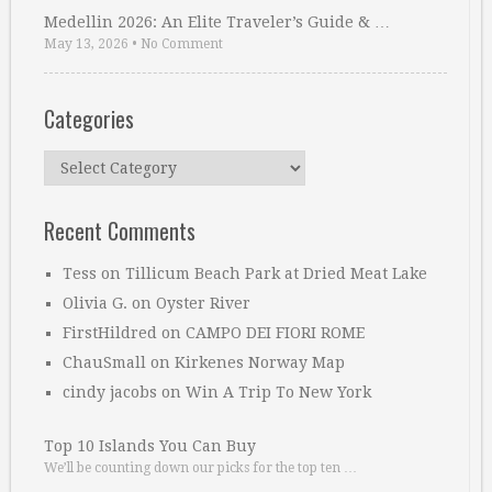
Medellin 2026: An Elite Traveler’s Guide & …
May 13, 2026
•
No Comment
Categories
Categories
Recent Comments
Tess
on
Tillicum Beach Park at Dried Meat Lake
Olivia G.
on
Oyster River
FirstHildred
on
CAMPO DEI FIORI ROME
ChauSmall
on
Kirkenes Norway Map
cindy jacobs
on
Win A Trip To New York
Top 10 Islands You Can Buy
We’ll be counting down our picks for the top ten …