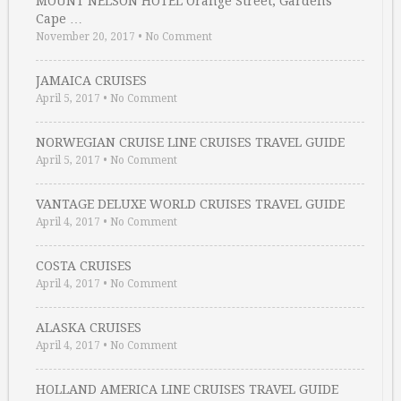
MOUNT NELSON HOTEL Orange Street, Gardens
Cape …
November 20, 2017
•
No Comment
JAMAICA CRUISES
April 5, 2017
•
No Comment
NORWEGIAN CRUISE LINE CRUISES TRAVEL GUIDE
April 5, 2017
•
No Comment
VANTAGE DELUXE WORLD CRUISES TRAVEL GUIDE
April 4, 2017
•
No Comment
COSTA CRUISES
April 4, 2017
•
No Comment
ALASKA CRUISES
April 4, 2017
•
No Comment
HOLLAND AMERICA LINE CRUISES TRAVEL GUIDE