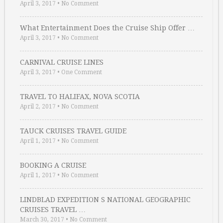
April 3, 2017
•
No Comment
What Entertainment Does the Cruise Ship Offer …
April 3, 2017
•
No Comment
CARNIVAL CRUISE LINES
April 3, 2017
•
One Comment
TRAVEL TO HALIFAX, NOVA SCOTIA
April 2, 2017
•
No Comment
TAUCK CRUISES TRAVEL GUIDE
April 1, 2017
•
No Comment
BOOKING A CRUISE
April 1, 2017
•
No Comment
LINDBLAD EXPEDITION S NATIONAL GEOGRAPHIC
CRUISES TRAVEL …
March 30, 2017
•
No Comment