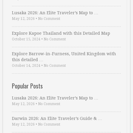
Lusaka 2026: An Elite Traveler’s Map to …
May 12, 2026
•
No Comment
Explore Kapoe Thailand with this Detailed Map
October 15, 2024
•
No Comment
Explore Barrow-in-Furness, United Kingdom with
this detailed …
October 14, 2024
•
No Comment
Popular Posts
Lusaka 2026: An Elite Traveler’s Map to …
May 12, 2026
•
No Comment
Darwin 2026: An Elite Traveler’s Guide & …
May 12, 2026
•
No Comment