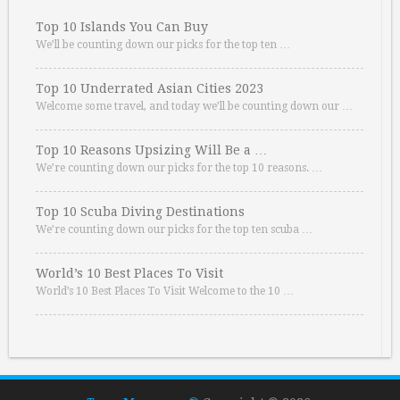
Top 10 Islands You Can Buy
We’ll be counting down our picks for the top ten …
Top 10 Underrated Asian Cities 2023
Welcome some travel, and today we’ll be counting down our …
Top 10 Reasons Upsizing Will Be a …
We’re counting down our picks for the top 10 reasons. …
Top 10 Scuba Diving Destinations
We’re counting down our picks for the top ten scuba …
World’s 10 Best Places To Visit
World’s 10 Best Places To Visit Welcome to the 10 …