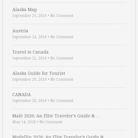
Alaska Map
September 25, 2016
•
No Comment
Austria
September 24, 2016
•
No Comment
Travel to Canada
September 21, 2016
•
No Comment
Alaska Guide for Tourist
September 20, 2016
•
No Comment
CANADA
September 20, 2016
•
No Comment
Malé 2026: An Elite Traveler’s Guide & …
May 14, 2026
•
No Comment
Medellin 2026: An Elite Traveler’s Guide & …