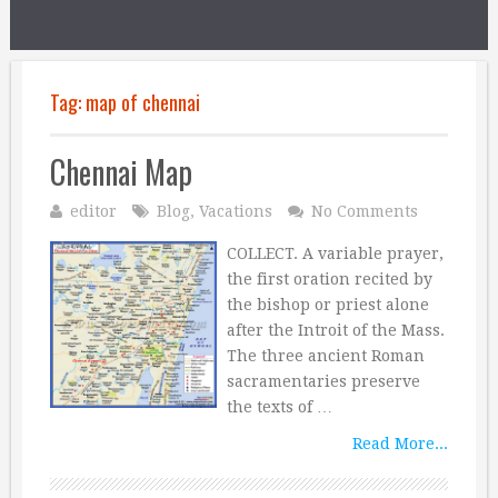
Tag:
map of chennai
Chennai Map
editor
Blog
,
Vacations
No Comments
COLLECT. A variable prayer,
the first oration recited by
the bishop or priest alone
after the Introit of the Mass.
The three ancient Roman
sacramentaries preserve
the texts of …
Read More...