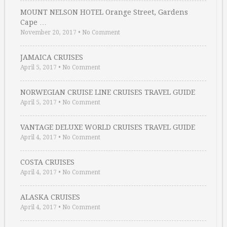
MOUNT NELSON HOTEL Orange Street, Gardens
Cape …
November 20, 2017
•
No Comment
JAMAICA CRUISES
April 5, 2017
•
No Comment
NORWEGIAN CRUISE LINE CRUISES TRAVEL GUIDE
April 5, 2017
•
No Comment
VANTAGE DELUXE WORLD CRUISES TRAVEL GUIDE
April 4, 2017
•
No Comment
COSTA CRUISES
April 4, 2017
•
No Comment
ALASKA CRUISES
April 4, 2017
•
No Comment