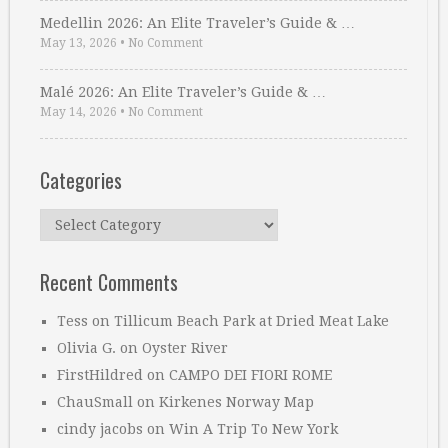
Medellin 2026: An Elite Traveler’s Guide & …
May 13, 2026
•
No Comment
Malé 2026: An Elite Traveler’s Guide & …
May 14, 2026
•
No Comment
Categories
Categories
Recent Comments
Tess
on
Tillicum Beach Park at Dried Meat Lake
Olivia G.
on
Oyster River
FirstHildred
on
CAMPO DEI FIORI ROME
ChauSmall
on
Kirkenes Norway Map
cindy jacobs
on
Win A Trip To New York