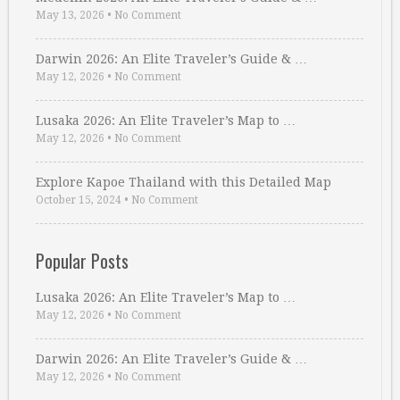
May 13, 2026
•
No Comment
Darwin 2026: An Elite Traveler’s Guide & …
May 12, 2026
•
No Comment
Lusaka 2026: An Elite Traveler’s Map to …
May 12, 2026
•
No Comment
Explore Kapoe Thailand with this Detailed Map
October 15, 2024
•
No Comment
Popular Posts
Lusaka 2026: An Elite Traveler’s Map to …
May 12, 2026
•
No Comment
Darwin 2026: An Elite Traveler’s Guide & …
May 12, 2026
•
No Comment