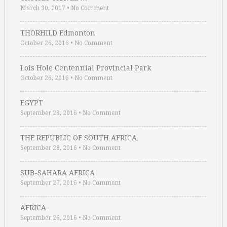
March 30, 2017
•
No Comment
THORHILD Edmonton
October 26, 2016
•
No Comment
Lois Hole Centennial Provincial Park
October 26, 2016
•
No Comment
EGYPT
September 28, 2016
•
No Comment
THE REPUBLIC OF SOUTH AFRICA
September 28, 2016
•
No Comment
SUB-SAHARA AFRICA
September 27, 2016
•
No Comment
AFRICA
September 26, 2016
•
No Comment