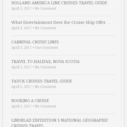
HOLLAND AMERICA LINE CRUISES TRAVEL GUIDE
April 3, 2017
•
No Comment
What Entertainment Does the Cruise Ship Offer …
April 3, 2017
•
No Comment
CARNIVAL CRUISE LINES
April 3, 2017
•
One Comment
TRAVEL TO HALIFAX, NOVA SCOTIA
April 2, 2017
•
No Comment
TAUCK CRUISES TRAVEL GUIDE
April 1, 2017
•
No Comment
BOOKING A CRUISE
April 1, 2017
•
No Comment
LINDBLAD EXPEDITION S NATIONAL GEOGRAPHIC
CRUISES TRAVEL …