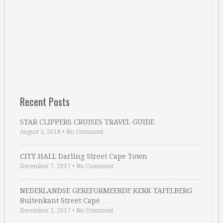
Recent Posts
STAR CLIPPERS CRUISES TRAVEL GUIDE
August 5, 2018
•
No Comment
CITY HALL Darling Street Cape Town
December 7, 2017
•
No Comment
NEDERLANDSE GEREFORMEERDE KERK TAFELBERG
Buitenkant Street Cape …
December 2, 2017
•
No Comment