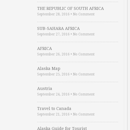
THE REPUBLIC OF SOUTH AFRICA
September 28, 2016
•
No Comment
SUB-SAHARA AFRICA
September 27, 2016
•
No Comment
AFRICA
September 26, 2016
•
No Comment
Alaska Map
September 25, 2016
•
No Comment
Austria
September 24, 2016
•
No Comment
Travel to Canada
September 21, 2016
•
No Comment
Alaska Guide for Tourist