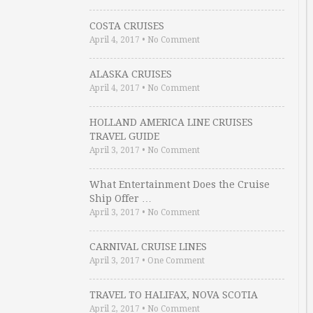
COSTA CRUISES
April 4, 2017
•
No Comment
ALASKA CRUISES
April 4, 2017
•
No Comment
HOLLAND AMERICA LINE CRUISES
TRAVEL GUIDE
April 3, 2017
•
No Comment
What Entertainment Does the Cruise
Ship Offer …
April 3, 2017
•
No Comment
CARNIVAL CRUISE LINES
April 3, 2017
•
One Comment
TRAVEL TO HALIFAX, NOVA SCOTIA
April 2, 2017
•
No Comment