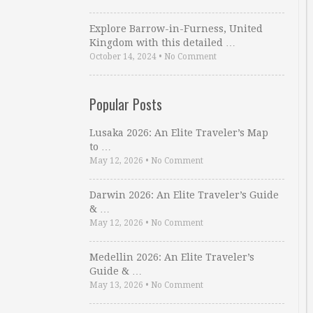
Explore Barrow-in-Furness, United
Kingdom with this detailed …
October 14, 2024
•
No Comment
Popular Posts
Lusaka 2026: An Elite Traveler’s Map
to …
May 12, 2026
•
No Comment
Darwin 2026: An Elite Traveler’s Guide
& …
May 12, 2026
•
No Comment
Medellin 2026: An Elite Traveler’s
Guide & …
May 13, 2026
•
No Comment