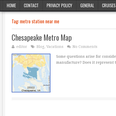
HOME
CONTACT
PRIVACY POLICY
GENERAL
CRUISES
Tag:
metro station near me
Chesapeake Metro Map
editor
Blog
,
Vacations
No Comments
Some questions arise for conside
manufacture? Does it represent t