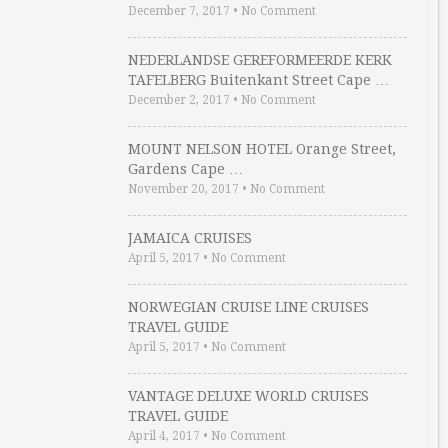
December 7, 2017
•
No Comment
NEDERLANDSE GEREFORMEERDE KERK
TAFELBERG Buitenkant Street Cape …
December 2, 2017
•
No Comment
MOUNT NELSON HOTEL Orange Street,
Gardens Cape …
November 20, 2017
•
No Comment
JAMAICA CRUISES
April 5, 2017
•
No Comment
NORWEGIAN CRUISE LINE CRUISES
TRAVEL GUIDE
April 5, 2017
•
No Comment
VANTAGE DELUXE WORLD CRUISES
TRAVEL GUIDE
April 4, 2017
•
No Comment