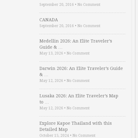
September 20, 2016
•
No Comment
CANADA
September 20, 2016
•
No Comment
Medellin 2026: An Elite Traveler’s
Guide & …
May 13, 2026
•
No Comment
Darwin 2026: An Elite Traveler’s Guide
& …
May 12, 2026
•
No Comment
Lusaka 2026: An Elite Traveler’s Map
to …
May 12, 2026
•
No Comment
Explore Kapoe Thailand with this
Detailed Map
October 15, 2024
•
No Comment