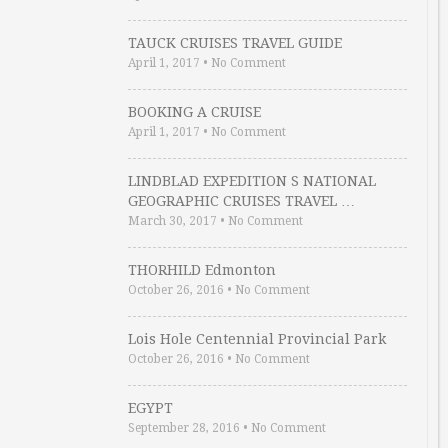
TAUCK CRUISES TRAVEL GUIDE
April 1, 2017
•
No Comment
BOOKING A CRUISE
April 1, 2017
•
No Comment
LINDBLAD EXPEDITION S NATIONAL
GEOGRAPHIC CRUISES TRAVEL …
March 30, 2017
•
No Comment
THORHILD Edmonton
October 26, 2016
•
No Comment
Lois Hole Centennial Provincial Park
October 26, 2016
•
No Comment
EGYPT
September 28, 2016
•
No Comment