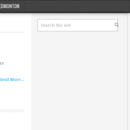
EDMONTON
ore
Read More...