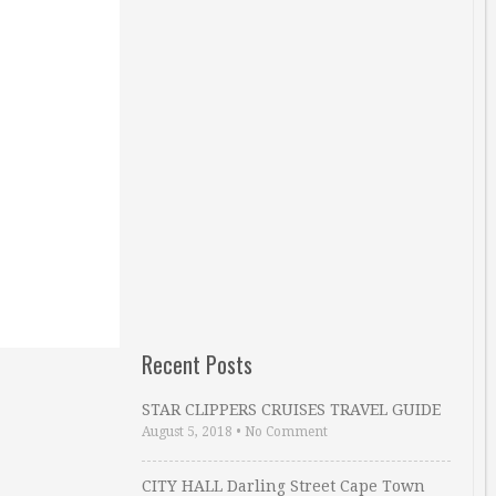
Recent Posts
STAR CLIPPERS CRUISES TRAVEL GUIDE
August 5, 2018
•
No Comment
CITY HALL Darling Street Cape Town