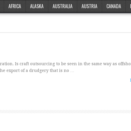
AFRICA
ALASKA
AUSTRALIA
AUSTRIA
CANADA
ration. Is craft outsourcing to be seen in the same way as offsh
he export of a drudgery that is no …