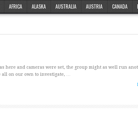
AFRICA
ALASKA
AUSTRALIA
AUSTRIA
CANADA
was here and cameras were set, the group might as well run ano
 all on our own to investigate, …