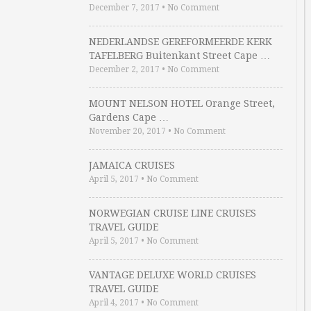
December 7, 2017
•
No Comment
NEDERLANDSE GEREFORMEERDE KERK
TAFELBERG Buitenkant Street Cape …
December 2, 2017
•
No Comment
MOUNT NELSON HOTEL Orange Street,
Gardens Cape …
November 20, 2017
•
No Comment
JAMAICA CRUISES
April 5, 2017
•
No Comment
NORWEGIAN CRUISE LINE CRUISES
TRAVEL GUIDE
April 5, 2017
•
No Comment
VANTAGE DELUXE WORLD CRUISES
TRAVEL GUIDE
April 4, 2017
•
No Comment