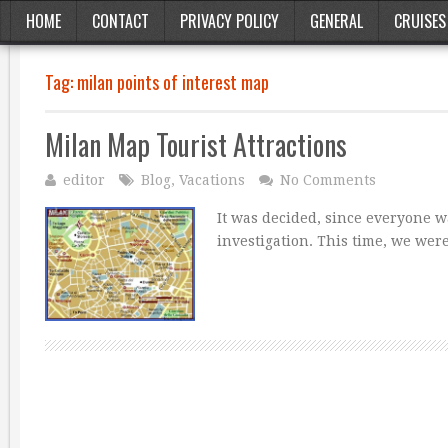
HOME
CONTACT
PRIVACY POLICY
GENERAL
CRUISES
Tag:
milan points of interest map
Milan Map Tourist Attractions
editor
Blog
,
Vacations
No Comments
It was decided, since everyone 
investigation. This time, we were