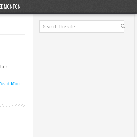
EDMONTON
ther
Read More...