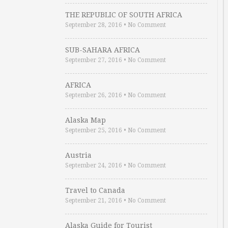
THE REPUBLIC OF SOUTH AFRICA
September 28, 2016
•
No Comment
SUB-SAHARA AFRICA
September 27, 2016
•
No Comment
AFRICA
September 26, 2016
•
No Comment
Alaska Map
September 25, 2016
•
No Comment
Austria
September 24, 2016
•
No Comment
Travel to Canada
September 21, 2016
•
No Comment
Alaska Guide for Tourist