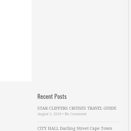
Recent Posts
STAR CLIPPERS CRUISES TRAVEL GUIDE
August 5, 2018
•
No Comment
CITY HALL Darling Street Cape Town