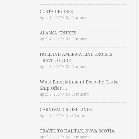
COSTA CRUISES
April 4, 2017
•
No Comment
ALASKA CRUISES
April 4, 2017
•
No Comment
HOLLAND AMERICA LINE CRUISES
TRAVEL GUIDE
April 3, 2017
•
No Comment
What Entertainment Does the Cruise
Ship Offer …
April 3, 2017
•
No Comment
CARNIVAL CRUISE LINES
April 3, 2017
•
One Comment
TRAVEL TO HALIFAX, NOVA SCOTIA
April 2, 2017
•
No Comment