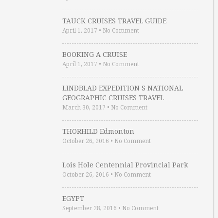
TAUCK CRUISES TRAVEL GUIDE
April 1, 2017
•
No Comment
BOOKING A CRUISE
April 1, 2017
•
No Comment
LINDBLAD EXPEDITION S NATIONAL
GEOGRAPHIC CRUISES TRAVEL …
March 30, 2017
•
No Comment
THORHILD Edmonton
October 26, 2016
•
No Comment
Lois Hole Centennial Provincial Park
October 26, 2016
•
No Comment
EGYPT
September 28, 2016
•
No Comment