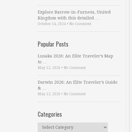
Explore Barrow-in-Furness, United
Kingdom with this detailed …
October 14, 2024
•
No Comment
Popular Posts
Lusaka 2026: An Elite Traveler’s Map
to …
May 12, 2026
•
No Comment
Darwin 2026: An Elite Traveler’s Guide
& …
May 12, 2026
•
No Comment
Categories
Categories