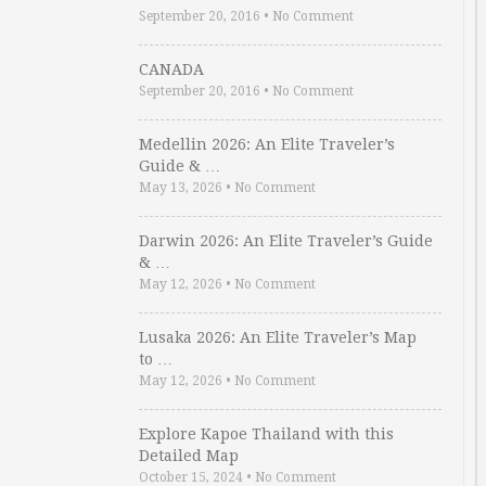
September 20, 2016
•
No Comment
CANADA
September 20, 2016
•
No Comment
Medellin 2026: An Elite Traveler’s
Guide & …
May 13, 2026
•
No Comment
Darwin 2026: An Elite Traveler’s Guide
& …
May 12, 2026
•
No Comment
Lusaka 2026: An Elite Traveler’s Map
to …
May 12, 2026
•
No Comment
Explore Kapoe Thailand with this
Detailed Map
October 15, 2024
•
No Comment