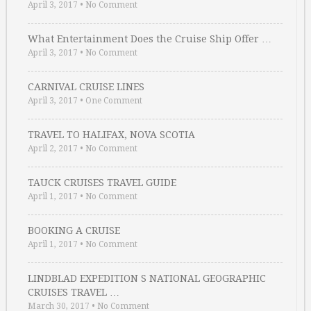
April 3, 2017
•
No Comment
What Entertainment Does the Cruise Ship Offer …
April 3, 2017
•
No Comment
CARNIVAL CRUISE LINES
April 3, 2017
•
One Comment
TRAVEL TO HALIFAX, NOVA SCOTIA
April 2, 2017
•
No Comment
TAUCK CRUISES TRAVEL GUIDE
April 1, 2017
•
No Comment
BOOKING A CRUISE
April 1, 2017
•
No Comment
LINDBLAD EXPEDITION S NATIONAL GEOGRAPHIC
CRUISES TRAVEL …
March 30, 2017
•
No Comment