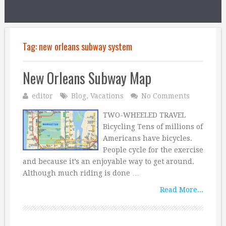
Tag:
new orleans subway system
New Orleans Subway Map
editor
Blog
,
Vacations
No Comments
TWO-WHEELED TRAVEL
Bicycling Tens of millions of
Americans have bicycles.
People cycle for the exercise
and because it’s an enjoyable way to get around.
Although much riding is done …
Read More...