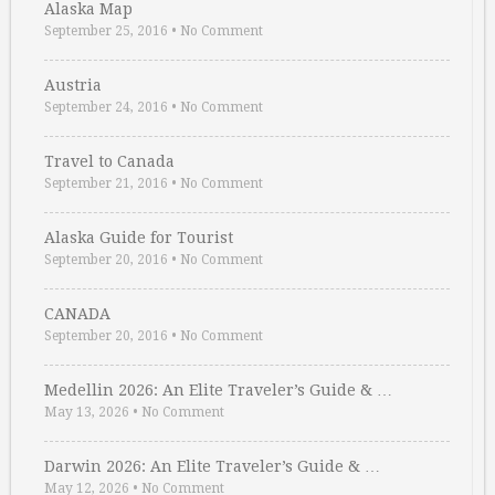
Alaska Map
September 25, 2016
•
No Comment
Austria
September 24, 2016
•
No Comment
Travel to Canada
September 21, 2016
•
No Comment
Alaska Guide for Tourist
September 20, 2016
•
No Comment
CANADA
September 20, 2016
•
No Comment
Medellin 2026: An Elite Traveler’s Guide & …
May 13, 2026
•
No Comment
Darwin 2026: An Elite Traveler’s Guide & …
May 12, 2026
•
No Comment