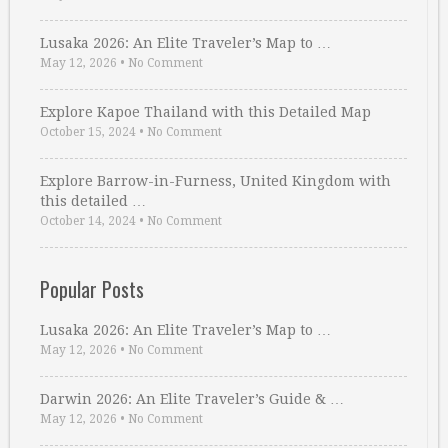
Lusaka 2026: An Elite Traveler’s Map to …
May 12, 2026
•
No Comment
Explore Kapoe Thailand with this Detailed Map
October 15, 2024
•
No Comment
Explore Barrow-in-Furness, United Kingdom with
this detailed …
October 14, 2024
•
No Comment
Popular Posts
Lusaka 2026: An Elite Traveler’s Map to …
May 12, 2026
•
No Comment
Darwin 2026: An Elite Traveler’s Guide & …
May 12, 2026
•
No Comment