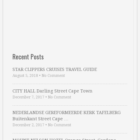
Recent Posts
STAR CLIPPERS CRUISES TRAVEL GUIDE
August 5, 2018
•
No Comment
CITY HALL Darling Street Cape Town
December 7, 2017
•
No Comment
NEDERLANDSE GEREFORMEERDE KERK TAFELBERG
Buitenkant Street Cape …
December 2, 2017
•
No Comment