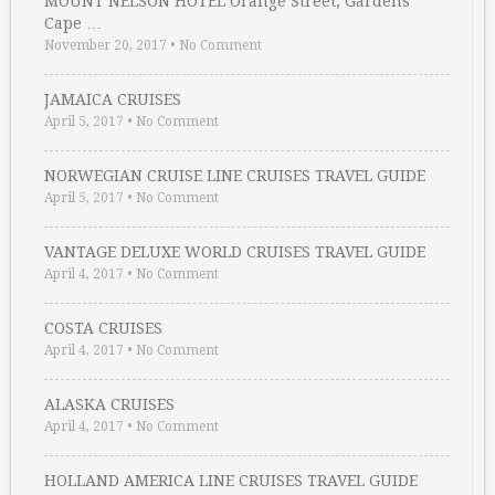
MOUNT NELSON HOTEL Orange Street, Gardens
Cape …
November 20, 2017
•
No Comment
JAMAICA CRUISES
April 5, 2017
•
No Comment
NORWEGIAN CRUISE LINE CRUISES TRAVEL GUIDE
April 5, 2017
•
No Comment
VANTAGE DELUXE WORLD CRUISES TRAVEL GUIDE
April 4, 2017
•
No Comment
COSTA CRUISES
April 4, 2017
•
No Comment
ALASKA CRUISES
April 4, 2017
•
No Comment
HOLLAND AMERICA LINE CRUISES TRAVEL GUIDE