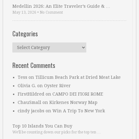
Medellin 2026: An Elite Traveler’s Guide & …
May 13, 2026
•
No Comment
Categories
Categories
Recent Comments
Tess
on
Tillicum Beach Park at Dried Meat Lake
Olivia G.
on
Oyster River
FirstHildred
on
CAMPO DEI FIORI ROME
ChauSmall
on
Kirkenes Norway Map
cindy jacobs
on
Win A Trip To New York
Top 10 Islands You Can Buy
We’ll be counting down our picks for the top ten …