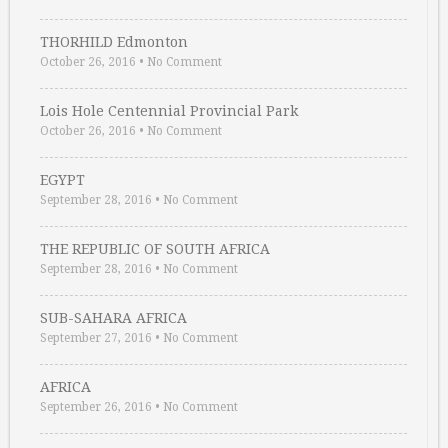
THORHILD Edmonton
October 26, 2016
•
No Comment
Lois Hole Centennial Provincial Park
October 26, 2016
•
No Comment
EGYPT
September 28, 2016
•
No Comment
THE REPUBLIC OF SOUTH AFRICA
September 28, 2016
•
No Comment
SUB-SAHARA AFRICA
September 27, 2016
•
No Comment
AFRICA
September 26, 2016
•
No Comment