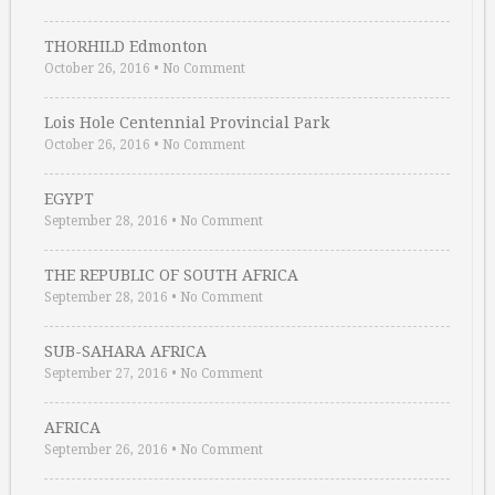
THORHILD Edmonton
October 26, 2016
•
No Comment
Lois Hole Centennial Provincial Park
October 26, 2016
•
No Comment
EGYPT
September 28, 2016
•
No Comment
THE REPUBLIC OF SOUTH AFRICA
September 28, 2016
•
No Comment
SUB-SAHARA AFRICA
September 27, 2016
•
No Comment
AFRICA
September 26, 2016
•
No Comment