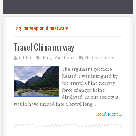
Tag:
norwegian dinnerware
Travel China norway
editor
Blog
,
Vacations
No Comments
The argument got more
heated. I was intrigued by
the Travel China norway
force of anger being
displayed. In our society it
would have turned into a brawl long …
Read More...