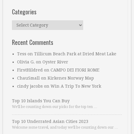
Categories
Categories
Recent Comments
Tess
on
Tillicum Beach Park at Dried Meat Lake
Olivia G.
on
Oyster River
FirstHildred
on
CAMPO DEI FIORI ROME
ChauSmall
on
Kirkenes Norway Map
cindy jacobs
on
Win A Trip To New York
Top 10 Islands You Can Buy
We’ll be counting down our picks for the top ten …
Top 10 Underrated Asian Cities 2023
Welcome some travel, and today we’ll be counting down our …