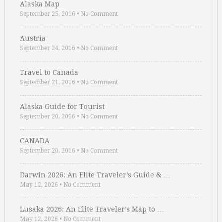
Alaska Map
September 25, 2016
•
No Comment
Austria
September 24, 2016
•
No Comment
Travel to Canada
September 21, 2016
•
No Comment
Alaska Guide for Tourist
September 20, 2016
•
No Comment
CANADA
September 20, 2016
•
No Comment
Darwin 2026: An Elite Traveler’s Guide & …
May 12, 2026
•
No Comment
Lusaka 2026: An Elite Traveler’s Map to …
May 12, 2026
•
No Comment