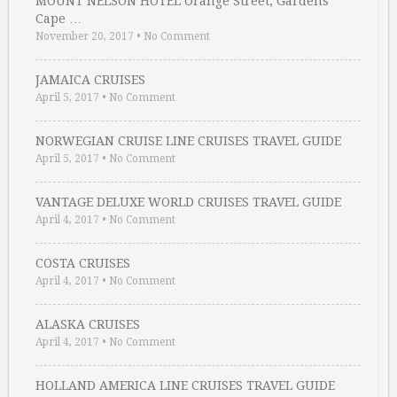
MOUNT NELSON HOTEL Orange Street, Gardens
Cape …
November 20, 2017
•
No Comment
JAMAICA CRUISES
April 5, 2017
•
No Comment
NORWEGIAN CRUISE LINE CRUISES TRAVEL GUIDE
April 5, 2017
•
No Comment
VANTAGE DELUXE WORLD CRUISES TRAVEL GUIDE
April 4, 2017
•
No Comment
COSTA CRUISES
April 4, 2017
•
No Comment
ALASKA CRUISES
April 4, 2017
•
No Comment
HOLLAND AMERICA LINE CRUISES TRAVEL GUIDE