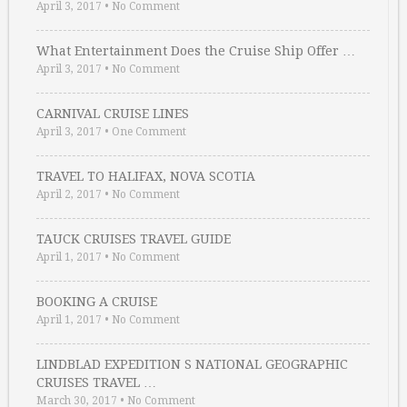
April 3, 2017
•
No Comment
What Entertainment Does the Cruise Ship Offer …
April 3, 2017
•
No Comment
CARNIVAL CRUISE LINES
April 3, 2017
•
One Comment
TRAVEL TO HALIFAX, NOVA SCOTIA
April 2, 2017
•
No Comment
TAUCK CRUISES TRAVEL GUIDE
April 1, 2017
•
No Comment
BOOKING A CRUISE
April 1, 2017
•
No Comment
LINDBLAD EXPEDITION S NATIONAL GEOGRAPHIC
CRUISES TRAVEL …
March 30, 2017
•
No Comment