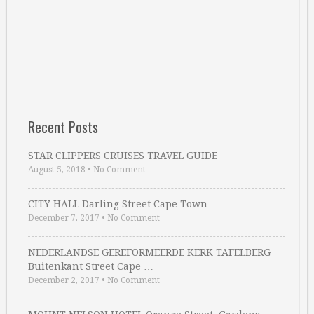
Recent Posts
STAR CLIPPERS CRUISES TRAVEL GUIDE
August 5, 2018
•
No Comment
CITY HALL Darling Street Cape Town
December 7, 2017
•
No Comment
NEDERLANDSE GEREFORMEERDE KERK TAFELBERG
Buitenkant Street Cape …
December 2, 2017
•
No Comment