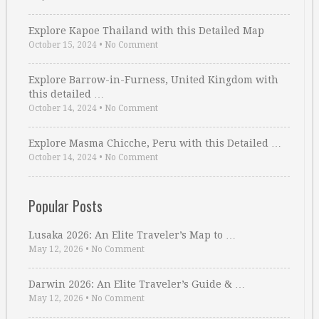
Explore Kapoe Thailand with this Detailed Map
October 15, 2024
•
No Comment
Explore Barrow-in-Furness, United Kingdom with
this detailed …
October 14, 2024
•
No Comment
Explore Masma Chicche, Peru with this Detailed …
October 14, 2024
•
No Comment
Popular Posts
Lusaka 2026: An Elite Traveler’s Map to …
May 12, 2026
•
No Comment
Darwin 2026: An Elite Traveler’s Guide & …
May 12, 2026
•
No Comment