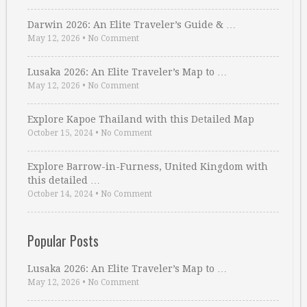
Darwin 2026: An Elite Traveler’s Guide & …
May 12, 2026
•
No Comment
Lusaka 2026: An Elite Traveler’s Map to …
May 12, 2026
•
No Comment
Explore Kapoe Thailand with this Detailed Map
October 15, 2024
•
No Comment
Explore Barrow-in-Furness, United Kingdom with
this detailed …
October 14, 2024
•
No Comment
Popular Posts
Lusaka 2026: An Elite Traveler’s Map to …
May 12, 2026
•
No Comment