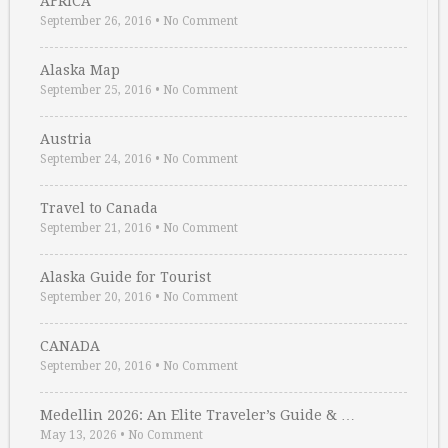
AFRICA
September 26, 2016
•
No Comment
Alaska Map
September 25, 2016
•
No Comment
Austria
September 24, 2016
•
No Comment
Travel to Canada
September 21, 2016
•
No Comment
Alaska Guide for Tourist
September 20, 2016
•
No Comment
CANADA
September 20, 2016
•
No Comment
Medellin 2026: An Elite Traveler’s Guide & …
May 13, 2026
•
No Comment