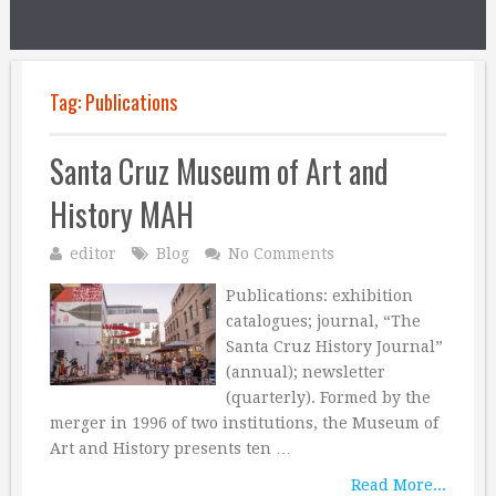
Tag:
Publications
Santa Cruz Museum of Art and
History MAH
editor
Blog
No Comments
Publications: exhibition
catalogues; journal, “The
Santa Cruz History Journal”
(annual); newsletter
(quarterly). Formed by the
merger in 1996 of two institutions, the Museum of
Art and History presents ten …
Read More...