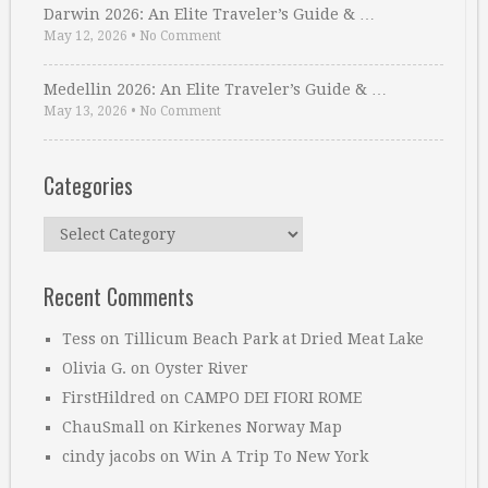
Darwin 2026: An Elite Traveler’s Guide & …
May 12, 2026
•
No Comment
Medellin 2026: An Elite Traveler’s Guide & …
May 13, 2026
•
No Comment
Categories
Categories
Recent Comments
Tess
on
Tillicum Beach Park at Dried Meat Lake
Olivia G.
on
Oyster River
FirstHildred
on
CAMPO DEI FIORI ROME
ChauSmall
on
Kirkenes Norway Map
cindy jacobs
on
Win A Trip To New York