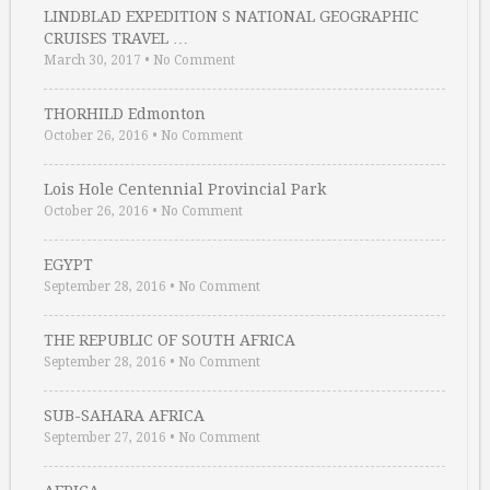
LINDBLAD EXPEDITION S NATIONAL GEOGRAPHIC
CRUISES TRAVEL …
March 30, 2017
•
No Comment
THORHILD Edmonton
October 26, 2016
•
No Comment
Lois Hole Centennial Provincial Park
October 26, 2016
•
No Comment
EGYPT
September 28, 2016
•
No Comment
THE REPUBLIC OF SOUTH AFRICA
September 28, 2016
•
No Comment
SUB-SAHARA AFRICA
September 27, 2016
•
No Comment