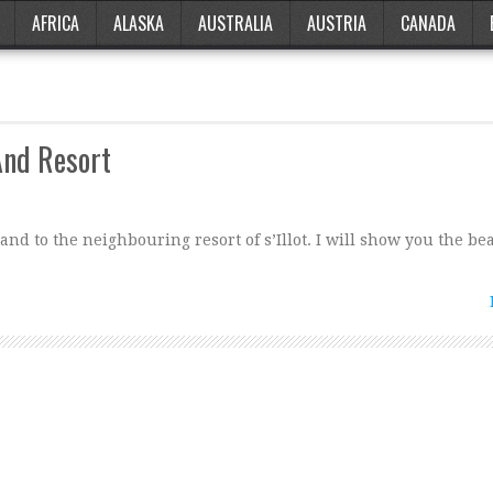
AFRICA
ALASKA
AUSTRALIA
AUSTRIA
CANADA
And Resort
and to the neighbouring resort of s’Illot. I will show you the be