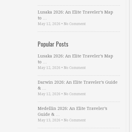
Lusaka 2026: An Elite Traveler’s Map
to …
May 12, 2026
•
No Comment
Popular Posts
Lusaka 2026: An Elite Traveler’s Map
to …
May 12, 2026
•
No Comment
Darwin 2026: An Elite Traveler’s Guide
& …
May 12, 2026
•
No Comment
Medellin 2026: An Elite Traveler’s
Guide & …
May 13, 2026
•
No Comment