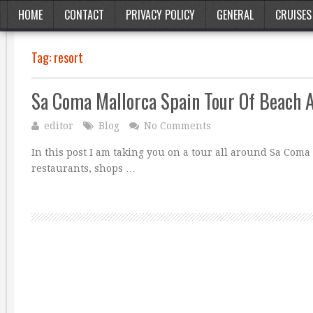
HOME
CONTACT
PRIVACY POLICY
GENERAL
CRUISES
Tag:
resort
Sa Coma Mallorca Spain Tour Of Beach 
editor
Blog
No Comments
In this post I am taking you on a tour all around Sa Coma 
restaurants, shops …