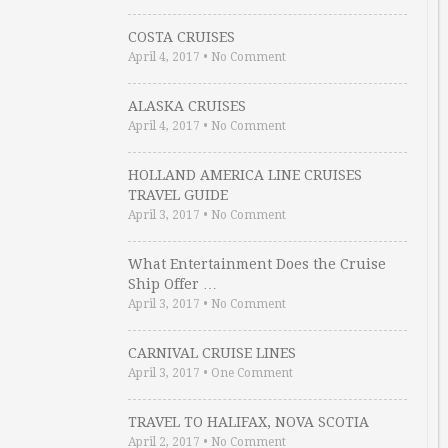
COSTA CRUISES
April 4, 2017
•
No Comment
ALASKA CRUISES
April 4, 2017
•
No Comment
HOLLAND AMERICA LINE CRUISES
TRAVEL GUIDE
April 3, 2017
•
No Comment
What Entertainment Does the Cruise
Ship Offer …
April 3, 2017
•
No Comment
CARNIVAL CRUISE LINES
April 3, 2017
•
One Comment
TRAVEL TO HALIFAX, NOVA SCOTIA
April 2, 2017
•
No Comment