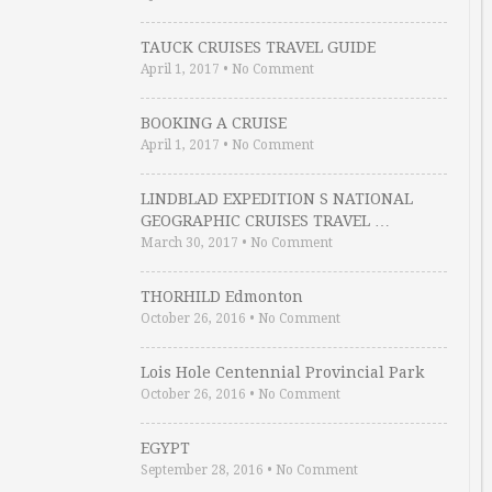
TAUCK CRUISES TRAVEL GUIDE
April 1, 2017
•
No Comment
BOOKING A CRUISE
April 1, 2017
•
No Comment
LINDBLAD EXPEDITION S NATIONAL
GEOGRAPHIC CRUISES TRAVEL …
March 30, 2017
•
No Comment
THORHILD Edmonton
October 26, 2016
•
No Comment
Lois Hole Centennial Provincial Park
October 26, 2016
•
No Comment
EGYPT
September 28, 2016
•
No Comment