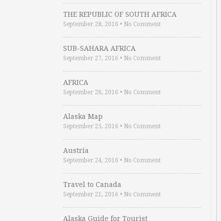
THE REPUBLIC OF SOUTH AFRICA
September 28, 2016
•
No Comment
SUB-SAHARA AFRICA
September 27, 2016
•
No Comment
AFRICA
September 26, 2016
•
No Comment
Alaska Map
September 25, 2016
•
No Comment
Austria
September 24, 2016
•
No Comment
Travel to Canada
September 21, 2016
•
No Comment
Alaska Guide for Tourist